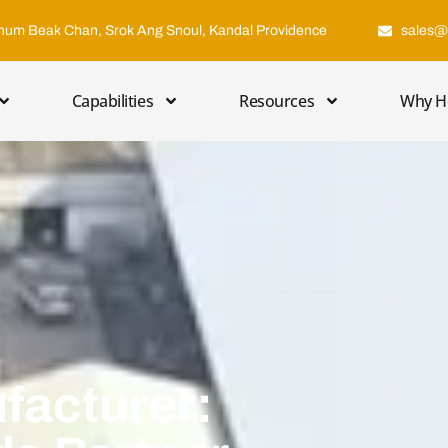
hum Beak Chan, Srok Ang Snoul, Kandal Providence
sales@
Capabilities
Resources
Why H
facturer: