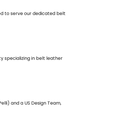
d to serve our dedicated belt
 specializing in belt leather
Pelli) and a US Design Team,