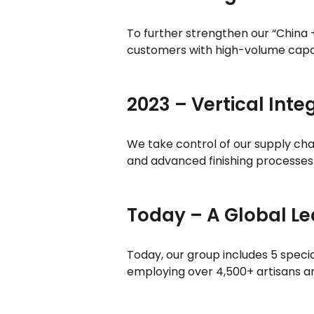
To further strengthen our “China
customers with high-volume capa
2023 – Vertical Inte
We take control of our supply chai
and advanced finishing processes
Today – A Global L
Today, our group includes 5 speci
employing over 4,500+ artisans an