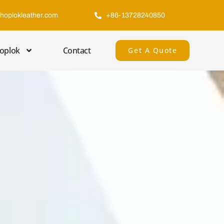
hoplokleather.com
+86-13728240850
oplok
Contact
Get A Quote