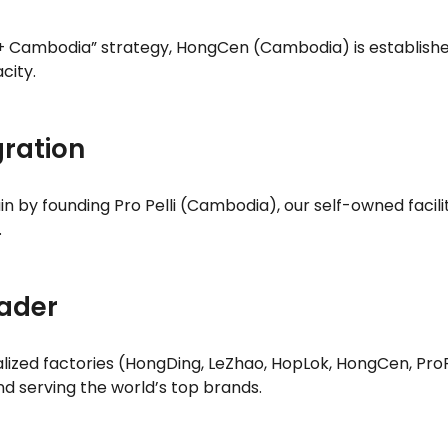
 + Cambodia” strategy, HongCen (Cambodia) is establishe
city.
gration
n by founding Pro Pelli (Cambodia), our self-owned facility
.
eader
alized factories (HongDing, LeZhao, HopLok, HongCen, Pro
d serving the world’s top brands.