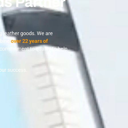
ds Partner
g leather goods. We are
mbine
over 22 years of
m commitment to quality to help
your success.