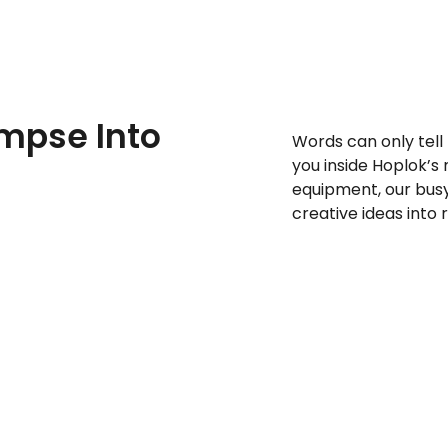
impse Into
Words can only tell
you inside Hoplok’s
equipment, our bus
creative ideas into 