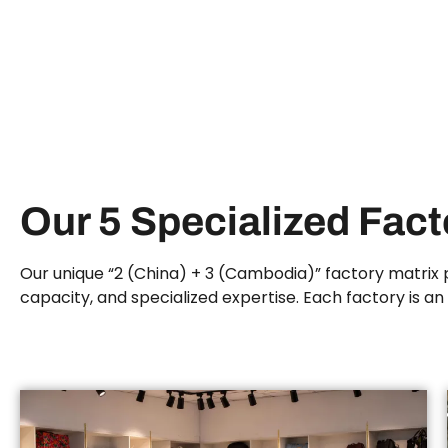
Our 5 Specialized Fac
Our unique “2 (China) + 3 (Cambodia)” factory matrix p
capacity, and specialized expertise. Each factory is a