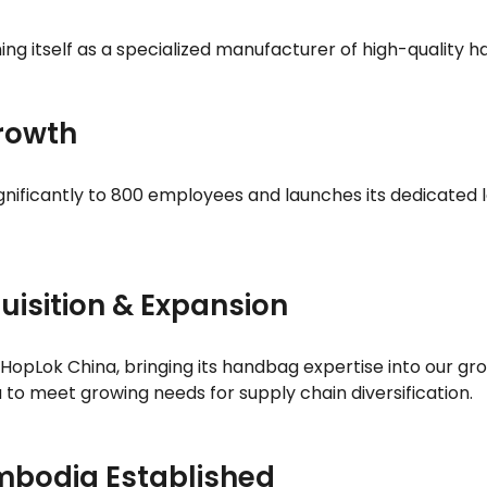
hing itself as a specialized manufacturer of high-quality
Growth
ignificantly to 800 employees and launches its dedicated l
uisition & Expansion
 HopLok China, bringing its handbag expertise into our gr
o meet growing needs for supply chain diversification.
mbodia Established