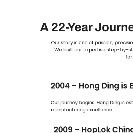
A 22-Year Journ
Our story is one of passion, precis
We built our expertise step-by-st
for
2004 – Hong Ding is 
Our journey begins. Hong Ding is es
manufacturing excellence.
2009 – HopLok Chin