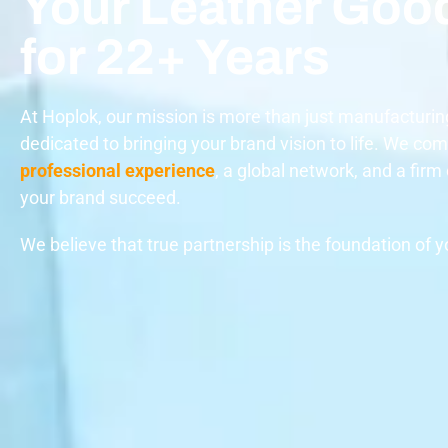
Your Leather Goo
for 22+ Years
At Hoplok, our mission is more than just manufacturin
dedicated to bringing your brand vision to life. We co
professional experience
, a global network, and a fir
your brand succeed.
We believe that true partnership is the foundation of 