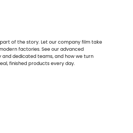
 part of the story. Let our company film take
 modern factories. See our advanced
y and dedicated teams, and how we turn
real, finished products every day.