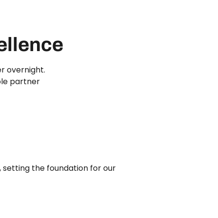
ellence
r overnight.
ble partner
 setting the foundation for our