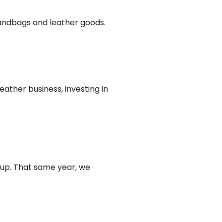
 handbags and leather goods.
eather business, investing in
oup. That same year, we