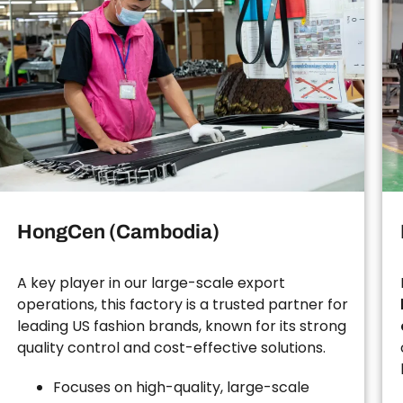
HongCen (Cambodia)
A key player in our large-scale export
operations, this factory is a trusted partner for
leading US fashion brands, known for its strong
quality control and cost-effective solutions.
Focuses on high-quality, large-scale