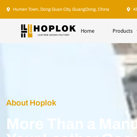
Humen Town, Dong Guan City, GuangDong, China
K
Home
Products
About Hoplok
More Than a Manu