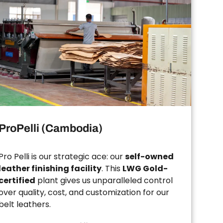
ProPelli (Cambodia)
Pro Pelli is our strategic ace: our
self-owned
leather finishing facility
. This
LWG Gold-
certified
plant gives us unparalleled control
over quality, cost, and customization for our
belt leathers.