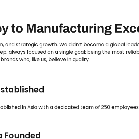
ey to Manufacturing Exc
ion, and strategic growth. We didn’t become a global leade
ep, always focused on a single goal: being the most relia
 brands who, like us, believe in quality.
Established
tablished in Asia with a dedicated team of 250 employees,
a Founded