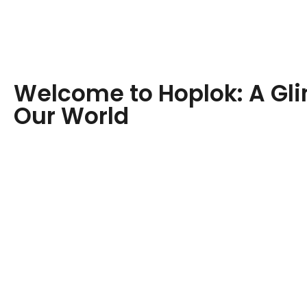
Welcome to Hoplok: A Gl
Our World