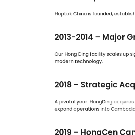
HopLok China is founded, establis
2013-2014 – Major 
Our Hong Ding facility scales up s
modern technology.
2018 – Strategic Acq
A pivotal year. HongDing acquires
expand operations into Cambodia t
2019 – HongCen Ca