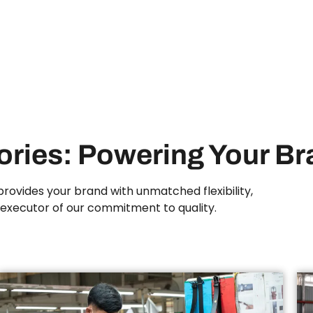
tories: Powering Your B
rovides your brand with unmatched flexibility,
n executor of our commitment to quality.