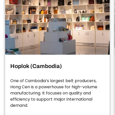
Hoplok (Cambodia)
One of Cambodia’s largest belt producers,
Hong Cen is a powerhouse for high-volume
manufacturing. It focuses on quality and
efficiency to support major international
demand.