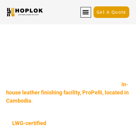
Get A Quote
Quality from the Source: Our
In-House Tannery & Global
Sourcing
A great product starts with great materials. We
don’t just buy your leather; we perfect it. Hoplok
gives your brand a powerful advantage with our
in-
house leather finishing facility, ProPelli, located in
Cambodia
.
This, combined with our global sourcing network
of
LWG-certified
tanneries, means we have total
control over your material’s quality, cost, and