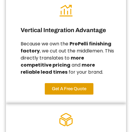
Vertical Integration Advantage
Because we own the
ProPelli finishing
factory
, we cut out the middlemen. This
directly translates to
more
competitive pricing
and
more
reliable lead times
for your brand.
Get A Free Quote