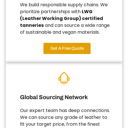
We build responsible supply chains. We
prioritize partnerships with
LWG
(Leather Working Group) certified
tanneries
and can source a wide range
of sustainable and vegan materials.
Get A Free Quote
Global Sourcing Network
Our expert team has deep connections.
We can source any grade of leather to
fit your target price, from the finest