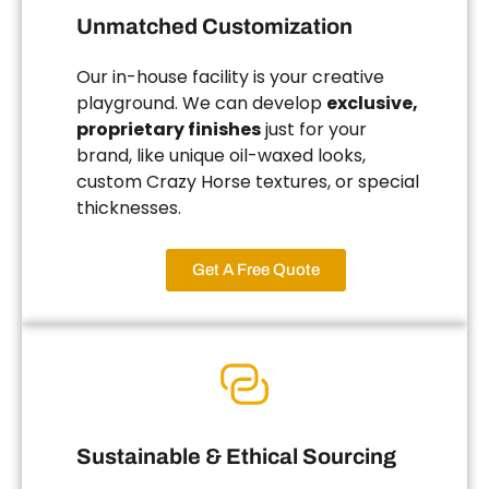
Unmatched Customization
Our in-house facility is your creative
playground. We can develop
exclusive,
proprietary finishes
just for your
brand, like unique oil-waxed looks,
custom Crazy Horse textures, or special
thicknesses.
Get A Free Quote
Sustainable & Ethical Sourcing