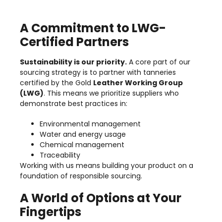
A Commitment to LWG-
Certified Partners
Sustainability is our priority.
A core part of our
sourcing strategy is to partner with tanneries
certified by the Gold
Leather Working Group
(LWG)
. This means we prioritize suppliers who
demonstrate best practices in:
Environmental management
Water and energy usage
Chemical management
Traceability
Working with us means building your product on a
foundation of responsible sourcing.
A World of Options at Your
Fingertips