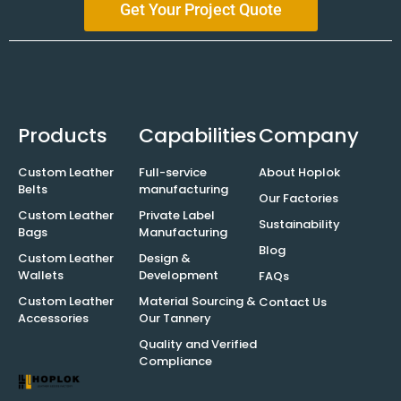
Get Your Project Quote
Products
Capabilities
Company
Custom Leather
Full-service
About Hoplok
Belts
manufacturing
Our Factories
Custom Leather
Private Label
Sustainability
Bags
Manufacturing
Blog
Custom Leather
Design &
Wallets
Development
FAQs
Custom Leather
Material Sourcing &
Contact Us
Accessories
Our Tannery
Quality and Verified
Compliance