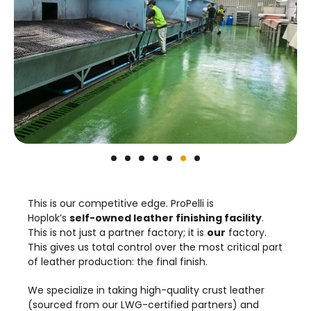
This is our competitive edge. ProPelli is
Hoplok’s
self-owned leather finishing facility
.
This is not just a partner factory; it is
our
factory.
This gives us total control over the most critical part
of leather production: the final finish.
We specialize in taking high-quality crust leather
(sourced from our LWG-certified partners) and