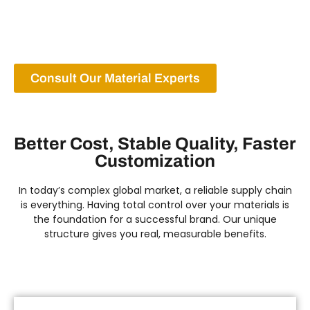
customization from the very first step. This is how
we guarantee excellence from the source.
Consult Our Material Experts
Better Cost, Stable Quality, Faster
Customization
In today’s complex global market, a reliable supply chain
is everything. Having total control over your materials is
the foundation for a successful brand. Our unique
structure gives you real, measurable benefits.