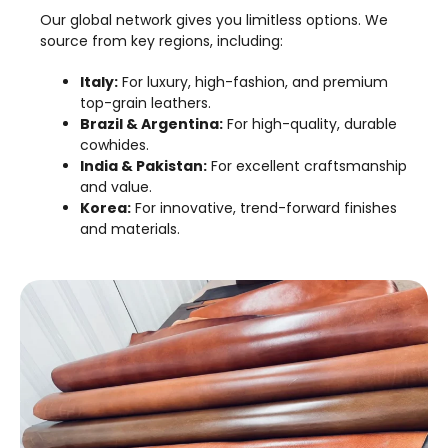
Our global network gives you limitless options. We
source from key regions, including:
Italy:
For luxury, high-fashion, and premium
top-grain leathers.
Brazil & Argentina:
For high-quality, durable
cowhides.
India & Pakistan:
For excellent craftsmanship
and value.
Korea:
For innovative, trend-forward finishes
and materials.