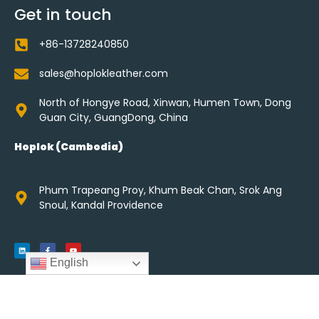
Get in touch
+86-13728240850
sales@hoplokleather.com
North of Hongye Road, Xinwan, Humen Town, Dong
Guan City, GuangDong, China
Hoplok (Cambodia)
Phum Trapeang Proy, Khum Beak Chan, Srok Ang
Snoul, Kandal Providence
English