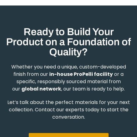
Ready to Build Your
Product on a Foundation of
Quality?
Whether you need a unique, custom-developed
finish from our
in-house ProPelli facility
or a
specific, responsibly sourced material from
our
global network
, our team is ready to help.
Let’s talk about the perfect materials for your next
collection. Contact our experts today to start the
conversation.