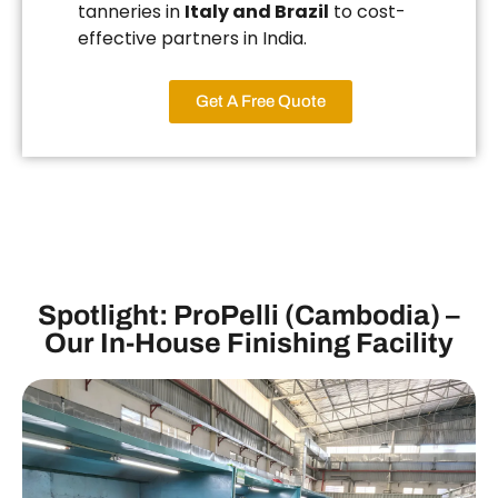
tanneries in
Italy and Brazil
to cost-
effective partners in India.
Get A Free Quote
Spotlight: ProPelli (Cambodia) –
Our In-House Finishing Facility