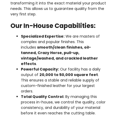
transforming it into the exact material your product
needs. This allows us to guarantee quality from the
very first step.
Our In-House Capabilities:
Specialized Expertise:
We are masters of
complex and popular finishes. This
includes
smooth/clean finishes, oil-
tanned, Crazy Horse, pull-up,
vintage/washed, and crackled leather
effects
.
Powerful Capacity:
Our facility has a daily
output of
20,000 to 50,000 square feet
.
This ensures a stable and reliable supply of
custom-finished leather for your largest
orders.
Total Quality Control:
By managing this
process in-house, we control the quality, color
consistency, and durability of your material
before it even reaches the cutting table.