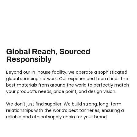
Global Reach, Sourced
Responsibly
Beyond our in-house facility, we operate a sophisticated
global sourcing network. Our experienced team finds the
best materials from around the world to perfectly match
your product’s needs, price point, and design vision.
We don’t just find supplier. We build strong, long-term
relationships with the world’s best tanneries, ensuring a
reliable and ethical supply chain for your brand.