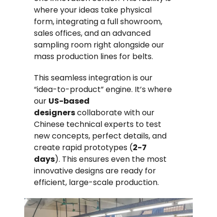
where your ideas take physical
form, integrating a full showroom,
sales offices, and an advanced
sampling room right alongside our
mass production lines for belts.
This seamless integration is our
“idea-to-product” engine. It’s where
our
US-based
designers
collaborate with our
Chinese technical experts to test
new concepts, perfect details, and
create rapid prototypes (
2-7
days
). This ensures even the most
innovative designs are ready for
efficient, large-scale production.