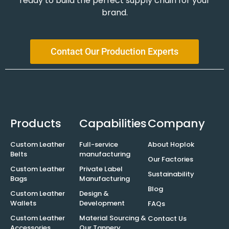
ready to build the perfect supply chain for your
brand.
Contact Our Production Experts
Products
Capabilities
Company
Custom Leather
Full-service
About Hoplok
Belts
manufacturing
Our Factories
Custom Leather
Private Label
Sustainability
Bags
Manufacturing
Blog
Custom Leather
Design &
Wallets
Development
FAQs
Custom Leather
Material Sourcing &
Contact Us
Accessories
Our Tannery