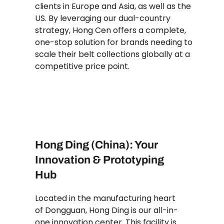
clients in Europe and Asia, as well as the
US. By leveraging our dual-country
strategy, Hong Cen offers a complete,
one-stop solution for brands needing to
scale their belt collections globally at a
competitive price point.
Hong Ding (China): Your
Innovation & Prototyping
Hub
Located in the manufacturing heart
of Dongguan, Hong Ding is our all-in-
one innovation center. This facility is