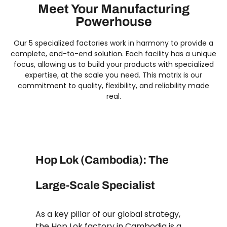
Meet Your Manufacturing
Powerhouse
Our 5 specialized factories work in harmony to provide a
complete, end-to-end solution. Each facility has a unique
focus, allowing us to build your products with specialized
expertise, at the scale you need. This matrix is our
commitment to quality, flexibility, and reliability made
real.
Hop Lok (Cambodia): The
Large-Scale Specialist
As a key pillar of our global strategy,
the Hop Lok factory in Cambodia is a