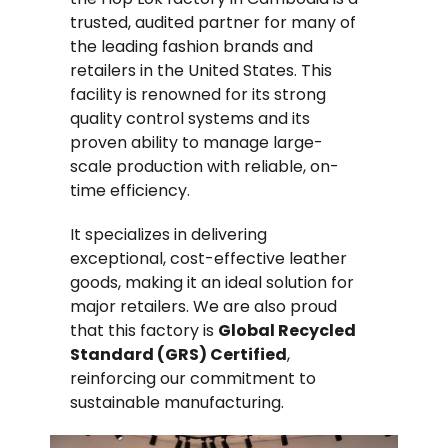
trusted, audited partner for many of
the leading fashion brands and
retailers in the United States. This
facility is renowned for its strong
quality control systems and its
proven ability to manage large-
scale production with reliable, on-
time efficiency.
It specializes in delivering
exceptional, cost-effective leather
goods, making it an ideal solution for
major retailers. We are also proud
that this factory is
Global Recycled
Standard (GRS) Certified
,
reinforcing our commitment to
sustainable manufacturing.