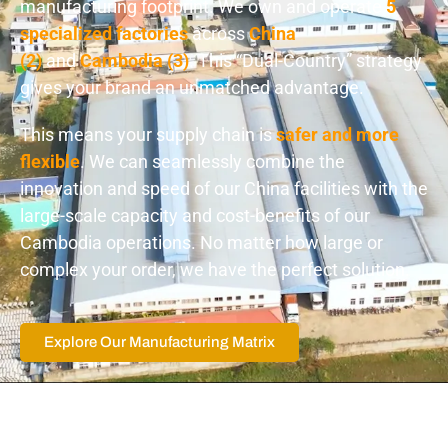
manufacturing footprint. We own and operate
5
specialized factories
across
China
(2)
and
Cambodia (3)
. This “Dual-Country” strategy
gives your brand an unmatched advantage.
This means your supply chain is
safer and more
flexible
. We can seamlessly combine the
innovation and speed of our China facilities with the
large-scale capacity and cost-benefits of our
Cambodia operations. No matter how large or
complex your order, we have the perfect solution.
Explore Our Manufacturing Matrix