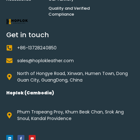
Quality and Verified
Compliance
Get in touch
+86-13728240850
sales@hoplokleather.com
North of Hongye Road, Xinwan, Humen Town, Dong
Guan City, GuangDong, China
Hoplok (Cambodia)
Phum Trapeang Proy, Khum Beak Chan, Srok Ang
Snoul, Kandal Providence