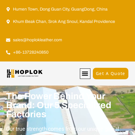
Humen Town, Dong Guan City, GuangDong, China
Khum Beak Chan, Srok Ang Snoul, Kandal Providence
sales@hoplokleather.com
+86-13728240850
Get A Quote
The Power Behind Your
Brand: Our 5 Specialized
Factories
Our true strength comes from our unique global