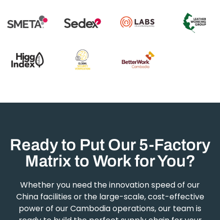
Ready to Put Our 5-Factory
Matrix to Work for You?
Whether you need the innovation speed of our
China facilities or the large-scale, cost-effective
power of our Cambodia operations, our team is