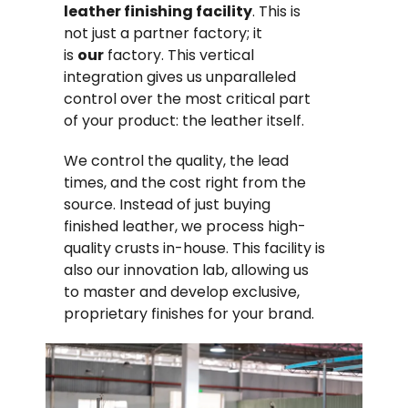
leather finishing facility
. This is
not just a partner factory; it
is
our
factory. This vertical
integration gives us unparalleled
control over the most critical part
of your product: the leather itself.
We control the quality, the lead
times, and the cost right from the
source. Instead of just buying
finished leather, we process high-
quality crusts in-house. This facility is
also our innovation lab, allowing us
to master and develop exclusive,
proprietary finishes for your brand.