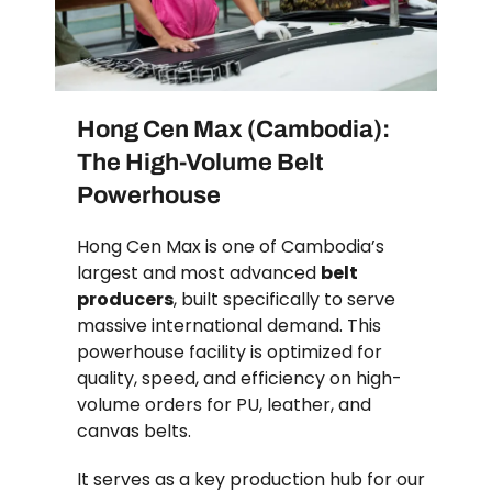
Hong Cen Max (Cambodia):
The High-Volume Belt
Powerhouse
Hong Cen Max is one of Cambodia’s
largest and most advanced
belt
producers
, built specifically to serve
massive international demand. This
powerhouse facility is optimized for
quality, speed, and efficiency on high-
volume orders for PU, leather, and
canvas belts.
It serves as a key production hub for our