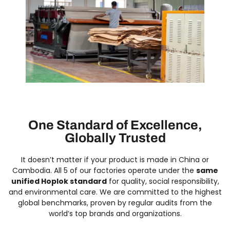
One Standard of Excellence,
Globally Trusted
It doesn’t matter if your product is made in China or
Cambodia. All 5 of our factories operate under the
same
unified Hoplok standard
for quality, social responsibility,
and environmental care. We are committed to the highest
global benchmarks, proven by regular audits from the
world’s top brands and organizations.