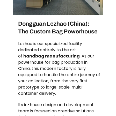
Dongguan Lezhao (China):
The Custom Bag Powerhouse
Lezhao is our specialized facility
dedicated entirely to the art
of
handbag manufacturing
. As our
powerhouse for bag production in
China, this modern factory is fully
equipped to handle the entire journey of
your collection, from the very first
prototype to large-scale, multi-
container delivery.
Its in-house design and development
team is focused on creative solutions