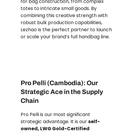
for bag construction, from complex
totes to intricate small goods. By
combining this creative strength with
robust bulk production capabilities,
Lezhao is the perfect partner to launch
or scale your brand’s full handbag line.
Pro Pelli (Cambodia): Our
Strategic Ace in the Supply
Chain
Pro Pelli is our most significant
strategic advantage. It is our
self-
owned, LWG Gold-Certified