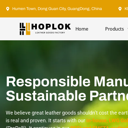
Humen Town, Dong Guan City, GuangDong, China
K
Home
Products
Responsible Manu
Sustainable Partn
We believe great leather goods shouldn’t cost the ear
is real and proven. It starts with our
in-house, LWG Gol