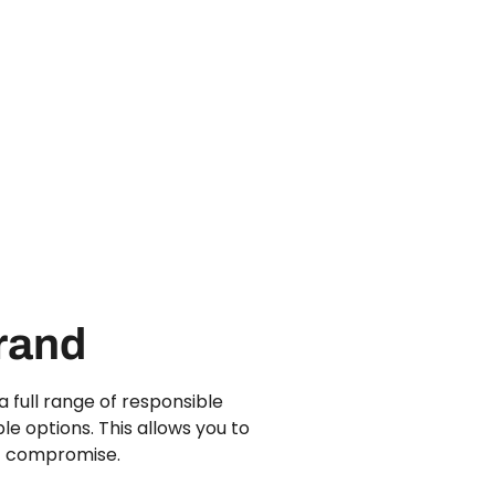
Brand
 full range of responsible
le options. This allows you to
ut compromise.