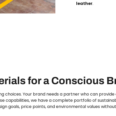
leather
.
rials for a Conscious 
ng choices. Your brand needs a partner who can provide a
e capabilities, we have a complete portfolio of sustainab
ign goals, price points, and environmental values witho