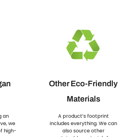
gan
Other Eco-Friendly
Materials
g an
A product’s footprint
ive, we
includes everything. We can
f high-
also source other