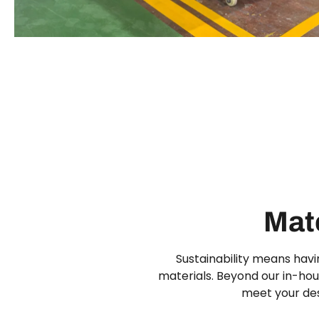
Mate
Sustainability means havi
materials. Beyond our in-hous
meet your des