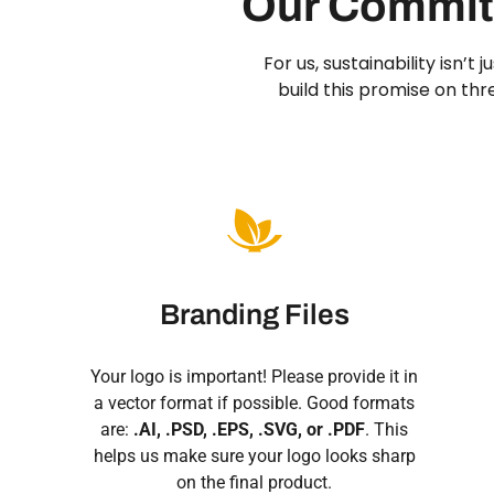
Our Commitm
For us, sustainability isn’t
build this promise on th
Branding Files
Your logo is important! Please provide it in
a vector format if possible. Good formats
are:
.AI, .PSD, .EPS, .SVG, or .PDF
. This
helps us make sure your logo looks sharp
on the final product.