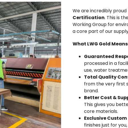
We are incredibly proud 
Certification
. This is 
Working Group for environ
a core part of our suppl
What LWG Gold Means 
Guaranteed Respon
processed in a faci
use, water treatm
Total Quality Cont
from the very first
brand.
Better Cost & Supp
This gives you bett
core materials.
Exclusive Custom 
finishes just for you,