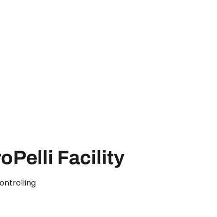
oPelli Facility
ontrolling