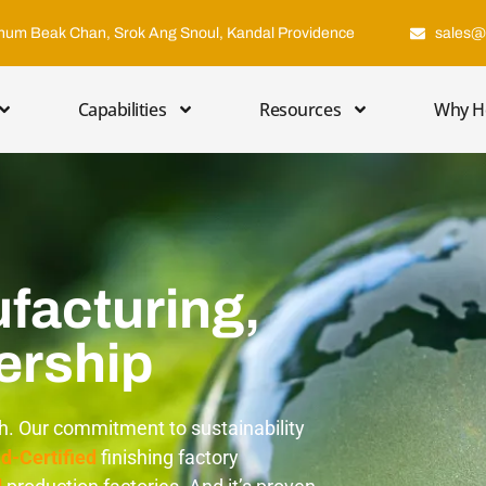
hum Beak Chan, Srok Ang Snoul, Kandal Providence
sales@
Capabilities
Resources
Why H
facturing,
ership
th. Our commitment to sustainability
d-Certified
finishing factory