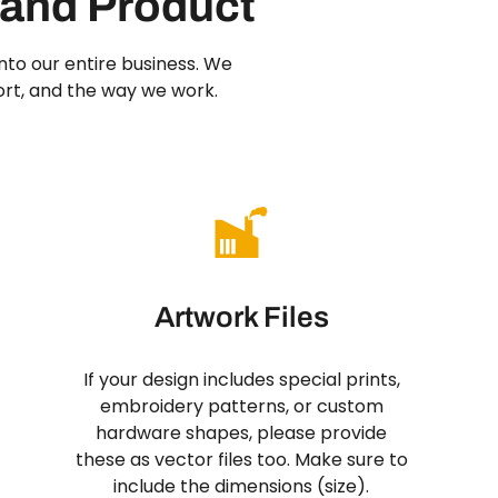
 and Product
 into our entire business. We
ort, and the way we work.
Artwork Files
If your design includes special prints,
embroidery patterns, or custom
hardware shapes, please provide
these as vector files too. Make sure to
include the dimensions (size).