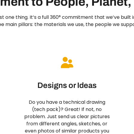
ent to People, Planet,
 just one thing. It’s a full 360° commitment that we’ve built
ree main pillars: the materials we use, the people we supp
Designs or Ideas
Do you have a technical drawing
(tech pack)? Great! If not, no
problem. Just send us clear pictures
from different angles, sketches, or
even photos of similar products you