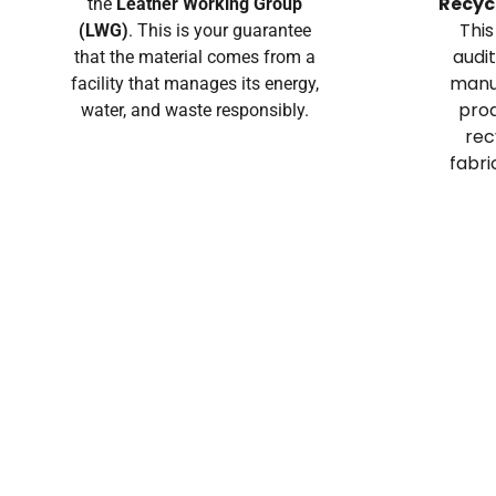
Recyc
the
Leather Working Group
This
(LWG)
. This is your guarantee
audi
that the material comes from a
manuf
facility that manages its energy,
prod
water, and waste responsibly.
rec
fabri