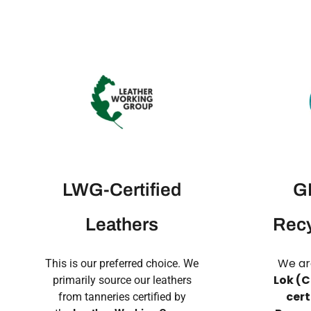
LWG-Certified
GR
Leathers
Recy
We ar
This is our preferred choice. We
Lok (C
primarily source our leathers
cert
from tanneries certified by