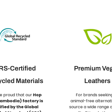
S-Certified
Premium Ve
cled Materials
Leathers
e proud that our
Hop
For brands seekin
ambodia) factory is
animal-free alternat
ified by the Global
source a wide range o