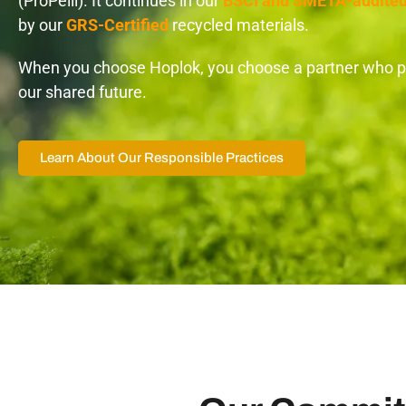
(ProPelli). It continues in our
BSCI and SMETA-audite
by our
GRS-Certified
recycled materials.
When you choose Hoplok, you choose a partner who pr
our shared future.
Learn About Our Responsible Practices