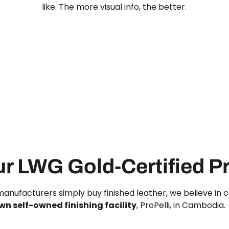
like. The more visual info, the better.
ur LWG Gold-Certified Pr
anufacturers simply buy finished leather, we believe in c
wn self-owned finishing facility
, ProPelli, in Cambodia.