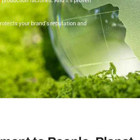
d
production factories. And it’s proven
otects your brand’s reputation and