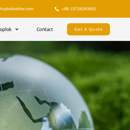
hoplokleather.com
+86-13728240850
oplok
Contact
Get A Quote