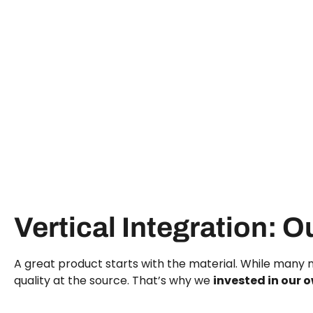
Vertical Integration: O
A great product starts with the material. While many m
quality at the source. That’s why we
invested in our o