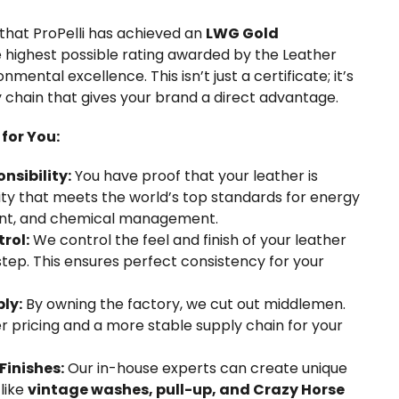
that ProPelli has achieved an
LWG Gold
the highest possible rating awarded by the Leather
mental excellence. This isn’t just a certificate; it’s
y chain that gives your brand a direct advantage.
for You:
sibility:
You have proof that your leather is
lity that meets the world’s top standards for energy
ent, and chemical management.
rol:
We control the feel and finish of your leather
 step. This ensures perfect consistency for your
ly:
By owning the factory, we cut out middlemen.
er pricing and a more stable supply chain for your
Finishes:
Our in-house experts can create unique
 like
vintage washes, pull-up, and Crazy Horse