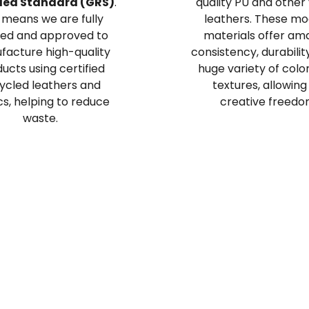
led Standard (GRS)
.
quality PU and other
 means we are fully
leathers. These m
ted and approved to
materials offer am
acture high-quality
consistency, durabilit
ucts using certified
huge variety of colo
ycled leathers and
textures, allowing
cs, helping to reduce
creative freedo
waste.