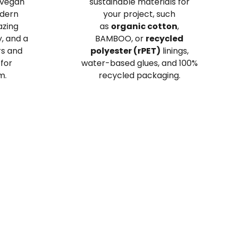
 vegan
sustainable materials for
odern
your project, such
azing
as
organic cotton
,
y, and a
BAMBOO, or
recycled
rs and
polyester (rPET)
linings,
 for
water-based glues, and 100%
m.
recycled packaging.