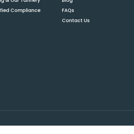
ng & Our Tannery
Blog
ified Compliance
FAQs
Contact Us