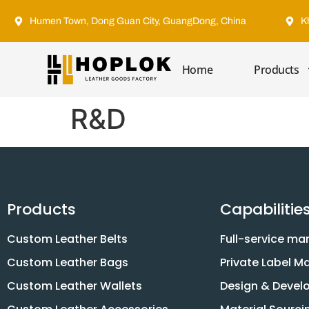
Humen Town, Dong Guan City, GuangDong, China
K
Home
Products
R&D
Products
Capabilitie
Custom Leather Belts
Full-service ma
Custom Leather Bags
Private Label M
Custom Leather Wallets
Design & Deve