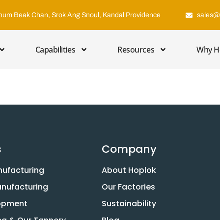
hum Beak Chan, Srok Ang Snoul, Kandal Providence
sales@
Capabilities
Resources
Why H
s
Company
nufacturing
About Hoplok
anufacturing
Our Factories
lopment
Sustainability