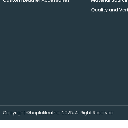
Custom Leather Accessories
Material Sourci
Quality and Ver
Copyright ©hoplokleather 2025, All Right Reserved.