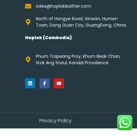
sales@hoplokleather.com
North of Hongye Road, Xinwan, Humen
Town, Dong Guan City, GuangDong, China
Hoplok (Cambodia)
Phum Trapeang Proy, Khum Beak Chan,
Srok Ang Snoul, Kandal Providence
Privacy Policy