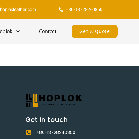
hoplokleather.com
+86-13728240850
oplok
Contact
Get A Quote
Get in touch
+86-13728240850