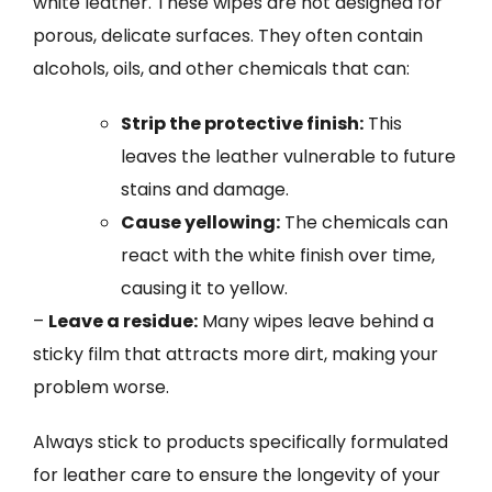
white leather. These wipes are not designed for
porous, delicate surfaces. They often contain
alcohols, oils, and other chemicals that can:
Strip the protective finish:
This
leaves the leather vulnerable to future
stains and damage.
Cause yellowing:
The chemicals can
react with the white finish over time,
causing it to yellow.
–
Leave a residue:
Many wipes leave behind a
sticky film that attracts more dirt, making your
problem worse.
Always stick to products specifically formulated
for leather care to ensure the longevity of your