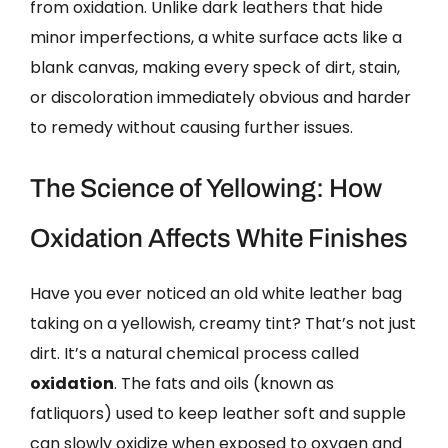
from oxidation. Unlike dark leathers that hide
minor imperfections, a white surface acts like a
blank canvas, making every speck of dirt, stain,
or discoloration immediately obvious and harder
to remedy without causing further issues.
The Science of Yellowing: How
Oxidation Affects White Finishes
Have you ever noticed an old white leather bag
taking on a yellowish, creamy tint? That’s not just
dirt. It’s a natural chemical process called
oxidation
. The fats and oils (known as
fatliquors) used to keep leather soft and supple
can slowly oxidize when exposed to oxygen and