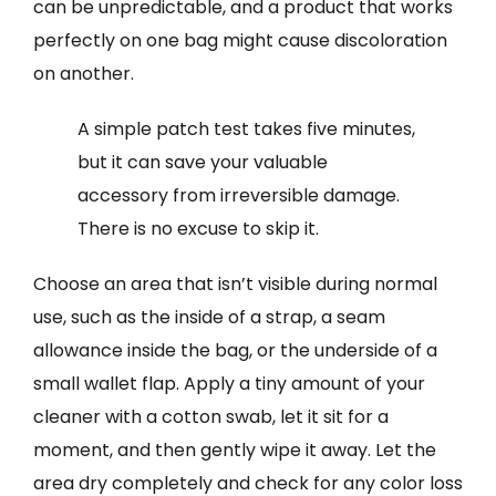
can be unpredictable, and a product that works
perfectly on one bag might cause discoloration
on another.
A simple patch test takes five minutes,
but it can save your valuable
accessory from irreversible damage.
There is no excuse to skip it.
Choose an area that isn’t visible during normal
use, such as the inside of a strap, a seam
allowance inside the bag, or the underside of a
small wallet flap. Apply a tiny amount of your
cleaner with a cotton swab, let it sit for a
moment, and then gently wipe it away. Let the
area dry completely and check for any color loss