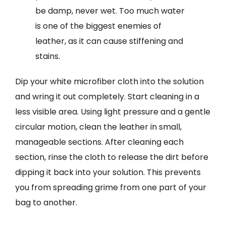
be damp, never wet. Too much water
is one of the biggest enemies of
leather, as it can cause stiffening and
stains.
Dip your white microfiber cloth into the solution
and wring it out completely. Start cleaning in a
less visible area. Using light pressure and a gentle
circular motion, clean the leather in small,
manageable sections. After cleaning each
section, rinse the cloth to release the dirt before
dipping it back into your solution. This prevents
you from spreading grime from one part of your
bag to another.