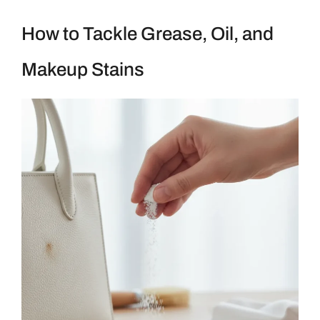
How to Tackle Grease, Oil, and
Makeup Stains