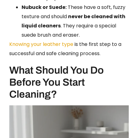
Nubuck or Suede:
These have a soft, fuzzy
texture and should
never be cleaned with
liquid cleaners
. They require a special
suede brush and eraser.
Knowing your leather type
is the first step to a
successful and safe cleaning process.
What Should You Do
Before You Start
Cleaning?