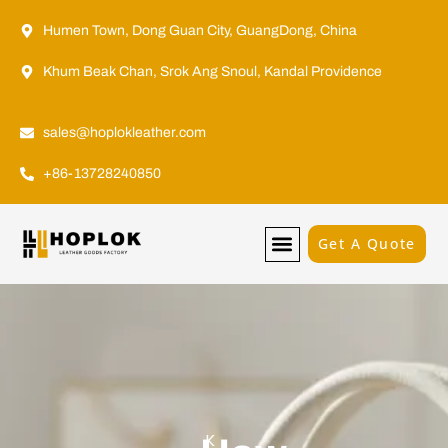
Humen Town, Dong Guan City, GuangDong, China
Khum Beak Chan, Srok Ang Snoul, Kandal Providence
sales@hoplokleather.com
+86-13728240850
Get A Quote
K