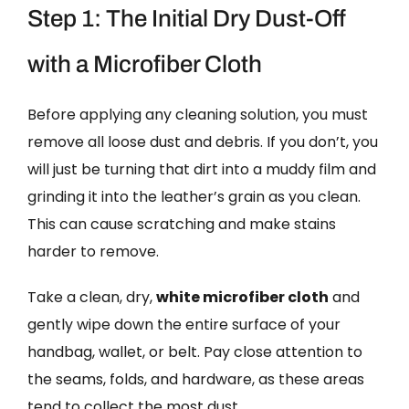
Step 1: The Initial Dry Dust-Off
with a Microfiber Cloth
Before applying any cleaning solution, you must
remove all loose dust and debris. If you don’t, you
will just be turning that dirt into a muddy film and
grinding it into the leather’s grain as you clean.
This can cause scratching and make stains
harder to remove.
Take a clean, dry,
white microfiber cloth
and
gently wipe down the entire surface of your
handbag, wallet, or belt. Pay close attention to
the seams, folds, and hardware, as these areas
tend to collect the most dust.