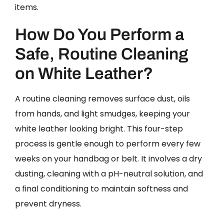
items.
How Do You Perform a
Safe, Routine Cleaning
on White Leather?
A routine cleaning removes surface dust, oils
from hands, and light smudges, keeping your
white leather looking bright. This four-step
process is gentle enough to perform every few
weeks on your handbag or belt. It involves a dry
dusting, cleaning with a pH-neutral solution, and
a final conditioning to maintain softness and
prevent dryness.