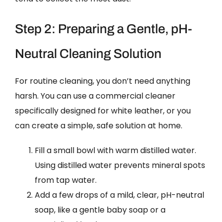
Step 2: Preparing a Gentle, pH-
Neutral Cleaning Solution
For routine cleaning, you don’t need anything
harsh. You can use a commercial cleaner
specifically designed for white leather, or you
can create a simple, safe solution at home.
Fill a small bowl with warm distilled water.
Using distilled water prevents mineral spots
from tap water.
Add a few drops of a mild, clear, pH-neutral
soap, like a gentle baby soap or a