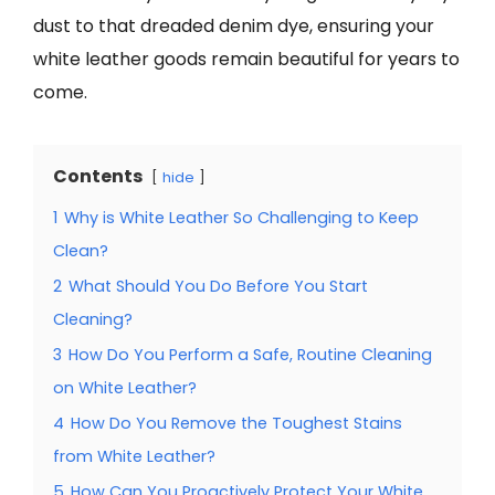
dust to that dreaded denim dye, ensuring your
white leather goods remain beautiful for years to
come.
Contents
hide
1
Why is White Leather So Challenging to Keep
Clean?
2
What Should You Do Before You Start
Cleaning?
3
How Do You Perform a Safe, Routine Cleaning
on White Leather?
4
How Do You Remove the Toughest Stains
from White Leather?
5
How Can You Proactively Protect Your White