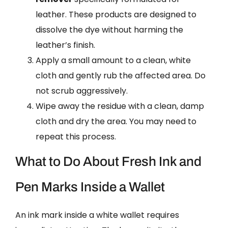
leather. These products are designed to
dissolve the dye without harming the
leather’s finish.
Apply a small amount to a clean, white
cloth and gently rub the affected area. Do
not scrub aggressively.
Wipe away the residue with a clean, damp
cloth and dry the area. You may need to
repeat this process.
What to Do About Fresh Ink and
Pen Marks Inside a Wallet
An ink mark inside a white wallet requires