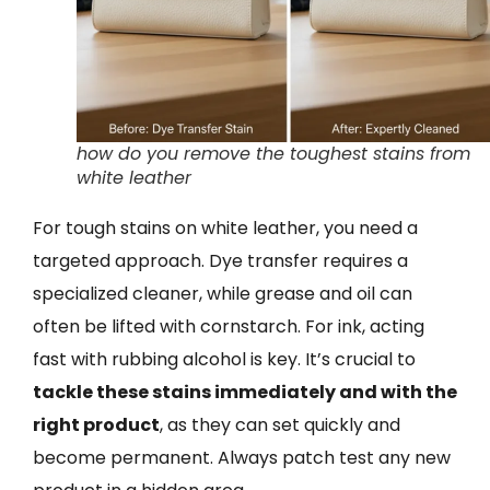
how do you remove the toughest stains from
white leather
For tough stains on white leather, you need a
targeted approach. Dye transfer requires a
specialized cleaner, while grease and oil can
often be lifted with cornstarch. For ink, acting
fast with rubbing alcohol is key. It’s crucial to
tackle these stains immediately and with the
right product
, as they can set quickly and
become permanent. Always patch test any new