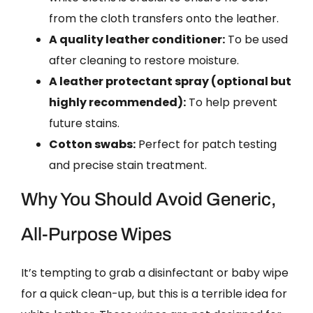
from the cloth transfers onto the leather.
A quality leather conditioner:
To be used
after cleaning to restore moisture.
A leather protectant spray (optional but
highly recommended):
To help prevent
future stains.
Cotton swabs:
Perfect for patch testing
and precise stain treatment.
Why You Should Avoid Generic,
All-Purpose Wipes
It’s tempting to grab a disinfectant or baby wipe
for a quick clean-up, but this is a terrible idea for