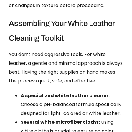
or changes in texture before proceeding.
Assembling Your White Leather
Cleaning Toolkit
You don’t need aggressive tools. For white
leather, a gentle and minimal approach is always
best. Having the right supplies on hand makes
the process quick, safe, and effective.
A specialized white leather cleaner:
Choose a pH-balanced formula specifically
designed for light-colored or white leather.
Several white microfiber cloths:
Using
white cloths is crucial to ensure no color