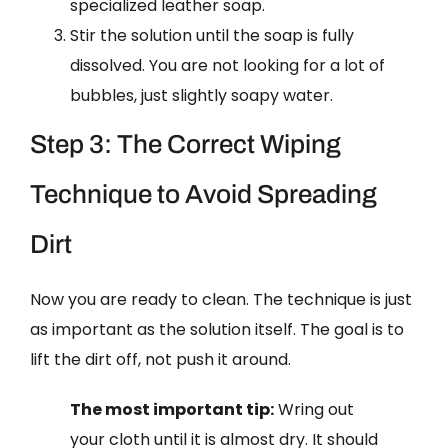
specialized leather soap.
Stir the solution until the soap is fully
dissolved. You are not looking for a lot of
bubbles, just slightly soapy water.
Step 3: The Correct Wiping
Technique to Avoid Spreading
Dirt
Now you are ready to clean. The technique is just
as important as the solution itself. The goal is to
lift the dirt off, not push it around.
The most important tip:
Wring out
your cloth until it is almost dry. It should