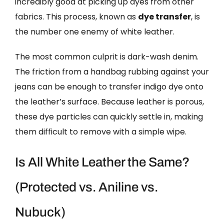
incredibly good at picking up dyes from other
fabrics. This process, known as
dye transfer
, is
the number one enemy of white leather.
The most common culprit is dark-wash denim.
The friction from a handbag rubbing against your
jeans can be enough to transfer indigo dye onto
the leather’s surface. Because leather is porous,
these dye particles can quickly settle in, making
them difficult to remove with a simple wipe.
Is All White Leather the Same?
(Protected vs. Aniline vs.
Nubuck)