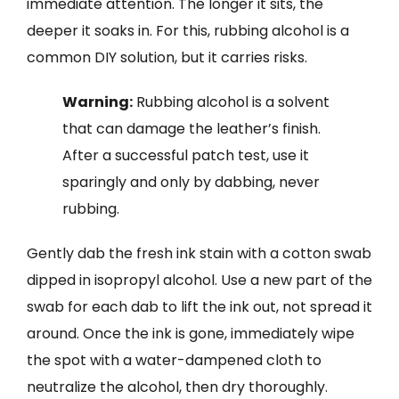
immediate attention. The longer it sits, the
deeper it soaks in. For this, rubbing alcohol is a
common DIY solution, but it carries risks.
Warning:
Rubbing alcohol is a solvent
that can damage the leather’s finish.
After a successful patch test, use it
sparingly and only by dabbing, never
rubbing.
Gently dab the fresh ink stain with a cotton swab
dipped in isopropyl alcohol. Use a new part of the
swab for each dab to lift the ink out, not spread it
around. Once the ink is gone, immediately wipe
the spot with a water-dampened cloth to
neutralize the alcohol, then dry thoroughly.