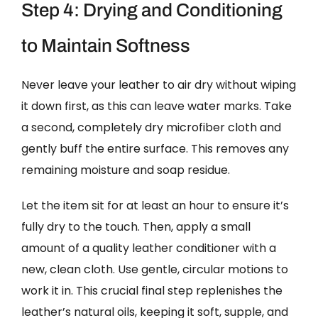
Step 4: Drying and Conditioning
to Maintain Softness
Never leave your leather to air dry without wiping
it down first, as this can leave water marks. Take
a second, completely dry microfiber cloth and
gently buff the entire surface. This removes any
remaining moisture and soap residue.
Let the item sit for at least an hour to ensure it’s
fully dry to the touch. Then, apply a small
amount of a quality leather conditioner with a
new, clean cloth. Use gentle, circular motions to
work it in. This crucial final step replenishes the
leather’s natural oils, keeping it soft, supple, and