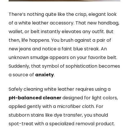
There’s nothing quite like the crisp, elegant look
of a white leather accessory. That new handbag,
wallet, or belt instantly elevates any outfit. But
then, life happens. You brush against a pair of
new jeans and notice a faint blue streak. An
unknown smudge appears on your favorite belt.
Suddenly, that symbol of sophistication becomes
a source of
anxiety
.
Safely cleaning white leather requires using a
pH-balanced cleaner
designed for light colors,
applied gently with a microfiber cloth. For
stubborn stains like dye transfer, you should
spot-treat with a specialized removal product.