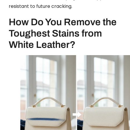
resistant to future cracking.
How Do You Remove the
Toughest Stains from
White Leather?