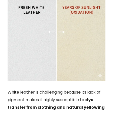
White leather is challenging because its lack of
pigment makes it highly susceptible to
dye
transfer from clothing and natural yellowing