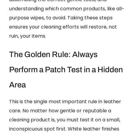
understanding which common products, like all-
purpose wipes, to avoid. Taking these steps
ensures your cleaning efforts will restore, not
ruin, your items.
The Golden Rule: Always
Perform a Patch Test in a Hidden
Area
This is the single most important rule in leather
care. No matter how gentle or reputable a
cleaning product is, you must test it on a small,
inconspicuous spot first. White leather finishes