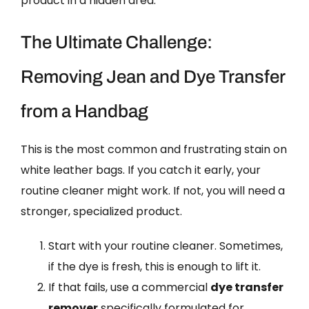
product in a hidden area.
The Ultimate Challenge:
Removing Jean and Dye Transfer
from a Handbag
This is the most common and frustrating stain on
white leather bags. If you catch it early, your
routine cleaner might work. If not, you will need a
stronger, specialized product.
Start with your routine cleaner. Sometimes,
if the dye is fresh, this is enough to lift it.
If that fails, use a commercial
dye transfer
remover
specifically formulated for