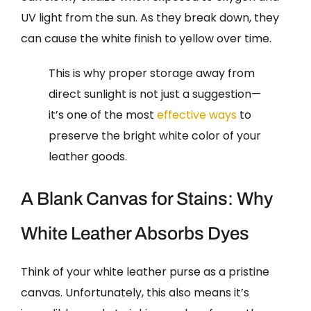
UV light from the sun. As they break down, they
can cause the white finish to yellow over time.
This is why proper storage away from
direct sunlight is not just a suggestion—
it’s one of the most
effective ways
to
preserve the bright white color of your
leather goods.
A Blank Canvas for Stains: Why
White Leather Absorbs Dyes
Think of your white leather purse as a pristine
canvas. Unfortunately, this also means it’s