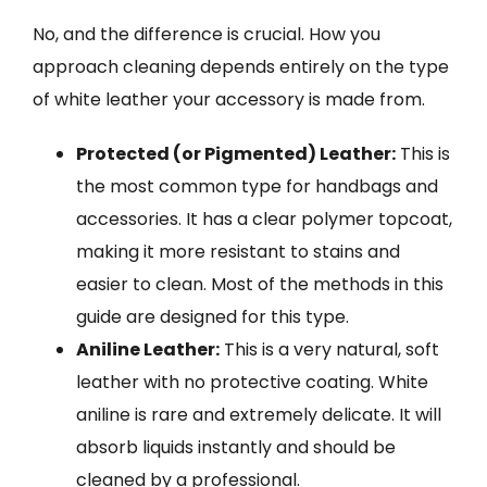
No, and the difference is crucial. How you
approach cleaning depends entirely on the type
of white leather your accessory is made from.
Protected (or Pigmented) Leather:
This is
the most common type for handbags and
accessories. It has a clear polymer topcoat,
making it more resistant to stains and
easier to clean. Most of the methods in this
guide are designed for this type.
Aniline Leather:
This is a very natural, soft
leather with no protective coating. White
aniline is rare and extremely delicate. It will
absorb liquids instantly and should be
cleaned by a professional.