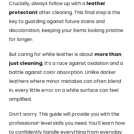
Crucially, always follow up with a
leather
protectant
after cleaning. This final step is the
key to guarding against future stains and
discoloration, keeping your items looking pristine
for longer.
But caring for white leather is about
more than
just cleaning
; it’s a race against oxidation and a
battle against color absorption. Unlike darker
leathers where minor mistakes can often blend
in, every little error on a white surface can feel
amplified.
Don’t worry. This guide will provide you with the
professional-level skills you need. You’ll learn how
to confidently handle everything from everyday