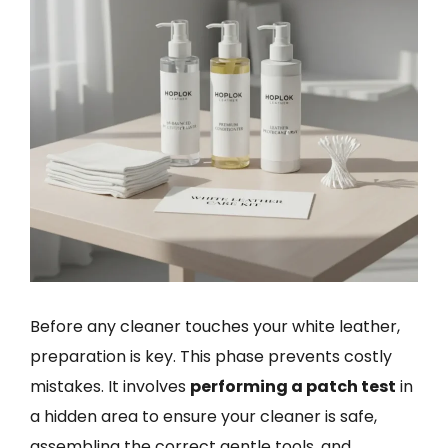
Before any cleaner touches your white leather,
preparation is key. This phase prevents costly
mistakes. It involves
performing a patch test
in
a hidden area to ensure your cleaner is safe,
assembling the correct gentle tools, and