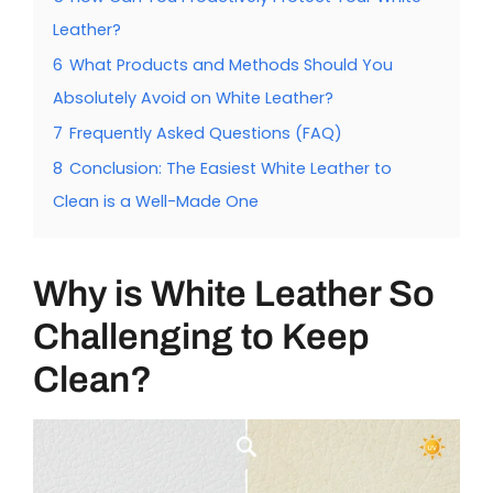
Leather?
6
What Products and Methods Should You
Absolutely Avoid on White Leather?
7
Frequently Asked Questions (FAQ)
8
Conclusion: The Easiest White Leather to
Clean is a Well-Made One
Why is White Leather So
Challenging to Keep
Clean?