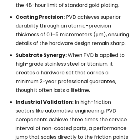
the 48-hour limit of standard gold plating.
Coating Precision:
PVD achieves superior
durability through an atomic-precision
thickness of 0.1–5 micrometers (μm), ensuring
details of the hardware design remain sharp.
Substrate Synergy:
When PVD is applied to
high-grade stainless steel or titanium, it
creates a hardware set that carries a
minimum 2-year professional guarantee,
though it often lasts a lifetime.
Industrial Validation:
In high-friction
sectors like automotive engineering, PVD
components achieve three times the service
interval of non-coated parts, a performance
jump that scales directly to the friction points