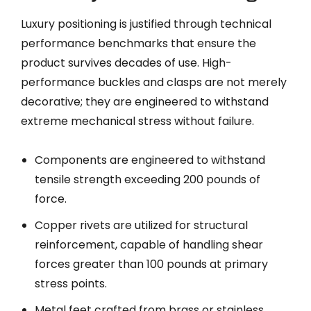
Luxury positioning is justified through technical
performance benchmarks that ensure the
product survives decades of use. High-
performance buckles and clasps are not merely
decorative; they are engineered to withstand
extreme mechanical stress without failure.
Components are engineered to withstand
tensile strength exceeding 200 pounds of
force.
Copper rivets are utilized for structural
reinforcement, capable of handling shear
forces greater than 100 pounds at primary
stress points.
Metal feet crafted from brass or stainless