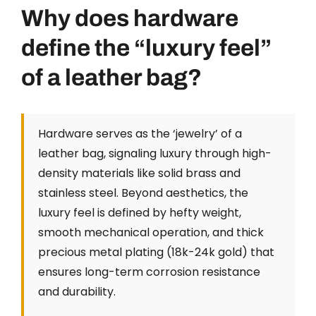
Why does hardware
define the “luxury feel”
of a leather bag?
Hardware serves as the ‘jewelry’ of a
leather bag, signaling luxury through high-
density materials like solid brass and
stainless steel. Beyond aesthetics, the
luxury feel is defined by hefty weight,
smooth mechanical operation, and thick
precious metal plating (18k-24k gold) that
ensures long-term corrosion resistance
and durability.