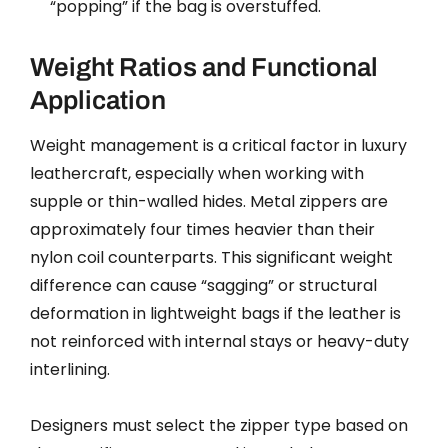
“popping” if the bag is overstuffed.
Weight Ratios and Functional
Application
Weight management is a critical factor in luxury
leathercraft, especially when working with
supple or thin-walled hides. Metal zippers are
approximately four times heavier than their
nylon coil counterparts. This significant weight
difference can cause “sagging” or structural
deformation in lightweight bags if the leather is
not reinforced with internal stays or heavy-duty
interlining.
Designers must select the zipper type based on