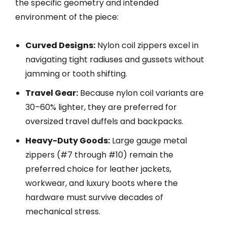
the specific geometry and intended
environment of the piece:
Curved Designs:
Nylon coil zippers excel in
navigating tight radiuses and gussets without
jamming or tooth shifting.
Travel Gear:
Because nylon coil variants are
30–60% lighter, they are preferred for
oversized travel duffels and backpacks.
Heavy-Duty Goods:
Large gauge metal
zippers (#7 through #10) remain the
preferred choice for leather jackets,
workwear, and luxury boots where the
hardware must survive decades of
mechanical stress.