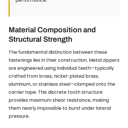
performance.
Material Composition and
Structural Strength
The fundamental distinction between these
fastenings lies in their construction. Metal zippers
are engineered using individual teeth—typically
crafted from brass, nickel-plated brass,
aluminum, or stainless steel—clamped onto the
carrier tape. This discrete tooth structure
provides maximum shear resistance, making
them nearly impossible to burst under lateral
pressure.