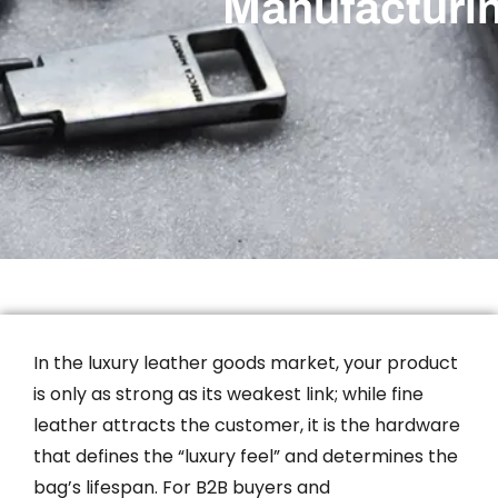
Manufacturi
In the luxury leather goods market, your product
is only as strong as its weakest link; while fine
leather attracts the customer, it is the hardware
that defines the “luxury feel” and determines the
bag’s lifespan. For B2B buyers and