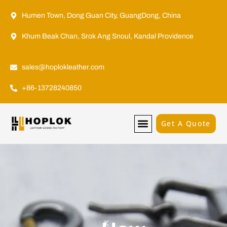
Humen Town, Dong Guan City, GuangDong, China
Khum Beak Chan, Srok Ang Snoul, Kandal Providence
sales@hoplokleather.com
+86-13728240850
Get A Quote
K