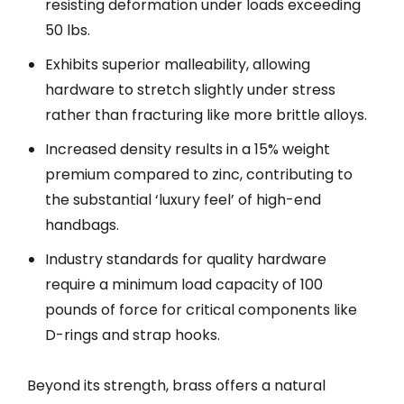
resisting deformation under loads exceeding
50 lbs.
Exhibits superior malleability, allowing
hardware to stretch slightly under stress
rather than fracturing like more brittle alloys.
Increased density results in a 15% weight
premium compared to zinc, contributing to
the substantial ‘luxury feel’ of high-end
handbags.
Industry standards for quality hardware
require a minimum load capacity of 100
pounds of force for critical components like
D-rings and strap hooks.
Beyond its strength, brass offers a natural