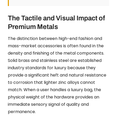
The Tactile and Visual Impact of
Premium Metals
The distinction between high-end fashion and
mass-market accessories is often found in the
density and finishing of the metal components.
Solid brass and stainless steel are established
industry standards for luxury because they
provide a significant heft and natural resistance
to corrosion that lighter zinc alloys cannot
match. When a user handles a luxury bag, the
physical weight of the hardware provides an
immediate sensory signal of quality and
permanence.