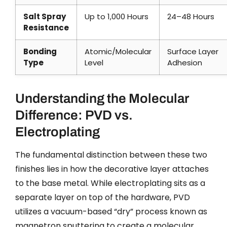
Salt Spray
Up to 1,000 Hours
24–48 Hours
Resistance
Bonding
Atomic/Molecular
Surface Layer
Type
Level
Adhesion
Understanding the Molecular
Difference: PVD vs.
Electroplating
The fundamental distinction between these two
finishes lies in how the decorative layer attaches
to the base metal. While electroplating sits as a
separate layer on top of the hardware, PVD
utilizes a vacuum-based “dry” process known as
magnetron sputtering to create a molecular