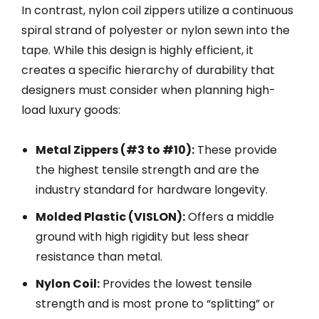
In contrast, nylon coil zippers utilize a continuous
spiral strand of polyester or nylon sewn into the
tape. While this design is highly efficient, it
creates a specific hierarchy of durability that
designers must consider when planning high-
load luxury goods:
Metal Zippers (#3 to #10):
These provide
the highest tensile strength and are the
industry standard for hardware longevity.
Molded Plastic (VISLON):
Offers a middle
ground with high rigidity but less shear
resistance than metal.
Nylon Coil:
Provides the lowest tensile
strength and is most prone to “splitting” or