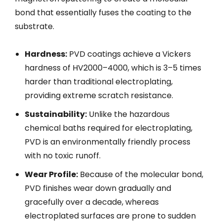
bond that essentially fuses the coating to the
substrate.
Hardness:
PVD coatings achieve a Vickers
hardness of HV2000–4000, which is 3–5 times
harder than traditional electroplating,
providing extreme scratch resistance.
Sustainability:
Unlike the hazardous
chemical baths required for electroplating,
PVD is an environmentally friendly process
with no toxic runoff.
Wear Profile:
Because of the molecular bond,
PVD finishes wear down gradually and
gracefully over a decade, whereas
electroplated surfaces are prone to sudden