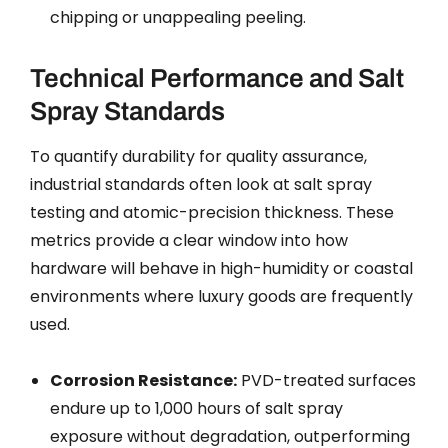
chipping or unappealing peeling.
Technical Performance and Salt
Spray Standards
To quantify durability for quality assurance,
industrial standards often look at salt spray
testing and atomic-precision thickness. These
metrics provide a clear window into how
hardware will behave in high-humidity or coastal
environments where luxury goods are frequently
used.
Corrosion Resistance:
PVD-treated surfaces
endure up to 1,000 hours of salt spray
exposure without degradation, outperforming