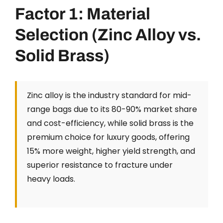
Factor 1: Material
Selection (Zinc Alloy vs.
Solid Brass)
Zinc alloy is the industry standard for mid-
range bags due to its 80-90% market share
and cost-efficiency, while solid brass is the
premium choice for luxury goods, offering
15% more weight, higher yield strength, and
superior resistance to fracture under
heavy loads.