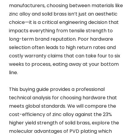
manufacturers, choosing between materials like
zinc alloy and solid brass isn’t just an aesthetic
choice—it is a critical engineering decision that
impacts everything from tensile strength to
long-term brand reputation. Poor hardware
selection often leads to high return rates and
costly warranty claims that can take four to six
weeks to process, eating away at your bottom
line.
This buying guide provides a professional
technical analysis for choosing hardware that
meets global standards. We will compare the
cost-efficiency of zinc alloy against the 23%
higher yield strength of solid brass, explore the
molecular advantages of PVD plating which