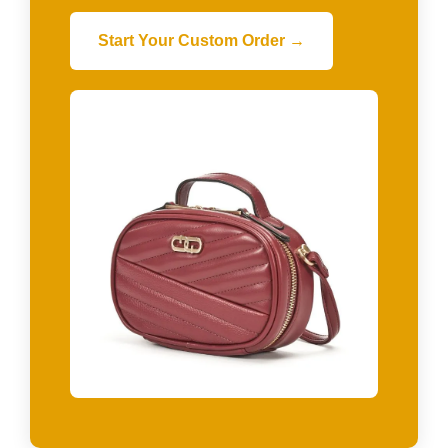
Start Your Custom Order →