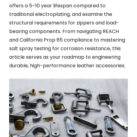
offers a 5–10 year lifespan compared to
traditional electroplating, and examine the
structural requirements for zippers and load-
bearing components. From navigating REACH
and California Prop 65 compliance to mastering
salt spray testing for corrosion resistance, this
article serves as your roadmap to engineering
durable, high-performance leather accessories.