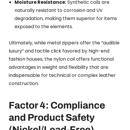
Moisture Resistance:
Synthetic coils are
naturally resistant to corrosion and UV
degradation, making them superior for items
exposed to the elements.
Ultimately, while metal zippers offer the “audible
luxury” and tactile click favored by high-end
fashion houses, the nylon coil offers functional
advantages in weight and flexibility that are
indispensable for technical or complex leather
construction.
Factor 4: Compliance
and Product Safety
(Nickel/Lead-Free)