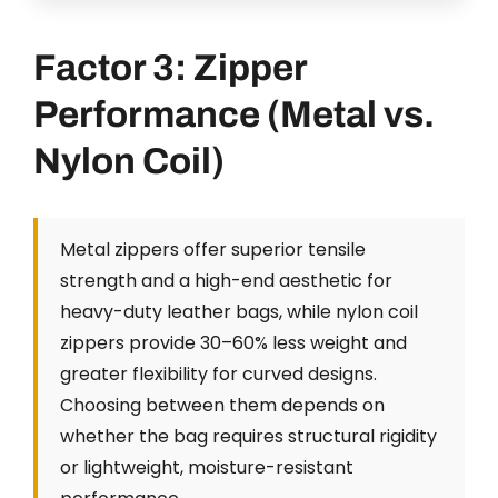
Factor 3: Zipper
Performance (Metal vs.
Nylon Coil)
Metal zippers offer superior tensile
strength and a high-end aesthetic for
heavy-duty leather bags, while nylon coil
zippers provide 30–60% less weight and
greater flexibility for curved designs.
Choosing between them depends on
whether the bag requires structural rigidity
or lightweight, moisture-resistant