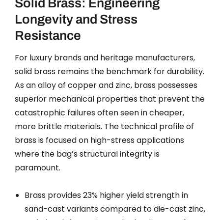
Solid Brass: Engineering
Longevity and Stress
Resistance
For luxury brands and heritage manufacturers,
solid brass remains the benchmark for durability.
As an alloy of copper and zinc, brass possesses
superior mechanical properties that prevent the
catastrophic failures often seen in cheaper,
more brittle materials. The technical profile of
brass is focused on high-stress applications
where the bag’s structural integrity is
paramount.
Brass provides 23% higher yield strength in
sand-cast variants compared to die-cast zinc,