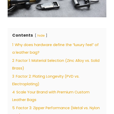
Contents
hide
1
Why does hardware define the “luxury feel” of
a leather bag?
2
Factor 1: Material Selection (Zinc Alloy vs. Solid
Brass)
3
Factor 2: Plating Longevity (PVD vs.
Electroplating)
4
Scale Your Brand with Premium Custom
Leather Bags
5
Factor 3: Zipper Performance (Metal vs. Nylon