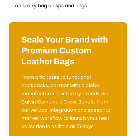
on luxury bag clasps and rings.
Scale Your Brand with
Premium Custom
Leather Bags
From chic totes to functional
backpacks, partner with a global
manufacturer trusted by brands like
Calvin Klein and J.Crew. Benefit from
our vertical integration and speed-to-
market workflow to launch your next
collection in as little as 15 days.