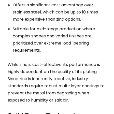
Offers a significant cost advantage over
stainless steel, which can be up to 10 times
more expensive than zinc options.
Suitable for mid-range production where
complex shapes and varied finishes are
prioritized over extreme load-bearing
requirements.
While zinc is cost-effective, its performance is
highly dependent on the quality of its plating.
Since zinc is inherently reactive, industry
standards require robust multi-layer coatings to
prevent the metal from degrading when
exposed to humidity or salt air.