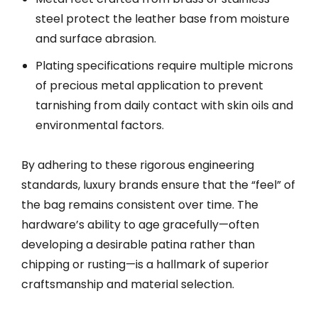
steel protect the leather base from moisture
and surface abrasion.
Plating specifications require multiple microns
of precious metal application to prevent
tarnishing from daily contact with skin oils and
environmental factors.
By adhering to these rigorous engineering
standards, luxury brands ensure that the “feel” of
the bag remains consistent over time. The
hardware’s ability to age gracefully—often
developing a desirable patina rather than
chipping or rusting—is a hallmark of superior
craftsmanship and material selection.