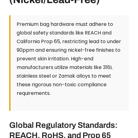
Premium bag hardware must adhere to
global safety standards like REACH and
California Prop 65, restricting lead to under
90ppm and ensuring nickel-free finishes to
prevent skin irritation. High-end
manufacturers utilize materials like 316L
stainless steel or Zamak alloys to meet
these rigorous non-toxic compliance
requirements.
Global Regulatory Standards:
REACH, RoHS, and Prop 65