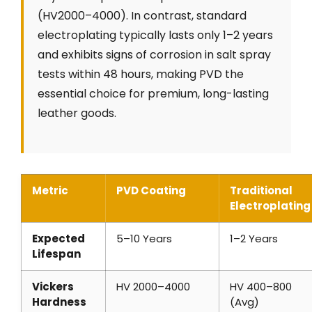
(HV2000–4000). In contrast, standard
electroplating typically lasts only 1–2 years
and exhibits signs of corrosion in salt spray
tests within 48 hours, making PVD the
essential choice for premium, long-lasting
leather goods.
Metric
PVD Coating
Traditional
Electroplating
Expected
5–10 Years
1–2 Years
Lifespan
Vickers
HV 2000–4000
HV 400–800
Hardness
(Avg)