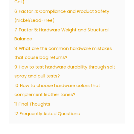
Coil)
6
Factor 4: Compliance and Product Safety
(Nickel/Lead-Free)
7
Factor 5: Hardware Weight and Structural
Balance
8
What are the common hardware mistakes
that cause bag returns?
9
How to test hardware durability through salt
spray and pull tests?
10
How to choose hardware colors that
complement leather tones?
11
Final Thoughts
12
Frequently Asked Questions