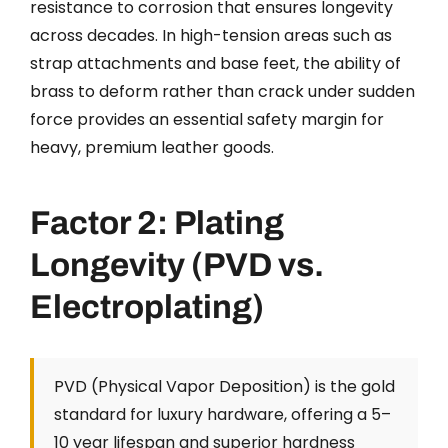
resistance to corrosion that ensures longevity
across decades. In high-tension areas such as
strap attachments and base feet, the ability of
brass to deform rather than crack under sudden
force provides an essential safety margin for
heavy, premium leather goods.
Factor 2: Plating
Longevity (PVD vs.
Electroplating)
PVD (Physical Vapor Deposition) is the gold
standard for luxury hardware, offering a 5–
10 year lifespan and superior hardness