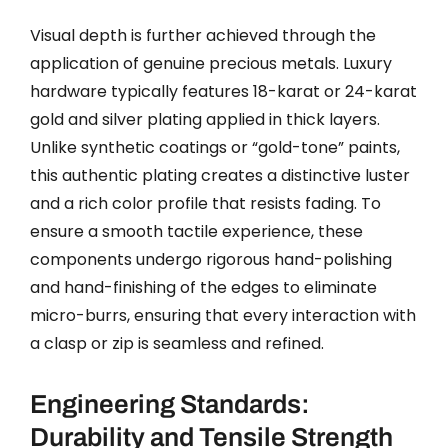
Visual depth is further achieved through the
application of genuine precious metals. Luxury
hardware typically features 18-karat or 24-karat
gold and silver plating applied in thick layers.
Unlike synthetic coatings or “gold-tone” paints,
this authentic plating creates a distinctive luster
and a rich color profile that resists fading. To
ensure a smooth tactile experience, these
components undergo rigorous hand-polishing
and hand-finishing of the edges to eliminate
micro-burrs, ensuring that every interaction with
a clasp or zip is seamless and refined.
Engineering Standards:
Durability and Tensile Strength