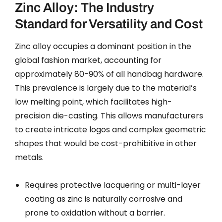
Zinc Alloy: The Industry
Standard for Versatility and Cost
Zinc alloy occupies a dominant position in the
global fashion market, accounting for
approximately 80-90% of all handbag hardware.
This prevalence is largely due to the material’s
low melting point, which facilitates high-
precision die-casting. This allows manufacturers
to create intricate logos and complex geometric
shapes that would be cost-prohibitive in other
metals.
Requires protective lacquering or multi-layer
coating as zinc is naturally corrosive and
prone to oxidation without a barrier.