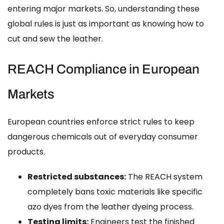
entering major markets. So, understanding these
global rules is just as important as knowing how to
cut and sew the leather.
REACH Compliance in European
Markets
European countries enforce strict rules to keep
dangerous chemicals out of everyday consumer
products.
Restricted substances:
The REACH system
completely bans toxic materials like specific
azo dyes from the leather dyeing process.
Testing limits:
Engineers test the finished