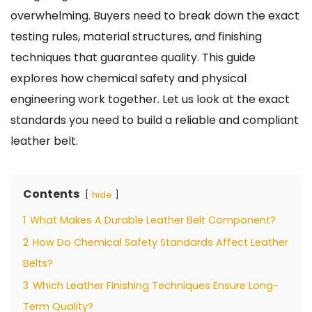
overwhelming. Buyers need to break down the exact
testing rules, material structures, and finishing
techniques that guarantee quality. This guide
explores how chemical safety and physical
engineering work together. Let us look at the exact
standards you need to build a reliable and compliant
leather belt.
Contents
hide
1
What Makes A Durable Leather Belt Component?
2
How Do Chemical Safety Standards Affect Leather
Belts?
3
Which Leather Finishing Techniques Ensure Long-
Term Quality?