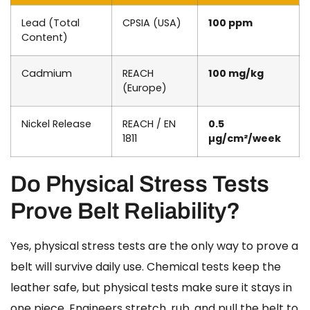
Lead (Total
CPSIA (USA)
100 ppm
Content)
Cadmium
REACH
100 mg/kg
(Europe)
Nickel Release
REACH / EN
0.5
1811
µg/cm²/week
Do Physical Stress Tests
Prove Belt Reliability?
Yes, physical stress tests are the only way to prove a
belt will survive daily use. Chemical tests keep the
leather safe, but physical tests make sure it stays in
one piece. Engineers stretch, rub, and pull the belt to