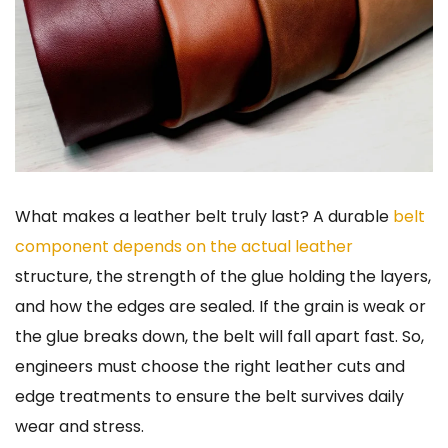
What makes a leather belt truly last? A durable
belt
component depends on the actual leather
structure, the strength of the glue holding the layers,
and how the edges are sealed. If the grain is weak or
the glue breaks down, the belt will fall apart fast. So,
engineers must choose the right leather cuts and
edge treatments to ensure the belt survives daily
wear and stress.