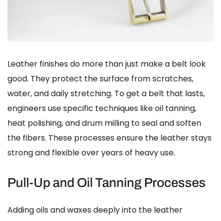
Leather finishes do more than just make a belt look
good. They protect the surface from scratches,
water, and daily stretching. To get a belt that lasts,
engineers use specific techniques like oil tanning,
heat polishing, and drum milling to seal and soften
the fibers. These processes ensure the leather stays
strong and flexible over years of heavy use.
Pull-Up and Oil Tanning Processes
Adding oils and waxes deeply into the leather