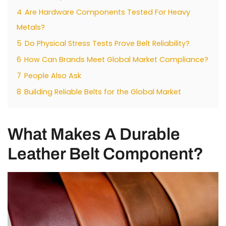
4
Are Hardware Components Tested For Heavy
Metals?
5
Do Physical Stress Tests Prove Belt Reliability?
6
How Can Brands Meet Global Market Compliance?
7
People Also Ask
8
Building Reliable Belts for the Global Market
What Makes A Durable
Leather Belt Component?