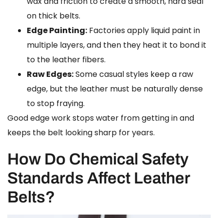
wax and friction to create a smooth, hard seal
on thick belts.
Edge Painting:
Factories apply liquid paint in
multiple layers, and then they heat it to bond it
to the leather fibers.
Raw Edges:
Some casual styles keep a raw
edge, but the leather must be naturally dense
to stop fraying.
Good edge work stops water from getting in and
keeps the belt looking sharp for years.
How Do Chemical Safety
Standards Affect Leather
Belts?