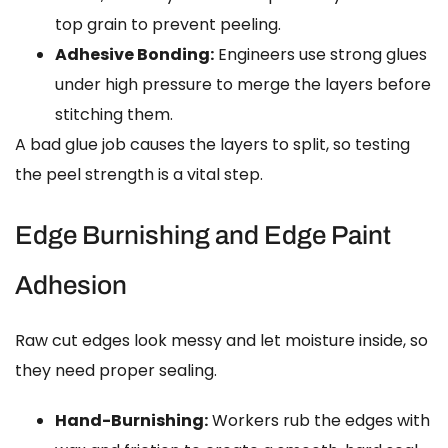
top grain to prevent peeling.
Adhesive Bonding:
Engineers use strong glues
under high pressure to merge the layers before
stitching them.
A bad glue job causes the layers to split, so testing
the peel strength is a vital step.
Edge Burnishing and Edge Paint
Adhesion
Raw cut edges look messy and let moisture inside, so
they need proper sealing.
Hand-Burnishing:
Workers rub the edges with