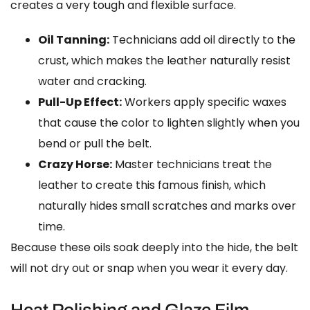
creates a very tough and flexible surface.
Oil Tanning:
Technicians add oil directly to the
crust, which makes the leather naturally resist
water and cracking.
Pull-Up Effect:
Workers apply specific waxes
that cause the color to lighten slightly when you
bend or pull the belt.
Crazy Horse:
Master technicians treat the
leather to create this famous finish, which
naturally hides small scratches and marks over
time.
Because these oils soak deeply into the hide, the belt
will not dry out or snap when you wear it every day.
Heat Polishing and Glaze Film