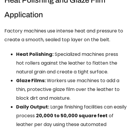
Application
Factory machines use intense heat and pressure to
create a smooth, sealed top layer on the belt.
Heat Polishing:
Specialized machines press
hot rollers against the leather to flatten the
natural grain and create a tight surface.
Glaze Films:
Workers use machines to add a
thin, protective glaze film over the leather to
block dirt and moisture.
Daily Output:
Large finishing facilities can easily
process
20,000 to 50,000 square feet
of
leather per day using these automated