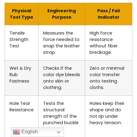
Physical
Engineering
Pass / Fail
Test Type
Purpose
Indicator
Tensile
Measures the
High force
Strength
force needed to
resistance
Test
snap the leather
without fiber
strap.
breakage.
Wet & Dry
Checks if the
Zero or minimal
Rub
color dye bleeds
color transfer
Fastness
onto skin or
onto testing
clothing.
cloths.
Hole Tear
Tests the
Holes keep their
Resistance
structural
shape and do
strength of the
not rip under
punched buckle
heavy tension.
holes.
English