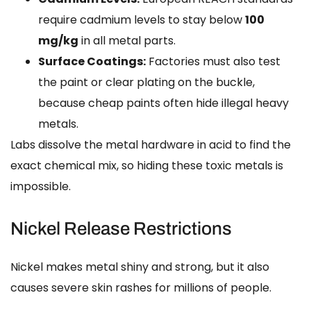
require cadmium levels to stay below
100
mg/kg
in all metal parts.
Surface Coatings:
Factories must also test
the paint or clear plating on the buckle,
because cheap paints often hide illegal heavy
metals.
Labs dissolve the metal hardware in acid to find the
exact chemical mix, so hiding these toxic metals is
impossible.
Nickel Release Restrictions
Nickel makes metal shiny and strong, but it also
causes severe skin rashes for millions of people.