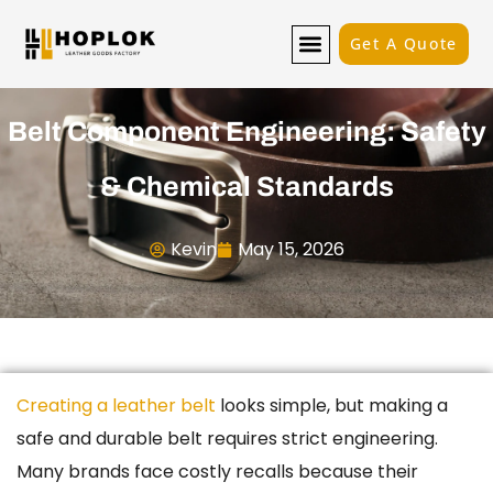
Get A Quote
Belt Component Engineering: Safety
& Chemical Standards
Kevin
May 15, 2026
Creating a leather belt
looks simple, but making a
safe and durable belt requires strict engineering.
Many brands face costly recalls because their