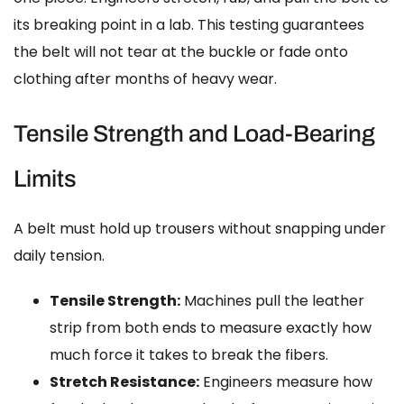
its breaking point in a lab. This testing guarantees
the belt will not tear at the buckle or fade onto
clothing after months of heavy wear.
Tensile Strength and Load-Bearing
Limits
A belt must hold up trousers without snapping under
daily tension.
Tensile Strength:
Machines pull the leather
strip from both ends to measure exactly how
much force it takes to break the fibers.
Stretch Resistance:
Engineers measure how