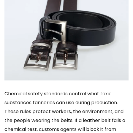
Chemical safety standards control what toxic
substances tanneries can use during production.
These rules protect workers, the environment, and
the people wearing the belts. If a leather belt fails a
chemical test, customs agents will block it from