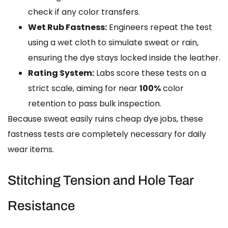
check if any color transfers.
Wet Rub Fastness:
Engineers repeat the test
using a wet cloth to simulate sweat or rain,
ensuring the dye stays locked inside the leather.
Rating System:
Labs score these tests on a
strict scale, aiming for near
100%
color
retention to pass bulk inspection.
Because sweat easily ruins cheap dye jobs, these
fastness tests are completely necessary for daily
wear items.
Stitching Tension and Hole Tear
Resistance