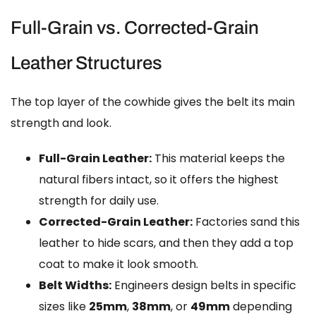
Full-Grain vs. Corrected-Grain
Leather Structures
The top layer of the cowhide gives the belt its main
strength and look.
Full-Grain Leather:
This material keeps the
natural fibers intact, so it offers the highest
strength for daily use.
Corrected-Grain Leather:
Factories sand this
leather to hide scars, and then they add a top
coat to make it look smooth.
Belt Widths:
Engineers design belts in specific
sizes like
25mm
,
38mm
, or
49mm
depending