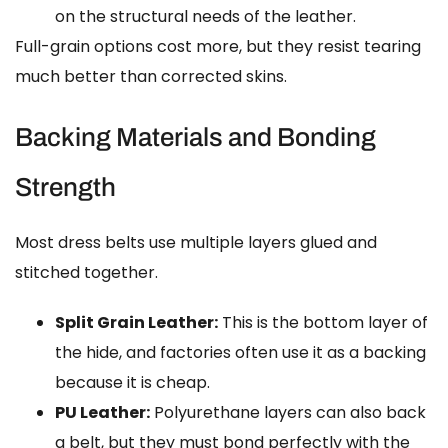
on the structural needs of the leather.
Full-grain options cost more, but they resist tearing
much better than corrected skins.
Backing Materials and Bonding
Strength
Most dress belts use multiple layers glued and
stitched together.
Split Grain Leather:
This is the bottom layer of
the hide, and factories often use it as a backing
because it is cheap.
PU Leather:
Polyurethane layers can also back
a belt, but they must bond perfectly with the