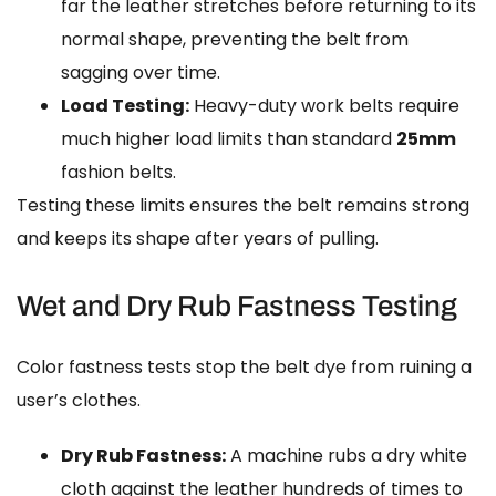
far the leather stretches before returning to its
normal shape, preventing the belt from
sagging over time.
Load Testing:
Heavy-duty work belts require
much higher load limits than standard
25mm
fashion belts.
Testing these limits ensures the belt remains strong
and keeps its shape after years of pulling.
Wet and Dry Rub Fastness Testing
Color fastness tests stop the belt dye from ruining a
user’s clothes.
Dry Rub Fastness:
A machine rubs a dry white
cloth against the leather hundreds of times to