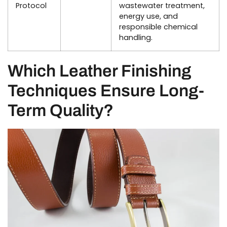
Protocol
wastewater treatment,
energy use, and
responsible chemical
handling.
Which Leather Finishing
Techniques Ensure Long-
Term Quality?