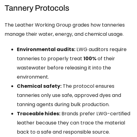
Tannery Protocols
The Leather Working Group grades how tanneries
manage their water, energy, and chemical usage.
Environmental audits:
LWG auditors require
tanneries to properly treat
100%
of their
wastewater before releasing it into the
environment.
Chemical safety:
The protocol ensures
tanneries only use safe, approved dyes and
tanning agents during bulk production.
Traceable hides:
Brands prefer LWG-certified
leather because they can trace the material
back to a safe and responsible source.