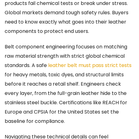
products fail chemical tests or break under stress.
Global markets demand tough safety rules. Buyers
need to know exactly what goes into their leather
components to protect end users.
Belt component engineering focuses on matching
raw material strength with strict global chemical
standards. A safe
leather belt must pass strict tests
for heavy metals, toxic dyes, and structural limits
before it reaches a retail shelf. Engineers check
every layer, from the full-grain leather hide to the
stainless steel buckle. Certifications like REACH for
Europe and CPSIA for the United States set the
baseline for compliance.
Navigating these technical details can feel