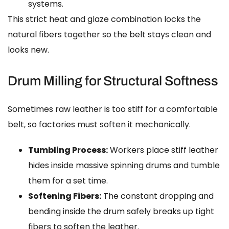
systems.
This strict heat and glaze combination locks the
natural fibers together so the belt stays clean and
looks new.
Drum Milling for Structural Softness
Sometimes raw leather is too stiff for a comfortable
belt, so factories must soften it mechanically.
Tumbling Process:
Workers place stiff leather
hides inside massive spinning drums and tumble
them for a set time.
Softening Fibers:
The constant dropping and
bending inside the drum safely breaks up tight
fibers to soften the leather.