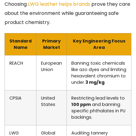
Choosing
LWG leather helps brands
prove they care
about the environment while guaranteeing safe
product chemistry.
Standard
Primary
Key Engineering Focus
Name
Market
Area
REACH
European
Banning toxic chemicals
Union
like azo dyes and limiting
hexavalent chromium to
under
3 mg/kg
.
CPSIA
United
Restricting lead levels to
States
100 ppm
and banning
specific phthalates in PU
backings.
LWG
Global
Auditing tannery