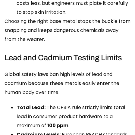
costs less, but engineers must plate it carefully
to stop skin irritation.
Choosing the right base metal stops the buckle from
snapping and keeps dangerous chemicals away
from the wearer.
Lead and Cadmium Testing Limits
Global safety laws ban high levels of lead and
cadmium because these metals easily enter the
human body over time.
Total Lead:
The CPSIA rule strictly limits total
lead in consumer product hardware to a
maximum of
100 ppm
.
Cadmium Levels:
European REACH standards