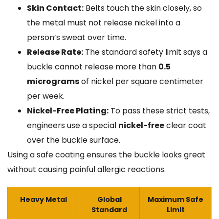
Skin Contact:
Belts touch the skin closely, so
the metal must not release nickel into a
person’s sweat over time.
Release Rate:
The standard safety limit says a
buckle cannot release more than
0.5
micrograms
of nickel per square centimeter
per week.
Nickel-Free Plating:
To pass these strict tests,
engineers use a special
nickel-free
clear coat
over the buckle surface.
Using a safe coating ensures the buckle looks great
without causing painful allergic reactions.
Heavy Metal
Global
Maximum Safe
Standard
Limit