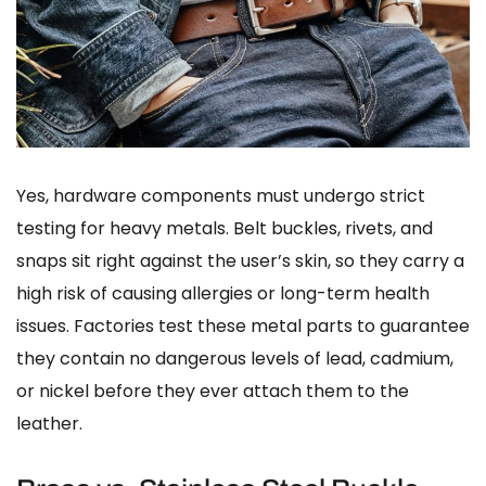
Yes, hardware components must undergo strict
testing for heavy metals. Belt buckles, rivets, and
snaps sit right against the user’s skin, so they carry a
high risk of causing allergies or long-term health
issues. Factories test these metal parts to guarantee
they contain no dangerous levels of lead, cadmium,
or nickel before they ever attach them to the
leather.