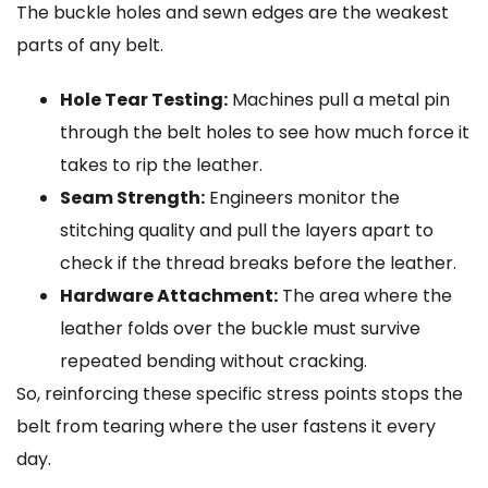
The buckle holes and sewn edges are the weakest
parts of any belt.
Hole Tear Testing:
Machines pull a metal pin
through the belt holes to see how much force it
takes to rip the leather.
Seam Strength:
Engineers monitor the
stitching quality and pull the layers apart to
check if the thread breaks before the leather.
Hardware Attachment:
The area where the
leather folds over the buckle must survive
repeated bending without cracking.
So, reinforcing these specific stress points stops the
belt from tearing where the user fastens it every
day.