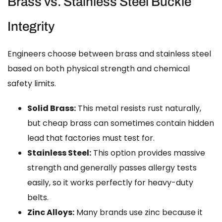
Brass vs. Stainless Steel Buckle
Integrity
Engineers choose between brass and stainless steel
based on both physical strength and chemical
safety limits.
Solid Brass:
This metal resists rust naturally,
but cheap brass can sometimes contain hidden
lead that factories must test for.
Stainless Steel:
This option provides massive
strength and generally passes allergy tests
easily, so it works perfectly for heavy-duty
belts.
Zinc Alloys:
Many brands use zinc because it