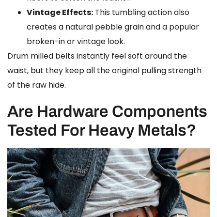
Vintage Effects:
This tumbling action also
creates a natural pebble grain and a popular
broken-in or vintage look.
Drum milled belts instantly feel soft around the
waist, but they keep all the original pulling strength
of the raw hide.
Are Hardware Components
Tested For Heavy Metals?