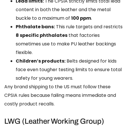
Lead limits:
The CPSIA strictly limits total lead
content in both the leather and the metal
buckle to a maximum of
100 ppm
.
Phthalate bans:
This rule targets and restricts
8 specific phthalates
that factories
sometimes use to make PU leather backings
flexible.
Children’s products:
Belts designed for kids
face even tougher testing limits to ensure total
safety for young wearers.
Any brand shipping to the US must follow these
CPSIA rules because failing means immediate and
costly product recalls.
LWG (Leather Working Group)