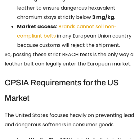
leather to ensure dangerous hexavalent
chromium stays strictly below
3 mg/kg
.
Market access:
Brands cannot sell non-
compliant belts
in any European Union country
because customs will reject the shipment.
So, passing these strict REACH tests is the only way a
leather belt can legally enter the European market.
CPSIA Requirements for the US
Market
The United States focuses heavily on preventing lead
and dangerous softeners in consumer goods.