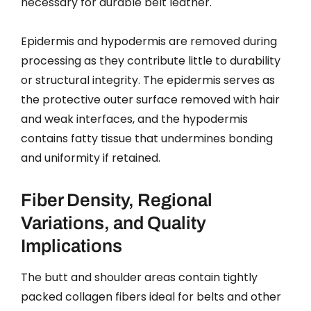
necessary for durable belt leather.
Epidermis and hypodermis are removed during
processing as they contribute little to durability
or structural integrity. The epidermis serves as
the protective outer surface removed with hair
and weak interfaces, and the hypodermis
contains fatty tissue that undermines bonding
and uniformity if retained.
Fiber Density, Regional
Variations, and Quality
Implications
The butt and shoulder areas contain tightly
packed collagen fibers ideal for belts and other