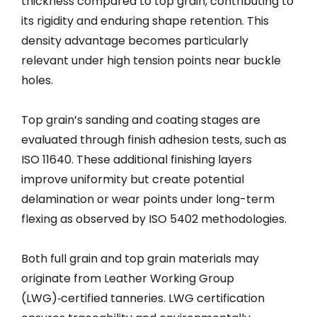
thickness compared to top grain, contributing to
its rigidity and enduring shape retention. This
density advantage becomes particularly
relevant under high tension points near buckle
holes.
Top grain’s sanding and coating stages are
evaluated through finish adhesion tests, such as
ISO 11640. These additional finishing layers
improve uniformity but create potential
delamination or wear points under long-term
flexing as observed by ISO 5402 methodologies.
Both full grain and top grain materials may
originate from Leather Working Group
(LWG)‑certified tanneries. LWG certification