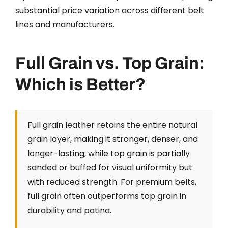
substantial price variation across different belt
lines and manufacturers.
Full Grain vs. Top Grain:
Which is Better?
Full grain leather retains the entire natural
grain layer, making it stronger, denser, and
longer-lasting, while top grain is partially
sanded or buffed for visual uniformity but
with reduced strength. For premium belts,
full grain often outperforms top grain in
durability and patina.