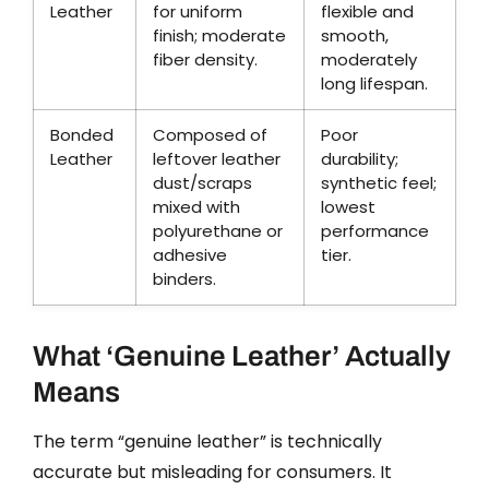
Leather
for uniform
flexible and
finish; moderate
smooth,
fiber density.
moderately
long lifespan.
Bonded
Composed of
Poor
Leather
leftover leather
durability;
dust/scraps
synthetic feel;
mixed with
lowest
polyurethane or
performance
adhesive
tier.
binders.
What ‘Genuine Leather’ Actually
Means
The term “genuine leather” is technically
accurate but misleading for consumers. It