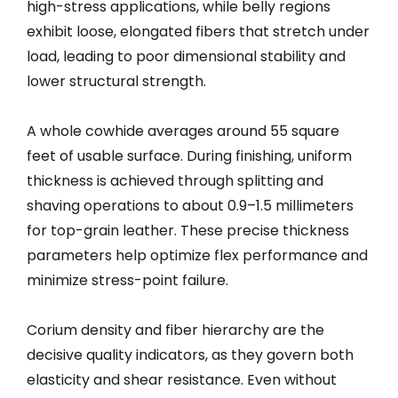
high-stress applications, while belly regions
exhibit loose, elongated fibers that stretch under
load, leading to poor dimensional stability and
lower structural strength.
A whole cowhide averages around 55 square
feet of usable surface. During finishing, uniform
thickness is achieved through splitting and
shaving operations to about 0.9–1.5 millimeters
for top-grain leather. These precise thickness
parameters help optimize flex performance and
minimize stress-point failure.
Corium density and fiber hierarchy are the
decisive quality indicators, as they govern both
elasticity and shear resistance. Even without