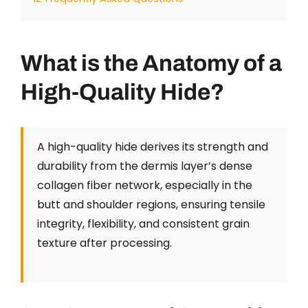
What is the Anatomy of a
High-Quality Hide?
A high-quality hide derives its strength and
durability from the dermis layer’s dense
collagen fiber network, especially in the
butt and shoulder regions, ensuring tensile
integrity, flexibility, and consistent grain
texture after processing.