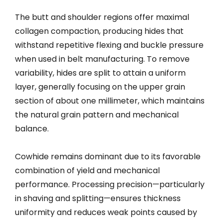
The butt and shoulder regions offer maximal
collagen compaction, producing hides that
withstand repetitive flexing and buckle pressure
when used in belt manufacturing. To remove
variability, hides are split to attain a uniform
layer, generally focusing on the upper grain
section of about one millimeter, which maintains
the natural grain pattern and mechanical
balance.
Cowhide remains dominant due to its favorable
combination of yield and mechanical
performance. Processing precision—particularly
in shaving and splitting—ensures thickness
uniformity and reduces weak points caused by