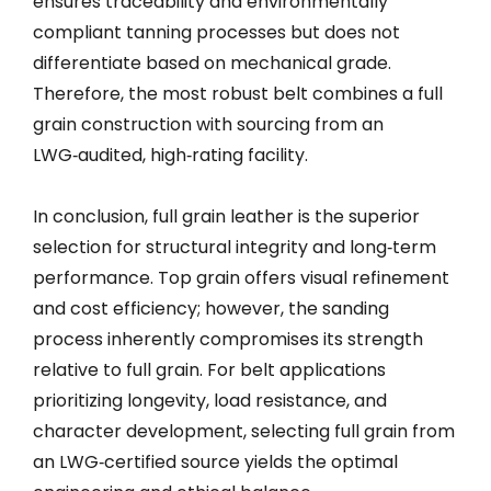
ensures traceability and environmentally
compliant tanning processes but does not
differentiate based on mechanical grade.
Therefore, the most robust belt combines a full
grain construction with sourcing from an
LWG‑audited, high‑rating facility.
In conclusion, full grain leather is the superior
selection for structural integrity and long‑term
performance. Top grain offers visual refinement
and cost efficiency; however, the sanding
process inherently compromises its strength
relative to full grain. For belt applications
prioritizing longevity, load resistance, and
character development, selecting full grain from
an LWG‑certified source yields the optimal