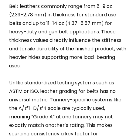
Belt leathers commonly range from 8–9 oz
(2.39–2.78 mm) in thickness for standard use
belts and up to 11–14 oz (4.37–5.57 mm) for
heavy-duty and gun belt applications. These
thickness values directly influence the stiffness
and tensile durability of the finished product, with
heavier hides supporting more load-bearing
uses.
Unlike standardized testing systems such as
ASTM or ISO, leather grading for belts has no
universal metric. Tannery-specific systems like
the A/#1–D/#4 scale are typically used,
meaning “Grade A” at one tannery may not
exactly match another’s rating. This makes
sourcing consistency a key factor for