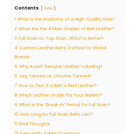
Contents
hide
1
What is the Anatomy of a High-Quality Hide?
2
What Are the 4 Main Grades of Belt Leather?
3
Full Grain vs. Top Grain: Which is Better?
4
Custom Leather Belts Crafted for Global
Brands
5
Why Avoid “Genuine Leather” Labeling?
6
Veg Tanned vs. Chrome Tanned?
7
How to Test if a Belt is Real Leather?
8
Which Leather Grade Fits Your Market?
9
What is the “Break-In” Period for Full Grain?
10
How Long Do Full Grain Belts Last?
11
Final Thoughts
12
Frequently Asked Questions