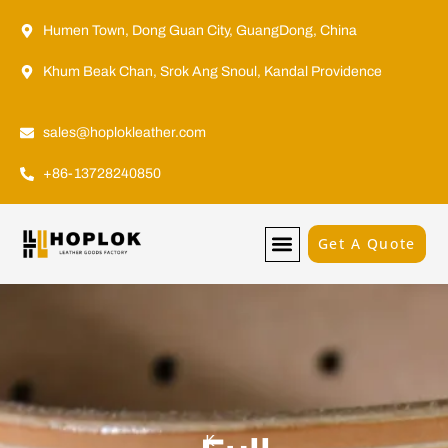
Humen Town, Dong Guan City, GuangDong, China
Khum Beak Chan, Srok Ang Snoul, Kandal Providence
sales@hoplokleather.com
+86-13728240850
Get A Quote
K