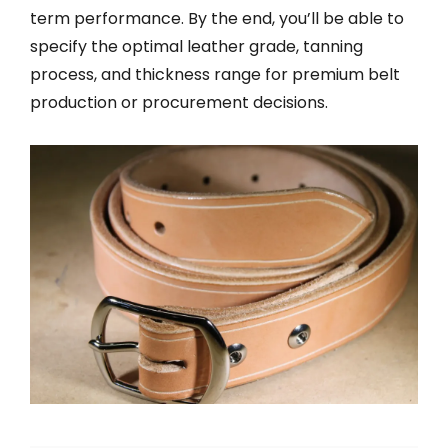
term performance. By the end, you’ll be able to
specify the optimal leather grade, tanning
process, and thickness range for premium belt
production or procurement decisions.