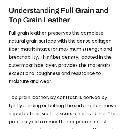
Understanding Full Grain and
Top Grain Leather
Full grain leather preserves the complete
natural grain surface with the dense collagen
fiber matrix intact for maximum strength and
breathability. This fiber density, located in the
outermost hide layer, provides the material’s
exceptional toughness and resistance to
moisture and wear.
Top grain leather, by contrast, is derived by
lightly sanding or buffing the surface to remove
imperfections such as scars or insect bites. This
process yields a smoother appearance but