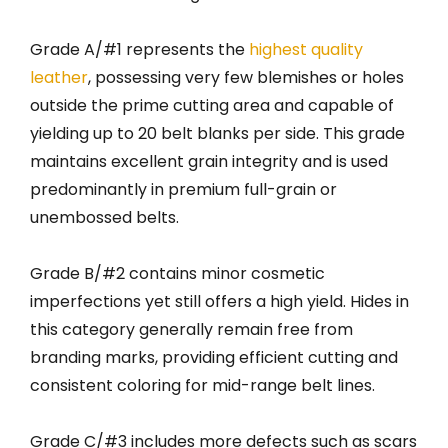
Grade A/#1 represents the
highest quality
leather
, possessing very few blemishes or holes
outside the prime cutting area and capable of
yielding up to 20 belt blanks per side. This grade
maintains excellent grain integrity and is used
predominantly in premium full-grain or
unembossed belts.
Grade B/#2 contains minor cosmetic
imperfections yet still offers a high yield. Hides in
this category generally remain free from
branding marks, providing efficient cutting and
consistent coloring for mid-range belt lines.
Grade C/#3 includes more defects such as scars