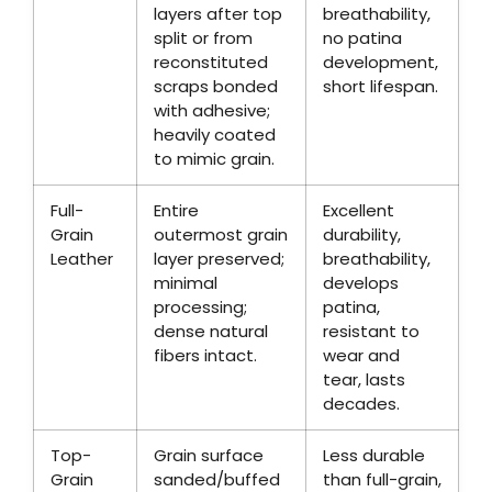
layers after top
breathability,
split or from
no patina
reconstituted
development,
scraps bonded
short lifespan.
with adhesive;
heavily coated
to mimic grain.
Full-
Entire
Excellent
Grain
outermost grain
durability,
Leather
layer preserved;
breathability,
minimal
develops
processing;
patina,
dense natural
resistant to
fibers intact.
wear and
tear, lasts
decades.
Top-
Grain surface
Less durable
Grain
sanded/buffed
than full-grain,