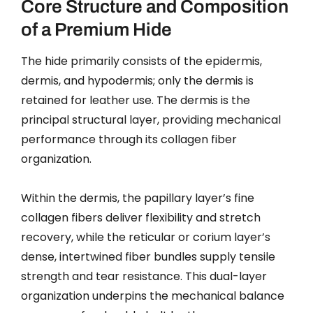
Core Structure and Composition
of a Premium Hide
The hide primarily consists of the epidermis,
dermis, and hypodermis; only the dermis is
retained for leather use. The dermis is the
principal structural layer, providing mechanical
performance through its collagen fiber
organization.
Within the dermis, the papillary layer’s fine
collagen fibers deliver flexibility and stretch
recovery, while the reticular or corium layer’s
dense, intertwined fiber bundles supply tensile
strength and tear resistance. This dual-layer
organization underpins the mechanical balance