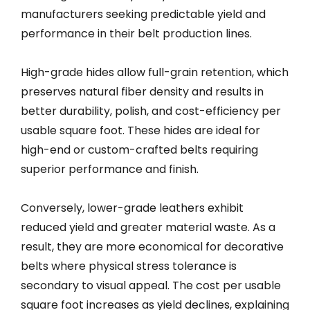
manufacturers seeking predictable yield and
performance in their belt production lines.
High-grade hides allow full-grain retention, which
preserves natural fiber density and results in
better durability, polish, and cost-efficiency per
usable square foot. These hides are ideal for
high-end or custom-crafted belts requiring
superior performance and finish.
Conversely, lower-grade leathers exhibit
reduced yield and greater material waste. As a
result, they are more economical for decorative
belts where physical stress tolerance is
secondary to visual appeal. The cost per usable
square foot increases as yield declines, explaining