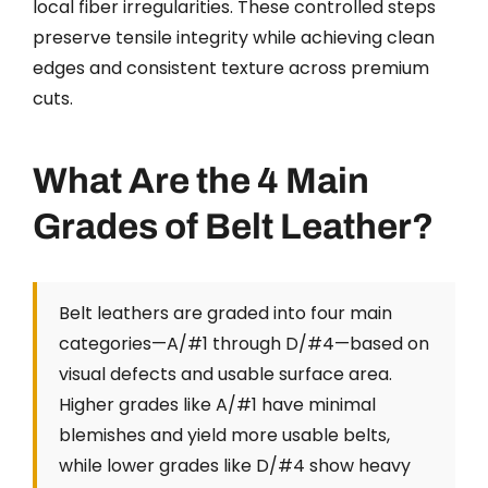
local fiber irregularities. These controlled steps
preserve tensile integrity while achieving clean
edges and consistent texture across premium
cuts.
What Are the 4 Main
Grades of Belt Leather?
Belt leathers are graded into four main
categories—A/#1 through D/#4—based on
visual defects and usable surface area.
Higher grades like A/#1 have minimal
blemishes and yield more usable belts,
while lower grades like D/#4 show heavy