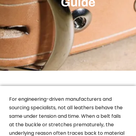
Guide
For engineering-driven manufacturers and
sourcing specialists, not all leathers behave the
same under tension and time. When a belt fails
at the buckle or stretches prematurely, the
underlying reason often traces back to material