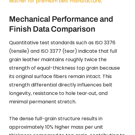
leather for premium belt manufacture
.
Mechanical Performance and
Finish Data Comparison
Quantitative test standards such as ISO 3376
(tensile) and ISO 3377 (tear) indicate that full
grain leather maintains roughly twice the
strength of equal-thickness top grain because
its original surface fibers remain intact. This
strength differential directly influences belt
longevity, resistance to hole tear‑out, and
minimal permanent stretch.
The dense full-grain structure results in
approximately 10% higher mass per unit