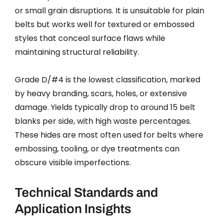
or small grain disruptions. It is unsuitable for plain
belts but works well for textured or embossed
styles that conceal surface flaws while
maintaining structural reliability.
Grade D/#4 is the lowest classification, marked
by heavy branding, scars, holes, or extensive
damage. Yields typically drop to around 15 belt
blanks per side, with high waste percentages.
These hides are most often used for belts where
embossing, tooling, or dye treatments can
obscure visible imperfections.
Technical Standards and
Application Insights