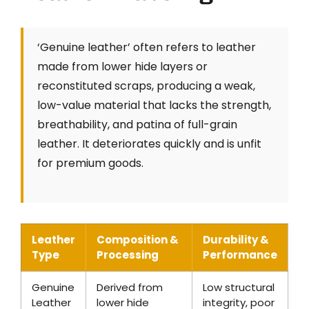
‘Genuine leather’ often refers to leather
made from lower hide layers or
reconstituted scraps, producing a weak,
low-value material that lacks the strength,
breathability, and patina of full-grain
leather. It deteriorates quickly and is unfit
for premium goods.
Leather
Composition &
Durability &
Type
Processing
Performance
Genuine
Derived from
Low structural
Leather
lower hide
integrity, poor