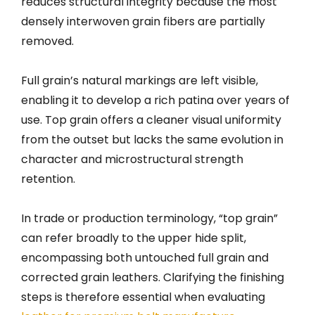
reduces structural integrity because the most
densely interwoven grain fibers are partially
removed.
Full grain’s natural markings are left visible,
enabling it to develop a rich patina over years of
use. Top grain offers a cleaner visual uniformity
from the outset but lacks the same evolution in
character and microstructural strength
retention.
In trade or production terminology, “top grain”
can refer broadly to the upper hide split,
encompassing both untouched full grain and
corrected grain leathers. Clarifying the finishing
steps is therefore essential when evaluating