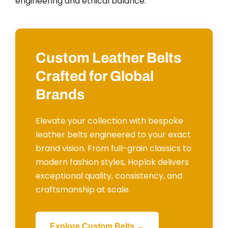
engineering and ethical balance.
Custom Leather Belts
Crafted for Global
Brands
Elevate your collection with bespoke
leather belts engineered to your exact
brand vision. From full-grain classics to
modern fashion styles, Hoplok delivers
exceptional quality, consistency, and
craftsmanship at scale.
Explore Custom Belts →