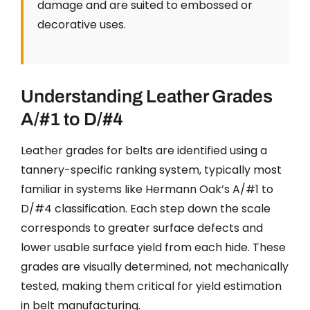
damage and are suited to embossed or
decorative uses.
Understanding Leather Grades
A/#1 to D/#4
Leather grades for belts are identified using a
tannery-specific ranking system, typically most
familiar in systems like Hermann Oak’s A/#1 to
D/#4 classification. Each step down the scale
corresponds to greater surface defects and
lower usable surface yield from each hide. These
grades are visually determined, not mechanically
tested, making them critical for yield estimation
in belt manufacturing.