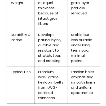
Weight
at equal
grain layer
thickness
partially
because of
removed
intact grain
fibers
Durability &
Develops
Stable but
Patina
patina, highly
less durable
durable and
under long-
resistant to
term load;
stretch, tear,
minimal
and cracking
patina
Typical Use
Premium,
Fashion belts
work-grade,
emphasizing
heirloom belts
smooth finish
from LWG-
and uniform
certified
appearance
tanneries