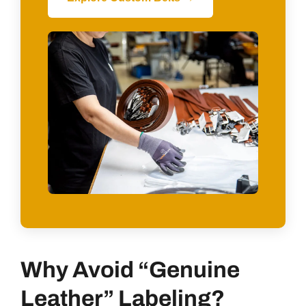
Why Avoid “Genuine
Leather” Labeling?