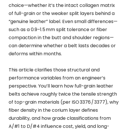
choice—whether it’s the intact collagen matrix
of full-grain or the weaker split layers behind a
“genuine leather” label. Even small differences—
such as a 0.9–1.5 mm split tolerance or fiber
compaction in the butt and shoulder regions—
can determine whether a belt lasts decades or
deforms within months.
This article clarifies those structural and
performance variables from an engineer’s
perspective. You’ll learn how full-grain leather
belts achieve roughly twice the tensile strength
of top-grain materials (per ISO 3376 / 3377), why
fiber density in the corium layer defines
durability, and how grade classifications from
A/#1 to D/#4 influence cost, yield, and long-