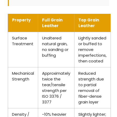
Property
Full Grain
Top Grain
Leather
Leather
Surface
Unaltered
Lightly sanded
Treatment
natural grain,
or buffed to
no sanding or
remove
buffing
imperfections,
then coated
Mechanical
Approximately
Reduced
Strength
twice the
strength due
tear/tensile
to partial
strength per
removal of
ISO 3376 /
fiber-dense
3377
grain layer
Density /
~10% heavier
Slightly lighter;