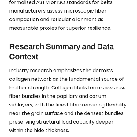
formalized ASTM or ISO standards for belts,
manufacturers assess microscopic fiber
compaction and reticular alignment as
measurable proxies for superior resilience.
Research Summary and Data
Context
Industry research emphasizes the dermis’s
collagen network as the fundamental source of
leather strength. Collagen fibrils form crisscross
fiber bundles in the papillary and corium
sublayers, with the finest fibrils ensuring flexibility
near the grain surface and the densest bundles
preserving structural load capacity deeper
within the hide thickness.