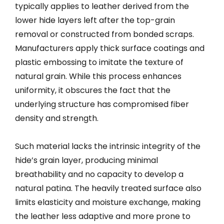
typically applies to leather derived from the
lower hide layers left after the top-grain
removal or constructed from bonded scraps.
Manufacturers apply thick surface coatings and
plastic embossing to imitate the texture of
natural grain. While this process enhances
uniformity, it obscures the fact that the
underlying structure has compromised fiber
density and strength.
Such material lacks the intrinsic integrity of the
hide’s grain layer, producing minimal
breathability and no capacity to develop a
natural patina. The heavily treated surface also
limits elasticity and moisture exchange, making
the leather less adaptive and more prone to