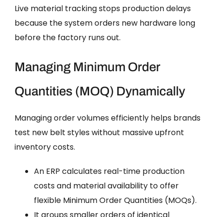
Live material tracking stops production delays
because the system orders new hardware long
before the factory runs out.
Managing Minimum Order
Quantities (MOQ) Dynamically
Managing order volumes efficiently helps brands
test new belt styles without massive upfront
inventory costs.
An ERP calculates real-time production
costs and material availability to offer
flexible Minimum Order Quantities (MOQs).
It groups smaller orders of identical