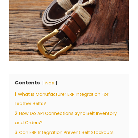
Contents
hide
1
What Is Manufacturer ERP Integration For
Leather Belts?
2
How Do API Connections Sync Belt Inventory
and Orders?
3
Can ERP Integration Prevent Belt Stockouts