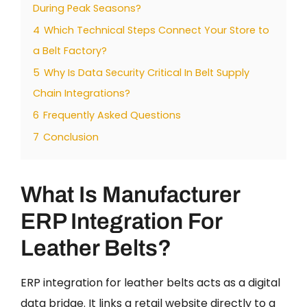
During Peak Seasons?
4
Which Technical Steps Connect Your Store to
a Belt Factory?
5
Why Is Data Security Critical In Belt Supply
Chain Integrations?
6
Frequently Asked Questions
7
Conclusion
What Is Manufacturer
ERP Integration For
Leather Belts?
ERP integration for leather belts acts as a digital
data bridge. It links a retail website directly to a