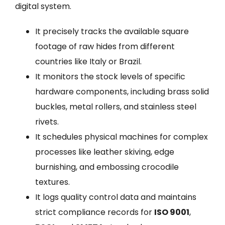
digital system.
It precisely tracks the available square
footage of raw hides from different
countries like Italy or Brazil.
It monitors the stock levels of specific
hardware components, including brass solid
buckles, metal rollers, and stainless steel
rivets.
It schedules physical machines for complex
processes like leather skiving, edge
burnishing, and embossing crocodile
textures.
It logs quality control data and maintains
strict compliance records for
ISO 9001
,