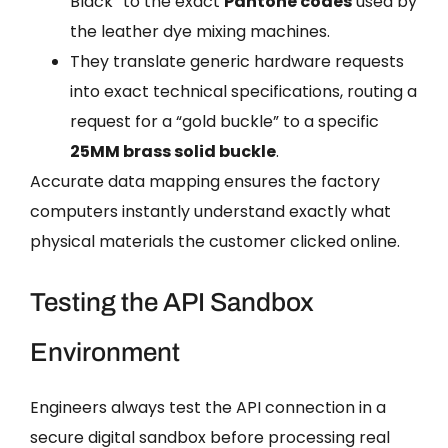
Black” to the exact
Pantone codes
used by
the leather dye mixing machines.
They translate generic hardware requests
into exact technical specifications, routing a
request for a “gold buckle” to a specific
25MM brass solid buckle
.
Accurate data mapping ensures the factory
computers instantly understand exactly what
physical materials the customer clicked online.
Testing the API Sandbox
Environment
Engineers always test the API connection in a
secure digital sandbox before processing real