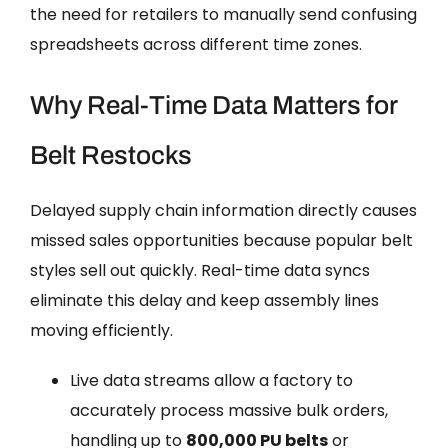
the need for retailers to manually send confusing
spreadsheets across different time zones.
Why Real-Time Data Matters for
Belt Restocks
Delayed supply chain information directly causes
missed sales opportunities because popular belt
styles sell out quickly. Real-time data syncs
eliminate this delay and keep assembly lines
moving efficiently.
Live data streams allow a factory to
accurately process massive bulk orders,
handling up to
800,000 PU belts
or