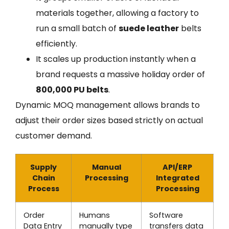
materials together, allowing a factory to
run a small batch of
suede leather
belts
efficiently.
It scales up production instantly when a
brand requests a massive holiday order of
800,000 PU belts
.
Dynamic MOQ management allows brands to
adjust their order sizes based strictly on actual
customer demand.
Supply
Manual
API/ERP
Chain
Processing
Integrated
Process
Processing
Order
Humans
Software
Data Entry
manually type
transfers data