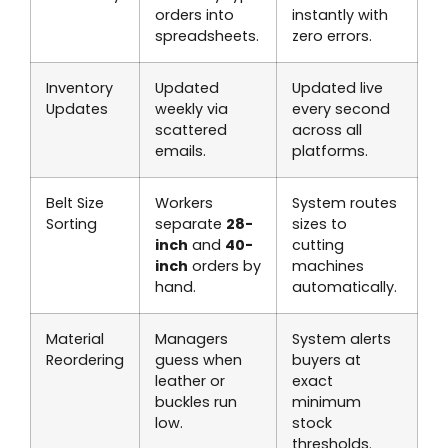
orders into
instantly with
spreadsheets.
zero errors.
Inventory
Updated
Updated live
Updates
weekly via
every second
scattered
across all
emails.
platforms.
Belt Size
Workers
System routes
Sorting
separate
28-
sizes to
inch
and
40-
cutting
inch
orders by
machines
hand.
automatically.
Material
Managers
System alerts
Reordering
guess when
buyers at
leather or
exact
buckles run
minimum
low.
stock
thresholds.