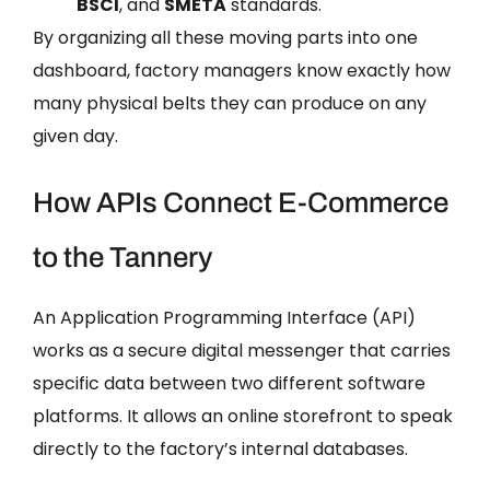
BSCI
, and
SMETA
standards.
By organizing all these moving parts into one
dashboard, factory managers know exactly how
many physical belts they can produce on any
given day.
How APIs Connect E-Commerce
to the Tannery
An Application Programming Interface (API)
works as a secure digital messenger that carries
specific data between two different software
platforms. It allows an online storefront to speak
directly to the factory’s internal databases.