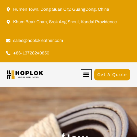
Humen Town, Dong Guan City, GuangDong, China
Khum Beak Chan, Srok Ang Snoul, Kandal Providence
sales@hoplokleather.com
+86-13728240850
Get A Quote
K