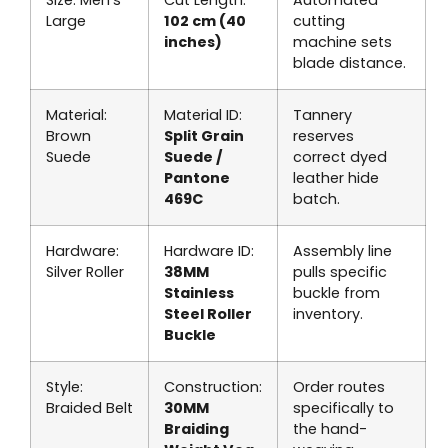
Large
102 cm (40
cutting
inches)
machine sets
blade distance.
Material:
Material ID:
Tannery
Brown
Split Grain
reserves
Suede
Suede /
correct dyed
Pantone
leather hide
469C
batch.
Hardware:
Hardware ID:
Assembly line
Silver Roller
38MM
pulls specific
Stainless
buckle from
Steel Roller
inventory.
Buckle
Style:
Construction:
Order routes
Braided Belt
30MM
specifically to
Braiding
the hand-