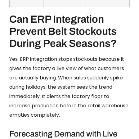
Can ERP Integration
Prevent Belt Stockouts
During Peak Seasons?
Yes. ERP integration stops stockouts because it
gives the factory a live view of what customers
are actually buying. When sales suddenly spike
during holidays, the system sees the trend
immediately. It alerts the factory floor to
increase production before the retail warehouse
empties completely.
Forecasting Demand with Live