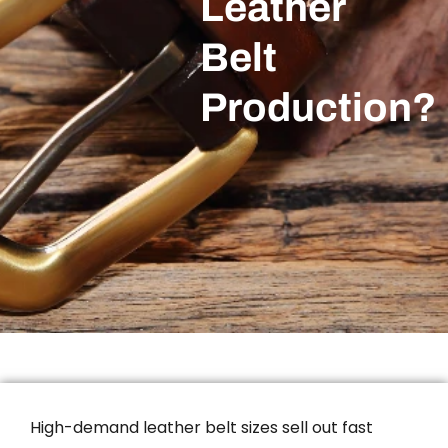
Leather
Belt
Production?
High-demand leather belt sizes sell out fast