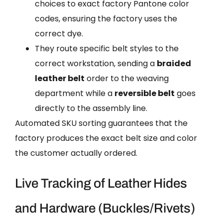
choices to exact factory Pantone color
codes, ensuring the factory uses the
correct dye.
They route specific belt styles to the
correct workstation, sending a
braided
leather belt
order to the weaving
department while a
reversible belt
goes
directly to the assembly line.
Automated SKU sorting guarantees that the
factory produces the exact belt size and color
the customer actually ordered.
Live Tracking of Leather Hides
and Hardware (Buckles/Rivets)