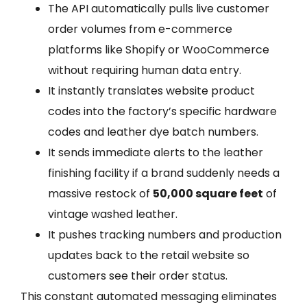
The API automatically pulls live customer
order volumes from e-commerce
platforms like Shopify or WooCommerce
without requiring human data entry.
It instantly translates website product
codes into the factory’s specific hardware
codes and leather dye batch numbers.
It sends immediate alerts to the leather
finishing facility if a brand suddenly needs a
massive restock of
50,000 square feet
of
vintage washed leather.
It pushes tracking numbers and production
updates back to the retail website so
customers see their order status.
This constant automated messaging eliminates