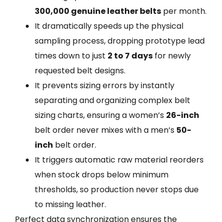
300,000 genuine leather belts
per month.
It dramatically speeds up the physical
sampling process, dropping prototype lead
times down to just
2 to 7 days
for newly
requested belt designs.
It prevents sizing errors by instantly
separating and organizing complex belt
sizing charts, ensuring a women’s
26-inch
belt order never mixes with a men’s
50-
inch
belt order.
It triggers automatic raw material reorders
when stock drops below minimum
thresholds, so production never stops due
to missing leather.
Perfect data synchronization ensures the