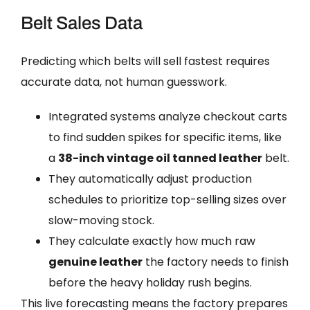
Belt Sales Data
Predicting which belts will sell fastest requires
accurate data, not human guesswork.
Integrated systems analyze checkout carts
to find sudden spikes for specific items, like
a
38-inch vintage oil tanned leather
belt.
They automatically adjust production
schedules to prioritize top-selling sizes over
slow-moving stock.
They calculate exactly how much raw
genuine leather
the factory needs to finish
before the heavy holiday rush begins.
This live forecasting means the factory prepares