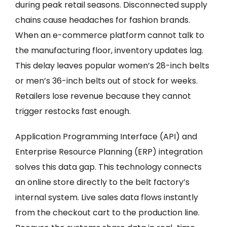
during peak retail seasons. Disconnected supply
chains cause headaches for fashion brands.
When an e-commerce platform cannot talk to
the manufacturing floor, inventory updates lag.
This delay leaves popular women’s 28-inch belts
or men’s 36-inch belts out of stock for weeks.
Retailers lose revenue because they cannot
trigger restocks fast enough.
Application Programming Interface (API) and
Enterprise Resource Planning (ERP) integration
solves this data gap. This technology connects
an online store directly to the belt factory’s
internal system. Live sales data flows instantly
from the checkout cart to the production line.