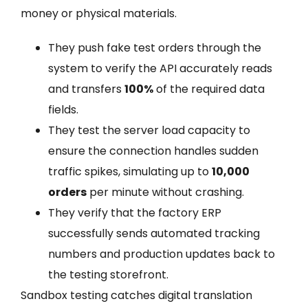
money or physical materials.
They push fake test orders through the
system to verify the API accurately reads
and transfers
100%
of the required data
fields.
They test the server load capacity to
ensure the connection handles sudden
traffic spikes, simulating up to
10,000
orders
per minute without crashing.
They verify that the factory ERP
successfully sends automated tracking
numbers and production updates back to
the testing storefront.
Sandbox testing catches digital translation