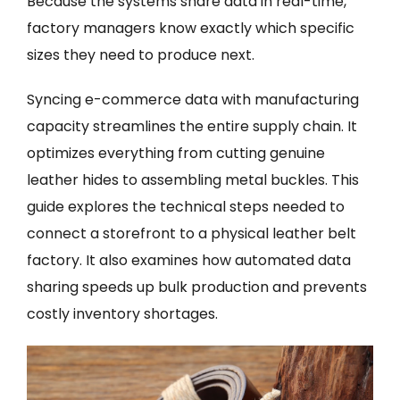
Because the systems share data in real-time,
factory managers know exactly which specific
sizes they need to produce next.
Syncing e-commerce data with manufacturing
capacity streamlines the entire supply chain. It
optimizes everything from cutting genuine
leather hides to assembling metal buckles. This
guide explores the technical steps needed to
connect a storefront to a physical leather belt
factory. It also examines how automated data
sharing speeds up bulk production and prevents
costly inventory shortages.