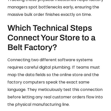
managers spot bottlenecks early, ensuring the
massive bulk order finishes exactly on time.
Which Technical Steps
Connect Your Store to a
Belt Factory?
Connecting two different software systems
requires careful digital plumbing. IT teams must
map the data fields so the online store and the
factory computers speak the exact same
language. They meticulously test this connection
before letting any real customer orders flow into
the physical manufacturing line.