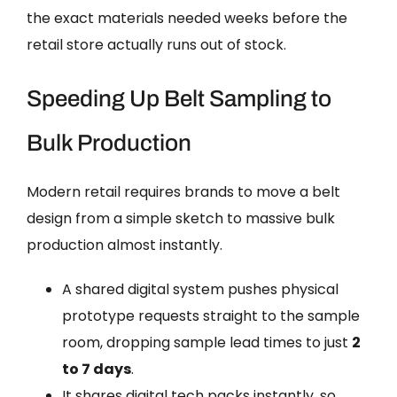
the exact materials needed weeks before the
retail store actually runs out of stock.
Speeding Up Belt Sampling to
Bulk Production
Modern retail requires brands to move a belt
design from a simple sketch to massive bulk
production almost instantly.
A shared digital system pushes physical
prototype requests straight to the sample
room, dropping sample lead times to just
2
to 7 days
.
It shares digital tech packs instantly, so