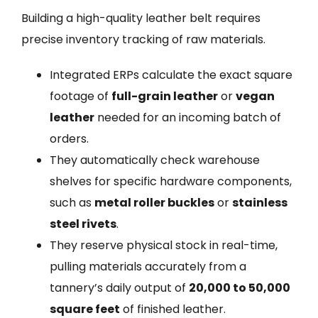
Building a high-quality leather belt requires
precise inventory tracking of raw materials.
Integrated ERPs calculate the exact square
footage of
full-grain leather
or
vegan
leather
needed for an incoming batch of
orders.
They automatically check warehouse
shelves for specific hardware components,
such as
metal roller buckles
or
stainless
steel rivets
.
They reserve physical stock in real-time,
pulling materials accurately from a
tannery’s daily output of
20,000 to 50,000
square feet
of finished leather.