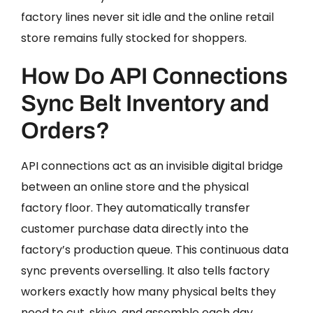
factory lines never sit idle and the online retail
store remains fully stocked for shoppers.
How Do API Connections
Sync Belt Inventory and
Orders?
API connections act as an invisible digital bridge
between an online store and the physical
factory floor. They automatically transfer
customer purchase data directly into the
factory’s production queue. This continuous data
sync prevents overselling. It also tells factory
workers exactly how many physical belts they
need to cut, skive, and assemble each day.