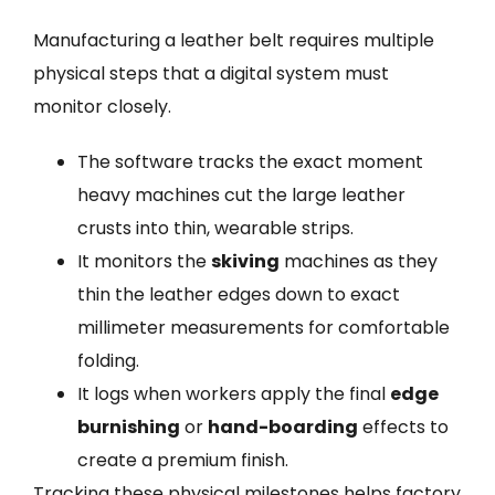
Manufacturing a leather belt requires multiple
physical steps that a digital system must
monitor closely.
The software tracks the exact moment
heavy machines cut the large leather
crusts into thin, wearable strips.
It monitors the
skiving
machines as they
thin the leather edges down to exact
millimeter measurements for comfortable
folding.
It logs when workers apply the final
edge
burnishing
or
hand-boarding
effects to
create a premium finish.
Tracking these physical milestones helps factory