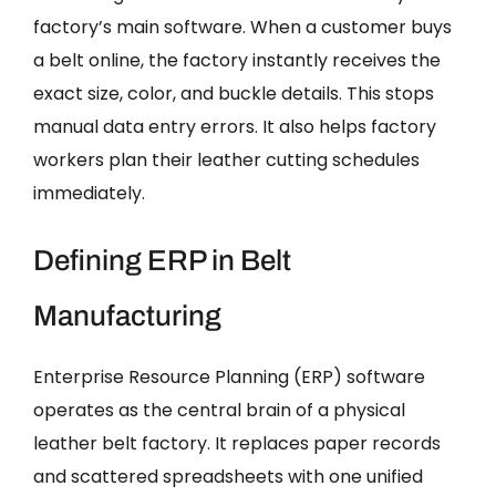
factory’s main software. When a customer buys
a belt online, the factory instantly receives the
exact size, color, and buckle details. This stops
manual data entry errors. It also helps factory
workers plan their leather cutting schedules
immediately.
Defining ERP in Belt
Manufacturing
Enterprise Resource Planning (ERP) software
operates as the central brain of a physical
leather belt factory. It replaces paper records
and scattered spreadsheets with one unified