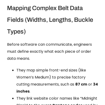
Mapping Complex Belt Data
Fields (Widths, Lengths, Buckle
Types)
Before software can communicate, engineers
must define exactly what each piece of order
data means.
They map simple front-end sizes (like
Women’s Medium) to precise factory
cutting measurements, such as
87 cm
or
34
inches
.
They link website color names like “Midnight