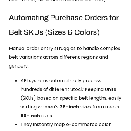
Automating Purchase Orders for
Belt SKUs (Sizes & Colors)
Manual order entry struggles to handle complex
belt variations across different regions and
genders.
API systems automatically process
hundreds of different Stock Keeping Units
(SKUs) based on specific belt lengths, easily
sorting women’s
26-inch
sizes from men’s
50-inch
sizes.
They instantly map e-commerce color