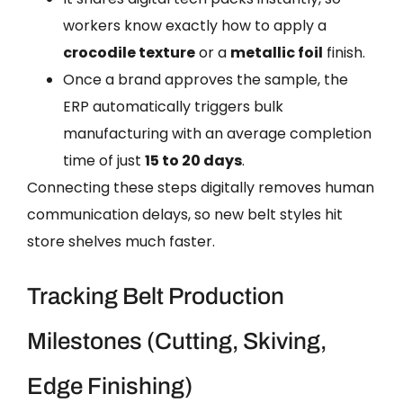
workers know exactly how to apply a
crocodile texture
or a
metallic foil
finish.
Once a brand approves the sample, the
ERP automatically triggers bulk
manufacturing with an average completion
time of just
15 to 20 days
.
Connecting these steps digitally removes human
communication delays, so new belt styles hit
store shelves much faster.
Tracking Belt Production
Milestones (Cutting, Skiving,
Edge Finishing)