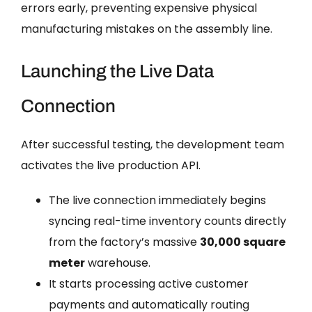
errors early, preventing expensive physical
manufacturing mistakes on the assembly line.
Launching the Live Data
Connection
After successful testing, the development team
activates the live production API.
The live connection immediately begins
syncing real-time inventory counts directly
from the factory’s massive
30,000 square
meter
warehouse.
It starts processing active customer
payments and automatically routing