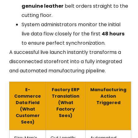
genuine leather
belt orders straight to the
cutting floor.
System administrators monitor the initial
live data flow closely for the first
48 hours
to ensure perfect synchronization.
A successful live launch instantly transforms a
disconnected storefront into a fully integrated
and automated manufacturing pipeline.
E-
Factory ERP
Manufacturing
Commerce
Translation
Action
Data Field
(What
Triggered
(What
Factory
Customer
Sees)
Sees)
Size: Men’s
Cut Length:
Automated