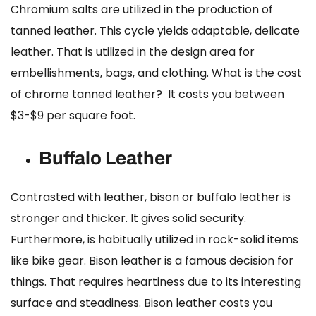
Chromium salts are utilized in the production of
tanned leather. This cycle yields adaptable, delicate
leather. That is utilized in the design area for
embellishments, bags, and clothing.
What is the cost
of chrome tanned leather?
It costs you between
$3-$9 per square foot.
Buffalo Leather
Contrasted with leather, bison or buffalo leather is
stronger and thicker. It gives solid security.
Furthermore, is habitually utilized in rock-solid items
like bike gear. Bison leather is a famous decision for
things. That requires heartiness due to its interesting
surface and steadiness.
Bison leather costs
you