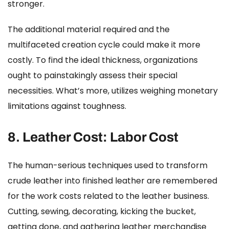
stronger.
The additional material required and the
multifaceted creation cycle could make it more
costly. To find the ideal thickness, organizations
ought to painstakingly assess their special
necessities. What’s more, utilizes weighing monetary
limitations against toughness.
8.
Leather Cost:
Labor Cost
The human-serious techniques used to transform
crude leather into finished leather are remembered
for the work costs related to the leather business.
Cutting, sewing, decorating, kicking the bucket,
getting done, and gathering leather merchandise