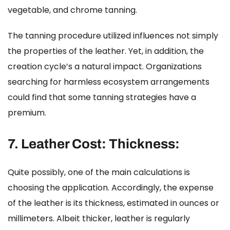
vegetable, and chrome tanning.
The tanning procedure utilized influences not simply
the properties of the leather. Yet, in addition, the
creation cycle’s a natural impact. Organizations
searching for harmless ecosystem arrangements
could find that some tanning strategies have a
premium.
7.
Leather Cost:
Thickness:
Quite possibly, one of the main calculations is
choosing the application. Accordingly, the expense
of the leather is its thickness, estimated in ounces or
millimeters. Albeit thicker, leather is regularly