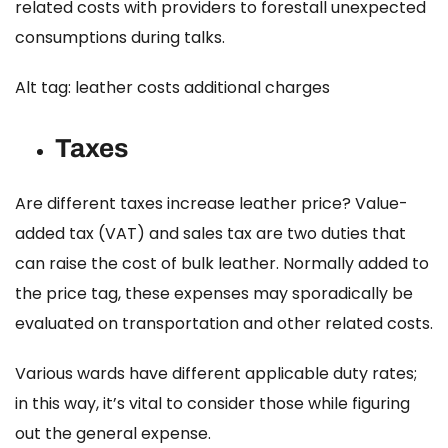
related costs with providers to forestall unexpected
consumptions during talks.
Alt tag: leather costs additional charges
Taxes
Are different taxes increase leather price?
Value-
added tax (VAT) and sales tax are two duties that
can raise the cost of bulk leather. Normally added to
the price tag, these expenses may sporadically be
evaluated on transportation and other related costs.
Various wards have different applicable duty rates;
in this way, it’s vital to consider those while figuring
out the general expense.