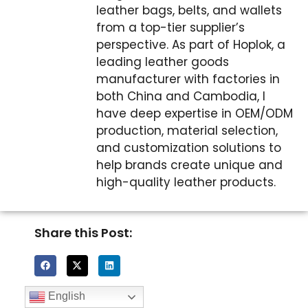
leather bags, belts, and wallets
from a top-tier supplier’s
perspective. As part of Hoplok, a
leading leather goods
manufacturer with factories in
both China and Cambodia, I
have deep expertise in OEM/ODM
production, material selection,
and customization solutions to
help brands create unique and
high-quality leather products.
Share this Post:
English