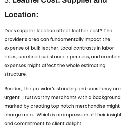
3.
Leather Cost: Supplier and
Location:
Does supplier location affect leather cost?
The
provider’s area can fundamentally impact the
expense of bulk leather. Local contrasts in labor
rates, unrefined substance openness, and creation
expenses might affect the whole estimating
structure.
Besides, the provider’s standing and constancy are
urgent. Trustworthy merchants with a background
marked by creating top notch merchandise might
charge more. Which is an impression of their insight
and commitment to client delight.