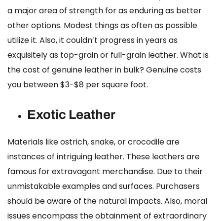
a major area of strength for as enduring as better
other options. Modest things as often as possible
utilize it. Also, it couldn’t progress in years as
exquisitely as top-grain or full-grain leather.
What is
the cost of genuine leather in bulk?
Genuine costs
you between $3-$8 per square foot.
Exotic Leather
Materials like ostrich, snake, or crocodile are
instances of intriguing leather. These leathers are
famous for extravagant merchandise. Due to their
unmistakable examples and surfaces. Purchasers
should be aware of the natural impacts. Also, moral
issues encompass the obtainment of extraordinary