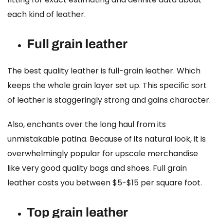
each kind of leather.
Full grain leather
The
best quality leather
is full-grain leather. Which
keeps the whole grain layer set up. This specific sort
of leather is staggeringly strong and gains character.
Also, enchants over the long haul from its
unmistakable patina. Because of its natural look, it is
overwhelmingly popular for upscale merchandise
like very good quality bags and shoes.
Full grain
leather costs
you between $5-$15 per square foot.
Top grain leather