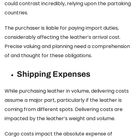
could contrast incredibly, relying upon the partaking
countries.
The purchaser is liable for paying import duties,
considerably affecting the leather’s arrival cost.
Precise valuing and planning need a comprehension
of and thought for these obligations.
Shipping Expenses
While purchasing leather in volume, delivering costs
assume a major part, particularly if the leather is
coming from different spots. Delivering costs are
impacted by the leather’s weight and volume.
Cargo costs impact the absolute expense of