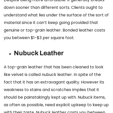
down sooner than different sorts. Clients ought to
understand what lies under the surface of the sort of
material since it can’t keep going provided that
genuine or top-grain leather.
Bonded leather costs
you between $1-$3 per square foot.
Nubuck Leather
A top-grain leather that has been cleaned to look
like velvet is called nubuck leather. In spite of the
fact that it has an extravagant quality. However its
weakness to stains and scratches implies that it
should be painstakingly kept up with. Nubuck items,
as often as possible, need explicit upkeep to keep up
with their taste.
Nubuck leather costs
you between