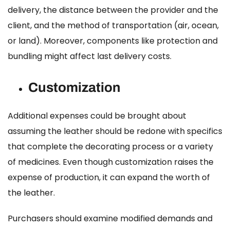
delivery, the distance between the provider and the
client, and the method of transportation (air, ocean,
or land). Moreover, components like protection and
bundling might affect last delivery costs.
Customization
Additional expenses could be brought about
assuming the leather should be redone with specifics
that complete the decorating process or a variety
of medicines. Even though customization raises the
expense of production, it can expand the worth of
the leather.
Purchasers should examine modified demands and