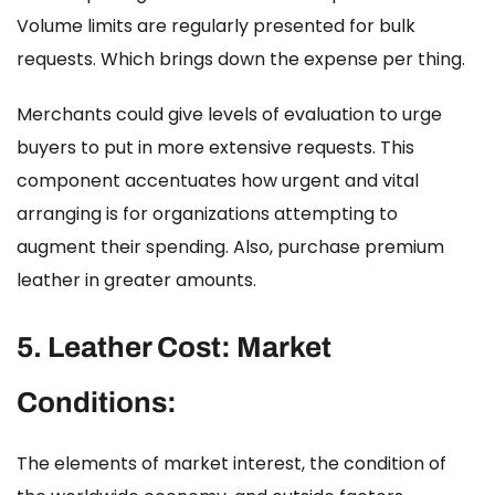
Volume limits are regularly presented for bulk
requests. Which brings down the expense per thing.
Merchants could give levels of evaluation to urge
buyers to put in more extensive requests. This
component accentuates how urgent and vital
arranging is for organizations attempting to
augment their spending. Also, purchase premium
leather in greater amounts.
5.
Leather Cost:
Market
Conditions:
The elements of market interest, the condition of