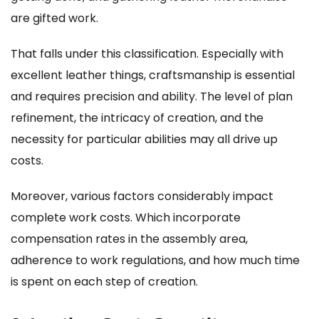
are gifted work.
That falls under this classification. Especially with
excellent leather things, craftsmanship is essential
and requires precision and ability. The level of plan
refinement, the intricacy of creation, and the
necessity for particular abilities may all drive up
costs.
Moreover, various factors considerably impact
complete work costs. Which incorporate
compensation rates in the assembly area,
adherence to work regulations, and how much time
is spent on each step of creation.