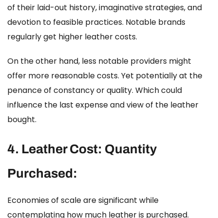
of their laid-out history, imaginative strategies, and
devotion to feasible practices. Notable brands
regularly get higher leather costs.
On the other hand, less notable providers might
offer more reasonable costs. Yet potentially at the
penance of constancy or quality. Which could
influence the last expense and view of the leather
bought.
4.
Leather Cost:
Quantity
Purchased:
Economies of scale are significant while
contemplating
how much leather is purchased
.