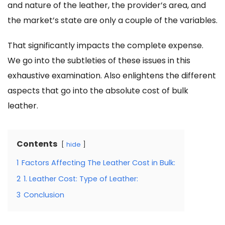
and nature of the leather, the provider’s area, and
the market’s state are only a couple of the variables.
That significantly impacts the complete expense.
We go into the subtleties of these issues in this
exhaustive examination. Also enlightens the different
aspects that go into the absolute
cost of bulk
leather.
Contents
hide
1
Factors Affecting The Leather Cost in Bulk:
2
1. Leather Cost: Type of Leather:
3
Conclusion