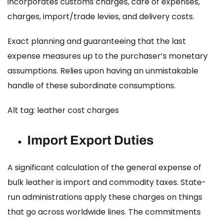
incorporates customs charges, care of expenses,
charges, import/trade levies, and delivery costs.
Exact planning and guaranteeing that the last
expense measures up to the purchaser’s monetary
assumptions. Relies upon having an unmistakable
handle of these subordinate consumptions.
Alt tag: leather cost charges
Import Export Duties
A significant calculation of the general expense of
bulk leather is import and commodity taxes. State-
run administrations apply these charges on things
that go across worldwide lines. The commitments