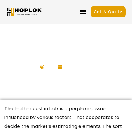
Get A Quote
How Much Does Leather Cost In
Bulk?
Kevin
May 10, 2025
The
leather cost in bulk
is a perplexing issue
influenced by various factors. That cooperates to
decide the market’s estimating elements. The sort