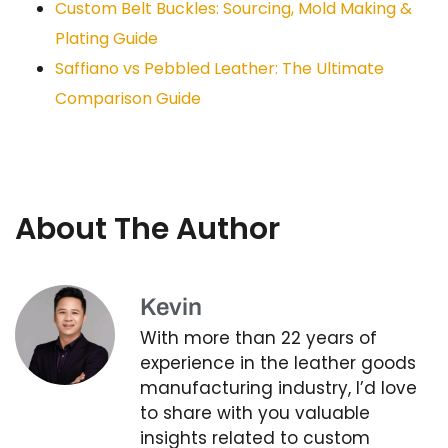
Custom Belt Buckles: Sourcing, Mold Making &
Plating Guide
Saffiano vs Pebbled Leather: The Ultimate
Comparison Guide
About The Author
Kevin
With more than 22 years of
experience in the leather goods
manufacturing industry, I’d love
to share with you valuable
insights related to custom