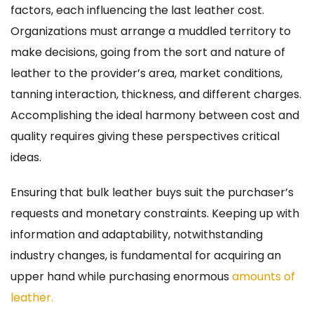
factors, each influencing the last leather cost.
Organizations must arrange a muddled territory to
make decisions, going from the sort and nature of
leather to the provider’s area, market conditions,
tanning interaction, thickness, and different charges.
Accomplishing the ideal harmony between cost and
quality requires giving these perspectives critical
ideas.
Ensuring that bulk leather buys suit the purchaser’s
requests and monetary constraints. Keeping up with
information and adaptability, notwithstanding
industry changes, is fundamental for acquiring an
upper hand while purchasing enormous
amounts of
leather.