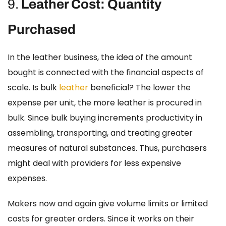
9.
Leather Cost: Quantity
Purchased
In the leather business, the idea of the amount
bought is connected with the financial aspects of
scale.
Is bulk
leather
beneficial?
The lower the
expense per unit, the more leather is procured in
bulk. Since bulk buying increments productivity in
assembling, transporting, and treating greater
measures of natural substances. Thus, purchasers
might deal with providers for less expensive
expenses.
Makers now and again give volume limits or limited
costs for greater orders. Since it works on their