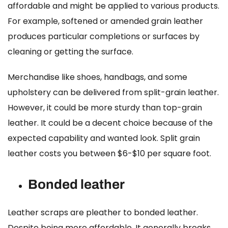
affordable and might be applied to various products.
For example, softened or amended grain leather
produces particular completions or surfaces by
cleaning or getting the surface.
Merchandise like shoes, handbags, and some
upholstery can be delivered from split-grain leather.
However, it could be more sturdy than top-grain
leather. It could be a decent choice because of the
expected capability and wanted look.
Split grain
leather costs
you between $6-$10 per square foot.
Bonded leather
Leather scraps are pleather to bonded leather.
Despite being more affordable. It generally breaks