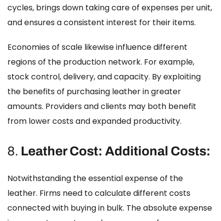
cycles, brings down taking care of expenses per unit,
and ensures a consistent interest for their items.
Economies of scale likewise influence different
regions of the production network. For example,
stock control, delivery, and capacity. By exploiting
the benefits of purchasing leather in greater
amounts. Providers and clients may both benefit
from lower costs and expanded productivity.
8.
Leather Cost: Additional Costs:
Notwithstanding the essential expense of the
leather. Firms need to calculate different costs
connected with buying in bulk. The absolute expense