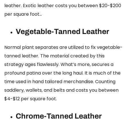
leather.
Exotic leather costs
you between $20-$200
per square foot.
.
Vegetable-Tanned Leather
Normal plant separates are utilized to fix vegetable-
tanned leather. The material created by this
strategy ages flawlessly. What’s more, secures a
profound patina over the long haul. It is much of the
time used in hand tailored merchandise. Counting
saddlery, wallets, and belts and costs you between
$4-$12 per square foot.
Chrome-Tanned Leather