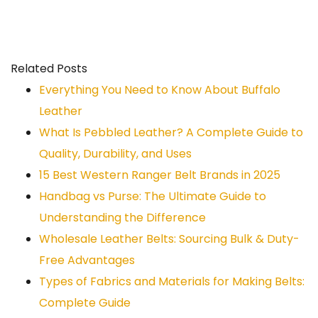
Related Posts
Everything You Need to Know About Buffalo
Leather
What Is Pebbled Leather? A Complete Guide to
Quality, Durability, and Uses
15 Best Western Ranger Belt Brands in 2025
Handbag vs Purse: The Ultimate Guide to
Understanding the Difference
Wholesale Leather Belts: Sourcing Bulk & Duty-
Free Advantages
Types of Fabrics and Materials for Making Belts:
Complete Guide