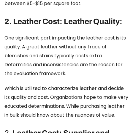
between $5-$15 per square foot.
2.
Leather Cost:
Leather Quality:
One significant part impacting the leather cost is its
quality. A great leather without any trace of
blemishes and stains typically costs extra.
Deformities and inconsistencies are the reason for
the evaluation framework.
Which is utilized to characterize leather and decide
its quality and cost. Organizations hope to make very
educated determinations. While purchasing leather
in bulk should know about the nuances of value.