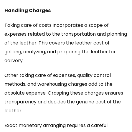
Handling Charges
Taking care of costs incorporates a scope of
expenses related to the transportation and planning
of the leather. This covers the leather cost of
getting, analyzing, and preparing the leather for
delivery.
Other taking care of expenses, quality control
methods, and warehousing charges add to the
absolute expense. Grasping these charges ensures
transparency and decides the genuine cost of the
leather.
Exact monetary arranging requires a careful