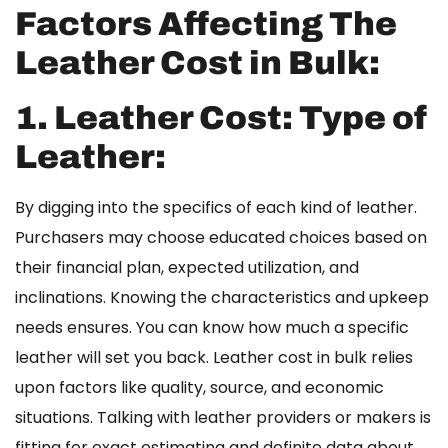
Factors Affecting The
Leather Cost in Bulk:
1. Leather Cost:
Type of
Leather:
By digging into the specifics of each kind of leather.
Purchasers may choose educated choices based on
their financial plan, expected utilization, and
inclinations. Knowing the characteristics and upkeep
needs ensures. You can know how much a specific
leather will set you back.
Leather cost in bulk
relies
upon factors like quality, source, and economic
situations. Talking with leather providers or makers is
fitting for exact estimating and definite data about