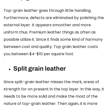
Top-grain leather goes through little handling.
Furthermore, defects are eliminated by polishing the
external layer. It appears smoother and more
uniform thus. Premium leather things as often as
possible utilize it. Since it finds some kind of harmony
between cost and quality.
Top grain leather cost
s
you between $4-$10 per square foot.
Split grain leather
Since split-grain leather misses the mark, areas of
strength for on present in the top layer. In this way, it
needs to be more solid and make the most of the
nature of top-grain leather. Then again, it is more