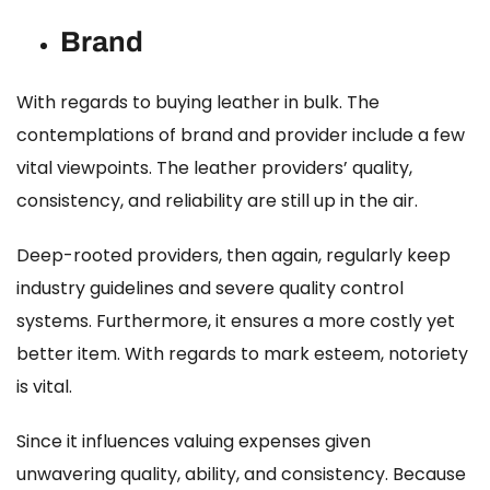
Brand
With regards to buying leather in bulk. The
contemplations of brand and provider include a few
vital viewpoints. The leather providers’ quality,
consistency, and reliability are still up in the air.
Deep-rooted providers, then again, regularly keep
industry guidelines and severe quality control
systems. Furthermore, it ensures a more costly yet
better item. With regards to mark esteem, notoriety
is vital.
Since it influences valuing expenses given
unwavering quality, ability, and consistency. Because