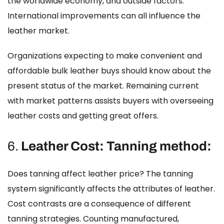
the worldwide economy, and outside factors.
International improvements can all influence the
leather market.
Organizations expecting to make convenient and
affordable bulk leather buys should know about the
present status of the market. Remaining current
with market patterns assists buyers with overseeing
leather costs
and getting great offers.
6.
Leather Cost: Tanning method:
Does tanning affect leather price?
The tanning
system significantly affects the attributes of leather.
Cost contrasts are a consequence of different
tanning strategies. Counting manufactured,