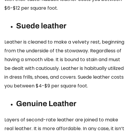
$6-$12 per square foot.
Suede leather
Leather is cleaned to make a velvety rest, beginning
from the underside of the stowaway. Regardless of
having a smooth vibe. It is bound to stain and must
be dealt with cautiously. Leather is habitually utilized
in dress frills, shoes, and covers.
Suede leather costs
you between $4-$9 per square foot.
Genuine Leather
Layers of second-rate leather are joined to make
real leather. It is more affordable. In any case, it isn’t