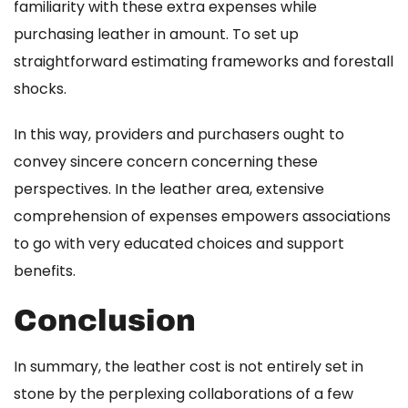
familiarity with these extra expenses while
purchasing leather in amount. To set up
straightforward estimating frameworks and forestall
shocks.
In this way, providers and purchasers ought to
convey sincere concern concerning these
perspectives. In the leather area, extensive
comprehension of expenses empowers associations
to go with very educated choices and support
benefits.
Conclusion
In summary, the leather cost is not entirely set in
stone by the perplexing collaborations of a few