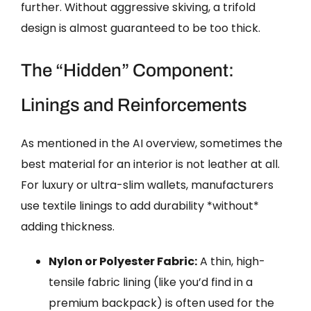
further. Without aggressive skiving, a trifold
design is almost guaranteed to be too thick.
The “Hidden” Component:
Linings and Reinforcements
As mentioned in the AI overview, sometimes the
best material for an interior is not leather at all.
For luxury or ultra-slim wallets, manufacturers
use textile linings to add durability *without*
adding thickness.
Nylon or Polyester Fabric:
A thin, high-
tensile fabric lining (like you’d find in a
premium backpack) is often used for the