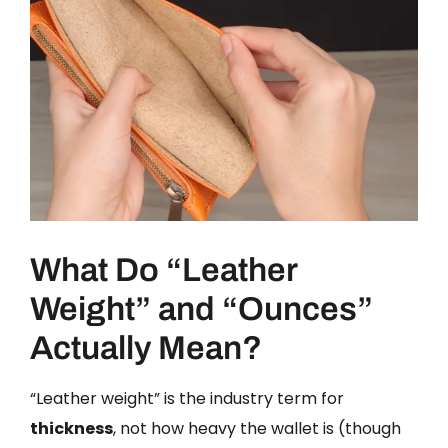
What Do “Leather
Weight” and “Ounces”
Actually Mean?
“Leather weight” is the industry term for
thickness
, not how heavy the wallet is (though