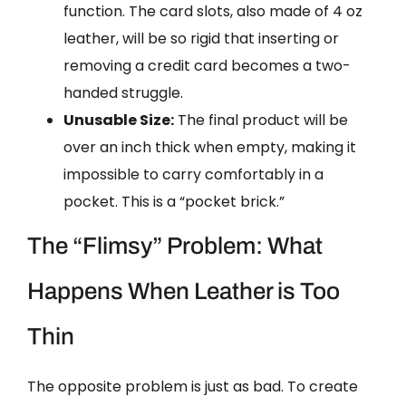
function. The card slots, also made of 4 oz
leather, will be so rigid that inserting or
removing a credit card becomes a two-
handed struggle.
Unusable Size:
The final product will be
over an inch thick when empty, making it
impossible to carry comfortably in a
pocket. This is a “pocket brick.”
The “Flimsy” Problem: What
Happens When Leather is Too
Thin
The opposite problem is just as bad. To create