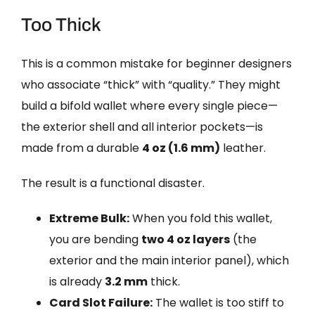
Too Thick
This is a common mistake for beginner designers
who associate “thick” with “quality.” They might
build a bifold wallet where every single piece—
the exterior shell and all interior pockets—is
made from a durable
4 oz (1.6 mm)
leather.
The result is a functional disaster.
Extreme Bulk:
When you fold this wallet,
you are bending
two 4 oz layers
(the
exterior and the main interior panel), which
is already
3.2 mm
thick.
Card Slot Failure:
The wallet is too stiff to