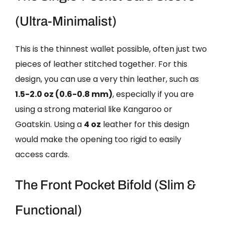
(Ultra-Minimalist)
This is the thinnest wallet possible, often just two
pieces of leather stitched together. For this
design, you can use a very thin leather, such as
1.5-2.0 oz (0.6-0.8 mm)
, especially if you are
using a strong material like Kangaroo or
Goatskin. Using a
4 oz
leather for this design
would make the opening too rigid to easily
access cards.
The Front Pocket Bifold (Slim &
Functional)