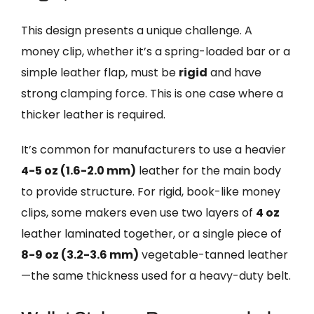
This design presents a unique challenge. A
money clip, whether it’s a spring-loaded bar or a
simple leather flap, must be
rigid
and have
strong clamping force. This is one case where a
thicker leather is required.
It’s common for manufacturers to use a heavier
4-5 oz (1.6-2.0 mm)
leather for the main body
to provide structure. For rigid, book-like money
clips, some makers even use two layers of
4 oz
leather laminated together, or a single piece of
8-9 oz (3.2-3.6 mm)
vegetable-tanned leather
—the same thickness used for a heavy-duty belt.