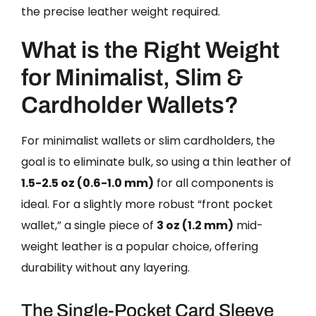
the precise leather weight required.
What is the Right Weight
for Minimalist, Slim &
Cardholder Wallets?
For minimalist wallets or slim cardholders, the
goal is to eliminate bulk, so using a thin leather of
1.5-2.5 oz (0.6-1.0 mm)
for all components is
ideal. For a slightly more robust “front pocket
wallet,” a single piece of
3 oz (1.2 mm)
mid-
weight leather is a popular choice, offering
durability without any layering.
The Single-Pocket Card Sleeve