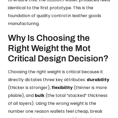
identical to the first prototype. This is the
foundation of quality control in leather goods
manufacturing.
Why Is Choosing the
Right Weight the Mot
Critical Design Decision?
Choosing the right weight is critical because it
directly dictates three key attributes:
durability
(thicker is stronger),
flexibility
(thinner is more
pliable), and
bulk
(the total “stacked” thickness
of all layers). Using the wrong weight is the
number one reason wallets feel cheap, break