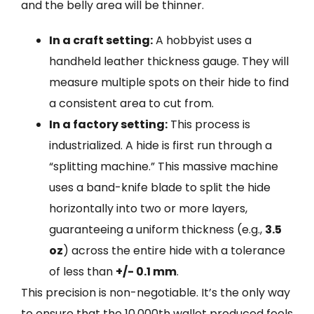
and the belly area will be thinner.
In a craft setting:
A hobbyist uses a
handheld leather thickness gauge. They will
measure multiple spots on their hide to find
a consistent area to cut from.
In a factory setting:
This process is
industrialized. A hide is first run through a
“splitting machine.” This massive machine
uses a band-knife blade to split the hide
horizontally into two or more layers,
guaranteeing a uniform thickness (e.g.,
3.5
oz
) across the entire hide with a tolerance
of less than
+/- 0.1 mm
.
This precision is non-negotiable. It’s the only way
to ensure that the 10,000th wallet produced feels