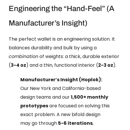
Engineering the “Hand-Feel” (A
Manufacturer’s Insight)
The perfect wallet is an engineering solution. It
balances durability and bulk by using a
combination
of weights: a thick, durable exterior
(
3-4 oz
) and a thin, functional interior (
2-3 oz
).
Manufacturer’s Insight (Hoplok):
Our New York and California-based
design teams and our
1,500+ monthly
prototypes
are focused on solving this
exact problem. A new bifold design
may go through
5-6 iterations
,