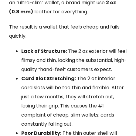
an “ultra-slim” wallet, a brand might use
2 oz
(0.8 mm)
leather for everything.
The result is a wallet that feels cheap and fails
quickly.
Lack of Structure:
The 2 oz exterior will feel
flimsy and thin, lacking the substantial, high-
quality “hand-feel” customers expect.
Card Slot Stretching:
The 2 oz interior
card slots will be too thin and flexible. After
just a few months, they will stretch out,
losing their grip. This causes the #1
complaint of cheap, slim wallets: cards
constantly falling out.
Poor Durability:
The thin outer shell will