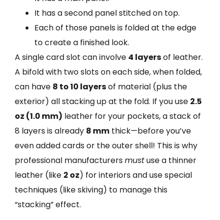
It has a second panel stitched on top.
Each of those panels is folded at the edge
to create a finished look.
A single card slot can involve
4 layers
of leather.
A bifold with two slots on each side, when folded,
can have
8 to 10 layers
of material (plus the
exterior) all stacking up at the fold. If you use
2.5
oz (1.0 mm)
leather for your pockets, a stack of
8 layers is already
8 mm
thick—before you’ve
even added cards or the outer shell! This is why
professional manufacturers
must
use a thinner
leather (like
2 oz
) for interiors and use special
techniques (like skiving) to manage this
“stacking” effect.