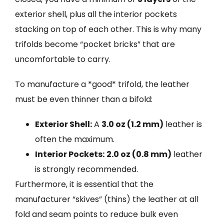
exterior shell, plus all the interior pockets
stacking on top of each other. This is why many
trifolds become “pocket bricks” that are
uncomfortable to carry.
To manufacture a *good* trifold, the leather
must be even thinner than a bifold:
Exterior Shell:
A
3.0 oz (1.2 mm)
leather is
often the maximum.
Interior Pockets:
2.0 oz (0.8 mm)
leather
is strongly recommended.
Furthermore, it is essential that the
manufacturer “skives” (thins) the leather at all
fold and seam points to reduce bulk even