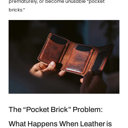
prematurely, or become unusable “pocket
bricks.”
The “Pocket Brick” Problem:
What Happens When Leather is