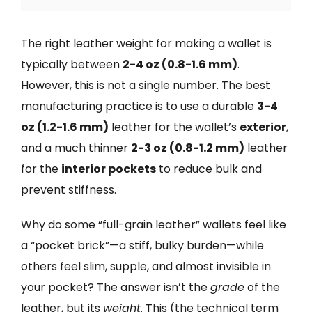
The right leather weight for making a wallet is
typically between
2-4 oz (0.8-1.6 mm)
.
However, this is not a single number. The best
manufacturing practice is to use a durable
3-4
oz (1.2-1.6 mm)
leather for the wallet’s
exterior
,
and a much thinner
2-3 oz (0.8-1.2 mm)
leather
for the
interior pockets
to reduce bulk and
prevent stiffness.
Why do some “full-grain leather” wallets feel like
a “pocket brick”—a stiff, bulky burden—while
others feel slim, supple, and almost invisible in
your pocket? The answer isn’t the
grade
of the
leather, but its
weight
. This (the technical term