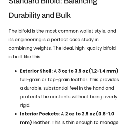
Standard Bifold: Balancing
Durability and Bulk
The bifold is the most common wallet style, and
its engineering is a perfect case study in
combining weights. The ideal, high-quality bifold
is built like this:
Exterior Shell:
A
3 oz to 3.5 oz (1.2-1.4 mm)
full-grain or top-grain leather. This provides
a durable, substantial feel in the hand and
protects the contents without being overly
rigid.
Interior Pockets:
A
2 oz to 2.5 oz (0.8-1.0
mm)
leather. This is thin enough to manage