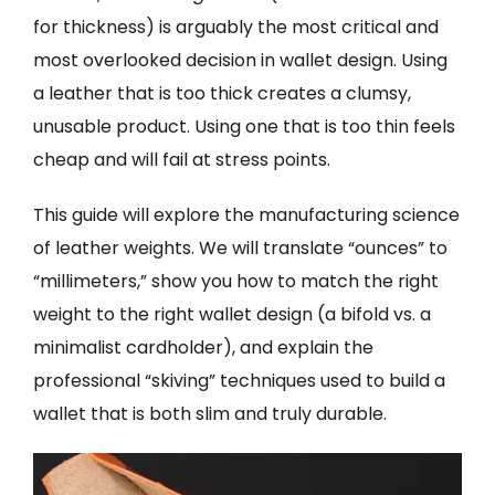
for thickness) is arguably the most critical and
most overlooked decision in wallet design. Using
a leather that is too thick creates a clumsy,
unusable product. Using one that is too thin feels
cheap and will fail at stress points.
This guide will explore the manufacturing science
of leather weights. We will translate “ounces” to
“millimeters,” show you how to match the right
weight to the right wallet design (a bifold vs. a
minimalist cardholder), and explain the
professional “skiving” techniques used to build a
wallet that is both slim and truly durable.