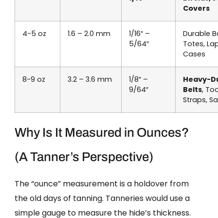
Covers
4-5 oz
1.6 – 2.0 mm
1/16″ –
Durable B
5/64″
Totes, La
Cases
8-9 oz
3.2 – 3.6 mm
1/8″ –
Heavy-D
9/64″
Belts
, Too
Straps, S
Why Is It Measured in Ounces?
(A Tanner’s Perspective)
The “ounce” measurement is a holdover from
the old days of tanning. Tanneries would use a
simple gauge to measure the hide’s thickness.