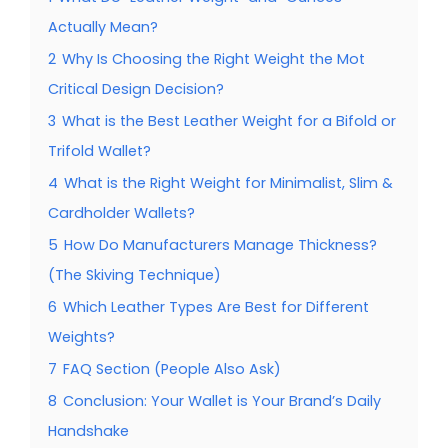
Actually Mean?
2
Why Is Choosing the Right Weight the Mot
Critical Design Decision?
3
What is the Best Leather Weight for a Bifold or
Trifold Wallet?
4
What is the Right Weight for Minimalist, Slim &
Cardholder Wallets?
5
How Do Manufacturers Manage Thickness?
(The Skiving Technique)
6
Which Leather Types Are Best for Different
Weights?
7
FAQ Section (People Also Ask)
8
Conclusion: Your Wallet is Your Brand’s Daily
Handshake