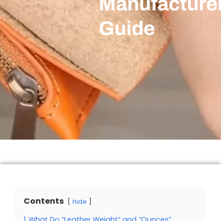
Manufacturer
Guide
Contents
hide
1
What Do “Leather Weight” and “Ounces”