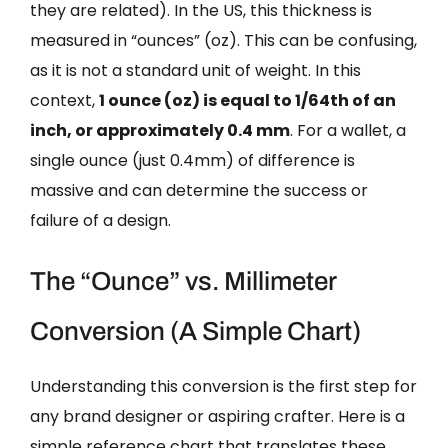
they are related). In the US, this thickness is
measured in “ounces” (oz). This can be confusing,
as it is not a standard unit of weight. In this
context,
1 ounce (oz) is equal to 1/64th of an
inch, or approximately 0.4 mm
. For a wallet, a
single ounce (just 0.4mm) of difference is
massive and can determine the success or
failure of a design.
The “Ounce” vs. Millimeter
Conversion (A Simple Chart)
Understanding this conversion is the first step for
any brand designer or aspiring crafter. Here is a
simple reference chart that translates these