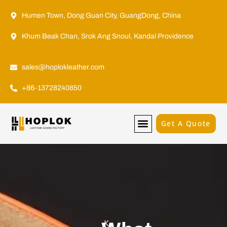
Humen Town, Dong Guan City, GuangDong, China
Khum Beak Chan, Srok Ang Snoul, Kandal Providence
sales@hoplokleather.com
+86-13728240850
Get A Quote
K