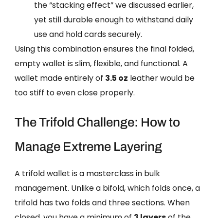
the “stacking effect” we discussed earlier,
yet still durable enough to withstand daily
use and hold cards securely.
Using this combination ensures the final folded,
empty wallet is slim, flexible, and functional. A
wallet made entirely of
3.5 oz
leather would be
too stiff to even close properly.
The Trifold Challenge: How to
Manage Extreme Layering
A trifold wallet is a masterclass in bulk
management. Unlike a bifold, which folds once, a
trifold has two folds and three sections. When
closed, you have a minimum of
3 layers
of the