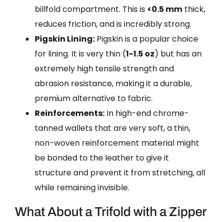
billfold compartment. This is
<0.5 mm
thick,
reduces friction, and is incredibly strong.
Pigskin Lining:
Pigskin is a popular choice
for lining. It is very thin (
1-1.5 oz
) but has an
extremely high tensile strength and
abrasion resistance, making it a durable,
premium alternative to fabric.
Reinforcements:
In high-end chrome-
tanned wallets that are very soft, a thin,
non-woven reinforcement material might
be bonded to the leather to give it
structure and prevent it from stretching, all
while remaining invisible.
What About a Trifold with a Zipper