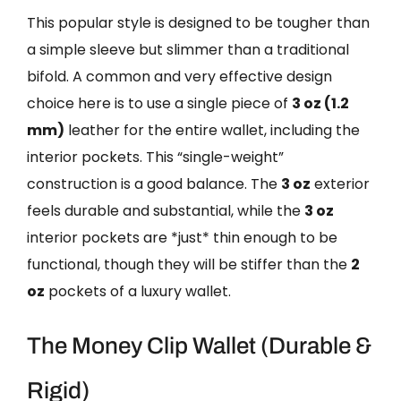
This popular style is designed to be tougher than
a simple sleeve but slimmer than a traditional
bifold. A common and very effective design
choice here is to use a single piece of
3 oz (1.2
mm)
leather for the entire wallet, including the
interior pockets. This “single-weight”
construction is a good balance. The
3 oz
exterior
feels durable and substantial, while the
3 oz
interior pockets are *just* thin enough to be
functional, though they will be stiffer than the
2
oz
pockets of a luxury wallet.
The Money Clip Wallet (Durable &
Rigid)