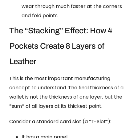
wear through much faster at the corners
and fold points.
The “Stacking” Effect: How 4
Pockets Create 8 Layers of
Leather
This is the most important manufacturing
concept to understand. The final thickness of a
wallet is not the thickness of one layer, but the
*sum* of all layers at its thickest point.
Consider a standard card slot (a “T-Slot”):
It has a main panel.