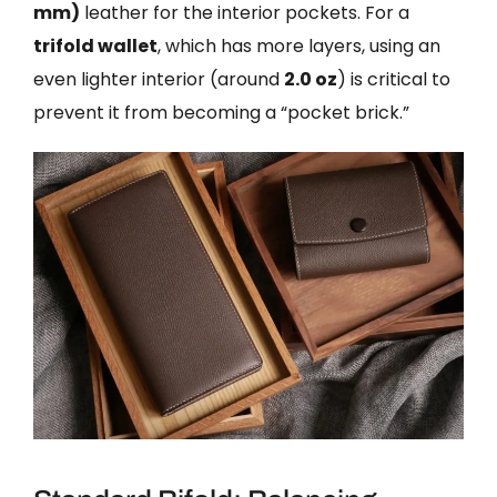
mm)
leather for the interior pockets. For a
trifold wallet
, which has more layers, using an
even lighter interior (around
2.0 oz
) is critical to
prevent it from becoming a “pocket brick.”