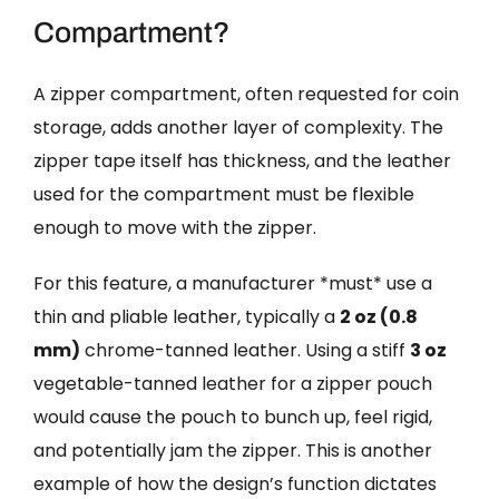
Compartment?
A zipper compartment, often requested for coin
storage, adds another layer of complexity. The
zipper tape itself has thickness, and the leather
used for the compartment must be flexible
enough to move with the zipper.
For this feature, a manufacturer *must* use a
thin and pliable leather, typically a
2 oz (0.8
mm)
chrome-tanned leather. Using a stiff
3 oz
vegetable-tanned leather for a zipper pouch
would cause the pouch to bunch up, feel rigid,
and potentially jam the zipper. This is another
example of how the design’s function dictates