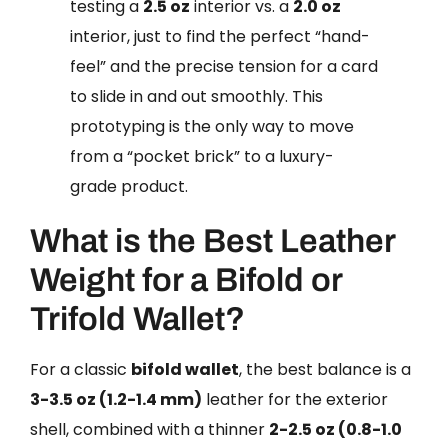
testing a
2.5 oz
interior vs. a
2.0 oz
interior, just to find the perfect “hand-
feel” and the precise tension for a card
to slide in and out smoothly. This
prototyping is the only way to move
from a “pocket brick” to a luxury-
grade product.
What is the Best Leather
Weight for a Bifold or
Trifold Wallet?
For a classic
bifold wallet
, the best balance is a
3-3.5 oz (1.2-1.4 mm)
leather for the exterior
shell, combined with a thinner
2-2.5 oz (0.8-1.0