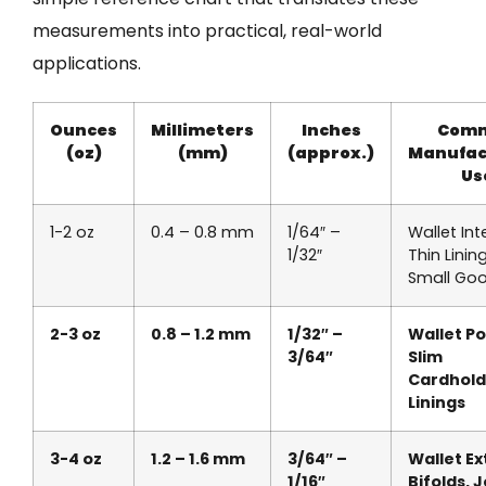
measurements into practical, real-world
applications.
Ounces
Millimeters
Inches
Com
(oz)
(mm)
(approx.)
Manufac
Us
1-2 oz
0.4 – 0.8 mm
1/64″ –
Wallet Inte
1/32″
Thin Lining
Small Go
2-3 oz
0.8 – 1.2 mm
1/32″ –
Wallet Po
3/64″
Slim
Cardhold
Linings
3-4 oz
1.2 – 1.6 mm
3/64″ –
Wallet Ex
1/16″
Bifolds, 