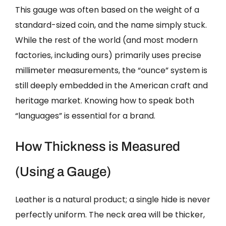
This gauge was often based on the weight of a
standard-sized coin, and the name simply stuck.
While the rest of the world (and most modern
factories, including ours) primarily uses precise
millimeter measurements, the “ounce” system is
still deeply embedded in the American craft and
heritage market. Knowing how to speak both
“languages” is essential for a brand.
How Thickness is Measured
(Using a Gauge)
Leather is a natural product; a single hide is never
perfectly uniform. The neck area will be thicker,