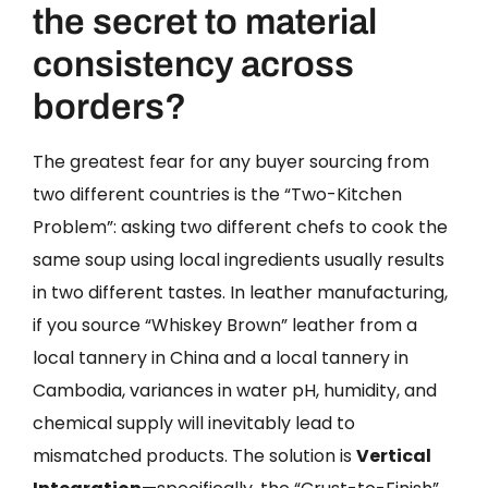
the secret to material
consistency across
borders?
The greatest fear for any buyer sourcing from
two different countries is the “Two-Kitchen
Problem”: asking two different chefs to cook the
same soup using local ingredients usually results
in two different tastes. In leather manufacturing,
if you source “Whiskey Brown” leather from a
local tannery in China and a local tannery in
Cambodia, variances in water pH, humidity, and
chemical supply will inevitably lead to
mismatched products. The solution is
Vertical