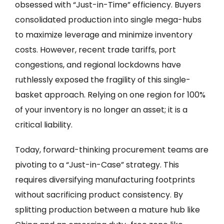
obsessed with “Just-in-Time” efficiency. Buyers
consolidated production into single mega-hubs
to maximize leverage and minimize inventory
costs. However, recent trade tariffs, port
congestions, and regional lockdowns have
ruthlessly exposed the fragility of this single-
basket approach. Relying on one region for 100%
of your inventory is no longer an asset; it is a
critical liability.
Today, forward-thinking procurement teams are
pivoting to a “Just-in-Case” strategy. This
requires diversifying manufacturing footprints
without sacrificing product consistency. By
splitting production between a mature hub like