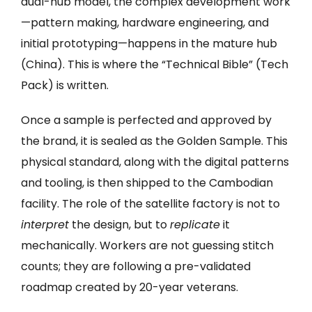
dual-hub model, the complex development work
—pattern making, hardware engineering, and
initial prototyping—happens in the mature hub
(China). This is where the “Technical Bible” (Tech
Pack) is written.
Once a sample is perfected and approved by
the brand, it is sealed as the Golden Sample. This
physical standard, along with the digital patterns
and tooling, is then shipped to the Cambodian
facility. The role of the satellite factory is not to
interpret
the design, but to
replicate
it
mechanically. Workers are not guessing stitch
counts; they are following a pre-validated
roadmap created by 20-year veterans.