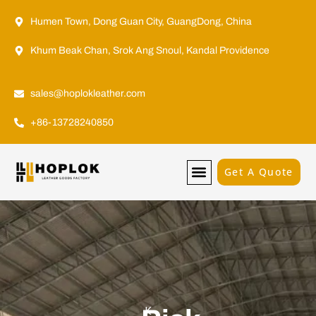
Humen Town, Dong Guan City, GuangDong, China
Khum Beak Chan, Srok Ang Snoul, Kandal Providence
sales@hoplokleather.com
+86-13728240850
Get A Quote
Why Hoplok
K