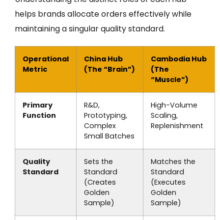
helps brands allocate orders effectively while
maintaining a singular quality standard.
Operational
China Hub
Cambodia Hub
Metric
(The “Brain”)
(The
“Muscle”)
Primary
R&D,
High-Volume
Function
Prototyping,
Scaling,
Complex
Replenishment
Small Batches
Quality
Sets the
Matches the
Standard
Standard
Standard
(Creates
(Executes
Golden
Golden
Sample)
Sample)