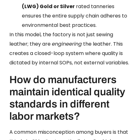
(LWG) Gold or Silver
rated tanneries
ensures the entire supply chain adheres to
environmental best practices.
In this model, the factory is not just sewing
leather; they are
engineering
the leather. This
creates a closed-loop system where quality is
dictated by internal SOPs, not external variables.
How do manufacturers
maintain identical quality
standards in different
labor markets?
A common misconception among buyers is that