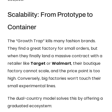
Scalability: From Prototype to
Container
The “Growth Trap” kills many fashion brands.
They find a great factory for small orders, but
when they finally land a massive contract with a
retailer like
Target
or
Walmart
, their boutique
factory cannot scale, and the price point is too
high. Conversely, big factories won’t touch their
small experimental lines.
The dual-country model solves this by offering a
graduated ecosystem: