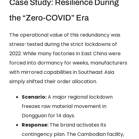
Case Study: Resilience During
the “Zero-COVID” Era
The operational value of this redundancy was
stress-tested during the strict lockdowns of
2022. While many factories in East China were
forced into dormancy for weeks, manufacturers
with mirrored capabilities in Southeast Asia
simply shifted their order allocation.
Scenario:
A major regional lockdown
freezes raw material movement in
Dongguan for 14 days.
Response:
The brand activates its
contingency plan. The Cambodian facility,