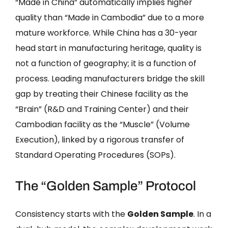
“Made in China” automatically implies higher
quality than “Made in Cambodia” due to a more
mature workforce. While China has a 30-year
head start in manufacturing heritage, quality is
not a function of geography; it is a function of
process. Leading manufacturers bridge the skill
gap by treating their Chinese facility as the
“Brain” (R&D and Training Center) and their
Cambodian facility as the “Muscle” (Volume
Execution), linked by a rigorous transfer of
Standard Operating Procedures (SOPs).
The “Golden Sample” Protocol
Consistency starts with the
Golden Sample
. In a