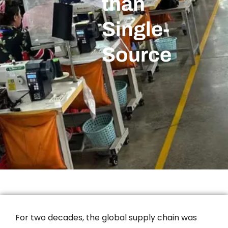
than
Single-
Source
For two decades, the global supply chain was