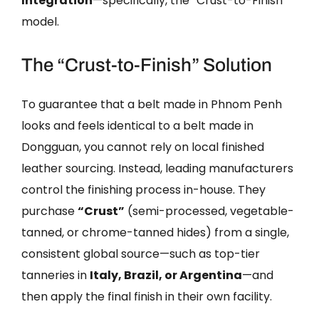
Integration
—specifically, the “Crust-to-Finish”
model.
The “Crust-to-Finish” Solution
To guarantee that a belt made in Phnom Penh
looks and feels identical to a belt made in
Dongguan, you cannot rely on local finished
leather sourcing. Instead, leading manufacturers
control the finishing process in-house. They
purchase
“Crust”
(semi-processed, vegetable-
tanned, or chrome-tanned hides) from a single,
consistent global source—such as top-tier
tanneries in
Italy, Brazil, or Argentina
—and
then apply the final finish in their own facility.