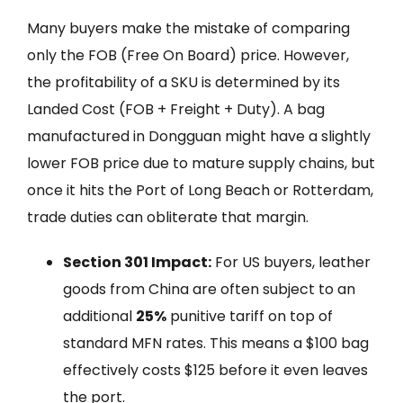
Many buyers make the mistake of comparing
only the FOB (Free On Board) price. However,
the profitability of a SKU is determined by its
Landed Cost (FOB + Freight + Duty). A bag
manufactured in Dongguan might have a slightly
lower FOB price due to mature supply chains, but
once it hits the Port of Long Beach or Rotterdam,
trade duties can obliterate that margin.
Section 301 Impact:
For US buyers, leather
goods from China are often subject to an
additional
25%
punitive tariff on top of
standard MFN rates. This means a $100 bag
effectively costs $125 before it even leaves
the port.