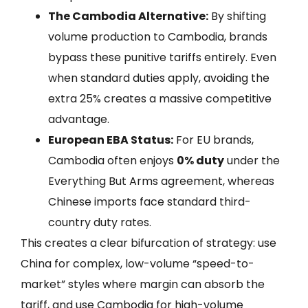
The Cambodia Alternative:
By shifting
volume production to Cambodia, brands
bypass these punitive tariffs entirely. Even
when standard duties apply, avoiding the
extra 25% creates a massive competitive
advantage.
European EBA Status:
For EU brands,
Cambodia often enjoys
0% duty
under the
Everything But Arms agreement, whereas
Chinese imports face standard third-
country duty rates.
This creates a clear bifurcation of strategy: use
China for complex, low-volume “speed-to-
market” styles where margin can absorb the
tariff, and use Cambodia for high-volume