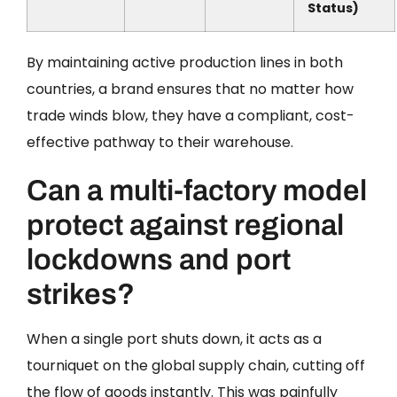
Status)
By maintaining active production lines in both
countries, a brand ensures that no matter how
trade winds blow, they have a compliant, cost-
effective pathway to their warehouse.
Can a multi-factory model
protect against regional
lockdowns and port
strikes?
When a single port shuts down, it acts as a
tourniquet on the global supply chain, cutting off
the flow of goods instantly. This was painfully