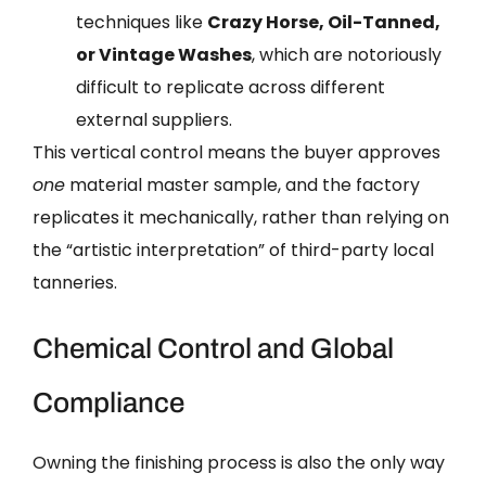
techniques like
Crazy Horse, Oil-Tanned,
or Vintage Washes
, which are notoriously
difficult to replicate across different
external suppliers.
This vertical control means the buyer approves
one
material master sample, and the factory
replicates it mechanically, rather than relying on
the “artistic interpretation” of third-party local
tanneries.
Chemical Control and Global
Compliance
Owning the finishing process is also the only way