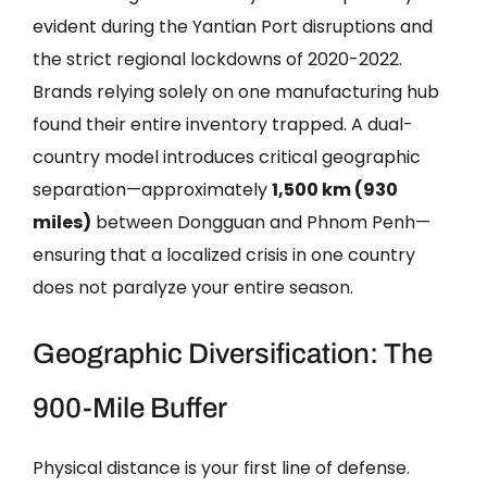
evident during the Yantian Port disruptions and
the strict regional lockdowns of 2020-2022.
Brands relying solely on one manufacturing hub
found their entire inventory trapped. A dual-
country model introduces critical geographic
separation—approximately
1,500 km (930
miles)
between Dongguan and Phnom Penh—
ensuring that a localized crisis in one country
does not paralyze your entire season.
Geographic Diversification: The
900-Mile Buffer
Physical distance is your first line of defense.