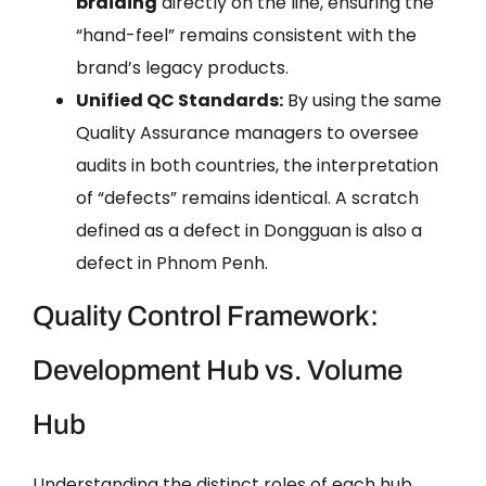
braiding
directly on the line, ensuring the
“hand-feel” remains consistent with the
brand’s legacy products.
Unified QC Standards:
By using the same
Quality Assurance managers to oversee
audits in both countries, the interpretation
of “defects” remains identical. A scratch
defined as a defect in Dongguan is also a
defect in Phnom Penh.
Quality Control Framework:
Development Hub vs. Volume
Hub
Understanding the distinct roles of each hub