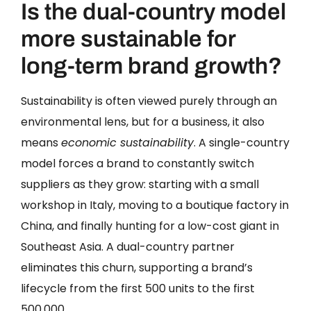
Is the dual-country model
more sustainable for
long-term brand growth?
Sustainability is often viewed purely through an
environmental lens, but for a business, it also
means
economic sustainability
. A single-country
model forces a brand to constantly switch
suppliers as they grow: starting with a small
workshop in Italy, moving to a boutique factory in
China, and finally hunting for a low-cost giant in
Southeast Asia. A dual-country partner
eliminates this churn, supporting a brand’s
lifecycle from the first 500 units to the first
500,000.