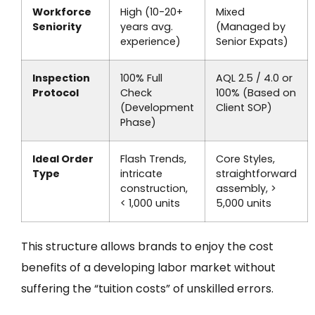
Workforce
High (10-20+
Mixed
Seniority
years avg.
(Managed by
experience)
Senior Expats)
Inspection
100% Full
AQL 2.5 / 4.0 or
Protocol
Check
100% (Based on
(Development
Client SOP)
Phase)
Ideal Order
Flash Trends,
Core Styles,
Type
intricate
straightforward
construction,
assembly, >
< 1,000 units
5,000 units
This structure allows brands to enjoy the cost
benefits of a developing labor market without
suffering the “tuition costs” of unskilled errors.