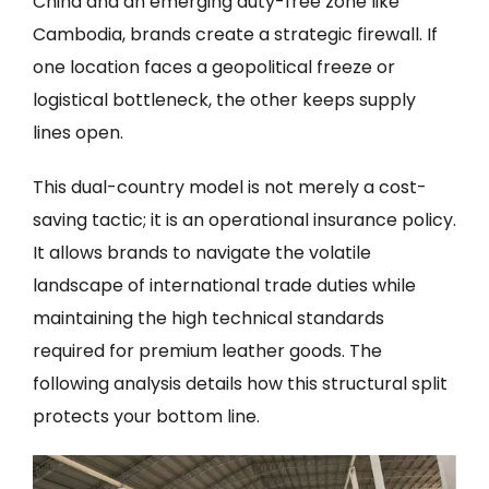
China and an emerging duty-free zone like
Cambodia, brands create a strategic firewall. If
one location faces a geopolitical freeze or
logistical bottleneck, the other keeps supply
lines open.
This dual-country model is not merely a cost-
saving tactic; it is an operational insurance policy.
It allows brands to navigate the volatile
landscape of international trade duties while
maintaining the high technical standards
required for premium leather goods. The
following analysis details how this structural split
protects your bottom line.