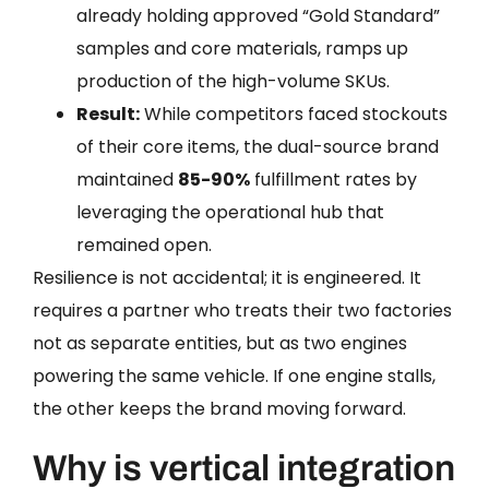
already holding approved “Gold Standard”
samples and core materials, ramps up
production of the high-volume SKUs.
Result:
While competitors faced stockouts
of their core items, the dual-source brand
maintained
85-90%
fulfillment rates by
leveraging the operational hub that
remained open.
Resilience is not accidental; it is engineered. It
requires a partner who treats their two factories
not as separate entities, but as two engines
powering the same vehicle. If one engine stalls,
the other keeps the brand moving forward.
Why is vertical integration