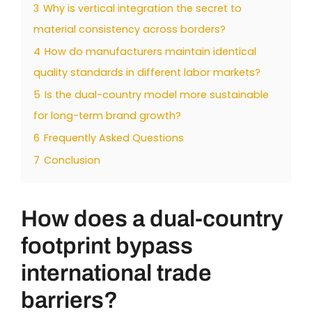
3
Why is vertical integration the secret to
material consistency across borders?
4
How do manufacturers maintain identical
quality standards in different labor markets?
5
Is the dual-country model more sustainable
for long-term brand growth?
6
Frequently Asked Questions
7
Conclusion
How does a dual-country
footprint bypass
international trade
barriers?