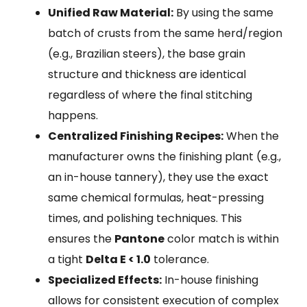
Unified Raw Material:
By using the same
batch of crusts from the same herd/region
(e.g., Brazilian steers), the base grain
structure and thickness are identical
regardless of where the final stitching
happens.
Centralized Finishing Recipes:
When the
manufacturer owns the finishing plant (e.g.,
an in-house tannery), they use the exact
same chemical formulas, heat-pressing
times, and polishing techniques. This
ensures the
Pantone
color match is within
a tight
Delta E < 1.0
tolerance.
Specialized Effects:
In-house finishing
allows for consistent execution of complex