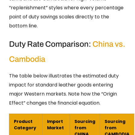
“replenishment” styles where every percentage
point of duty savings scales directly to the
bottom line.
Duty Rate Comparison:
China vs.
Cambodia
The table below illustrates the estimated duty
impact for standard leather goods entering
major Western markets. Note how the “Origin
Effect” changes the financial equation.
Product
Import
Sourcing
Sourcing
Category
Market
from
from
CHINA
CAMBODIA