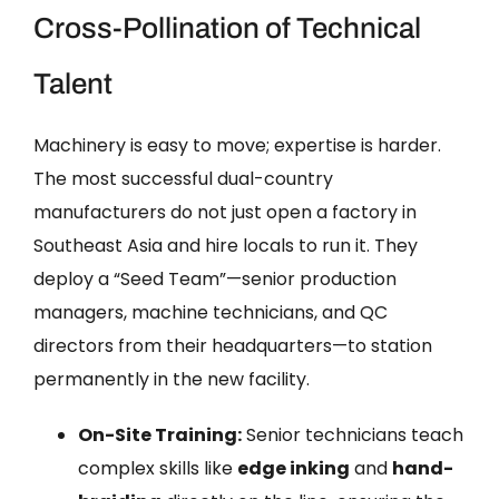
Cross-Pollination of Technical
Talent
Machinery is easy to move; expertise is harder.
The most successful dual-country
manufacturers do not just open a factory in
Southeast Asia and hire locals to run it. They
deploy a “Seed Team”—senior production
managers, machine technicians, and QC
directors from their headquarters—to station
permanently in the new facility.
On-Site Training:
Senior technicians teach
complex skills like
edge inking
and
hand-