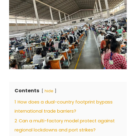
Contents
hide
1
How does a dual-country footprint bypass
international trade barriers?
2
Can a multi-factory model protect against
regional lockdowns and port strikes?