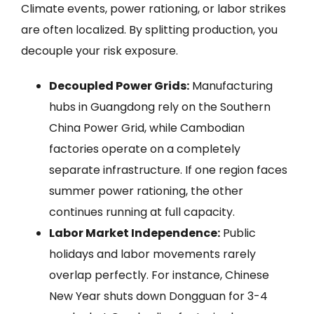
Climate events, power rationing, or labor strikes
are often localized. By splitting production, you
decouple your risk exposure.
Decoupled Power Grids:
Manufacturing
hubs in Guangdong rely on the Southern
China Power Grid, while Cambodian
factories operate on a completely
separate infrastructure. If one region faces
summer power rationing, the other
continues running at full capacity.
Labor Market Independence:
Public
holidays and labor movements rarely
overlap perfectly. For instance, Chinese
New Year shuts down Dongguan for 3-4