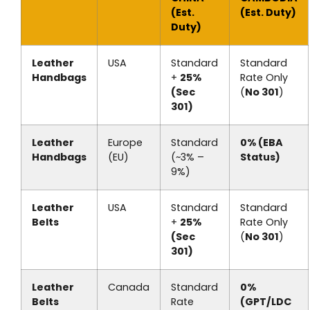
(Est.
(Est. Duty)
Duty)
Leather
USA
Standard
Standard
Handbags
+
25%
Rate Only
(Sec
(
No 301
)
301)
Leather
Europe
Standard
0% (EBA
Handbags
(EU)
(~3% –
Status)
9%)
Leather
USA
Standard
Standard
Belts
+
25%
Rate Only
(Sec
(
No 301
)
301)
Leather
Canada
Standard
0%
Belts
Rate
(GPT/LDC