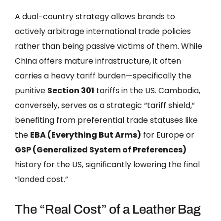
A dual-country strategy allows brands to
actively arbitrage international trade policies
rather than being passive victims of them. While
China offers mature infrastructure, it often
carries a heavy tariff burden—specifically the
punitive
Section 301
tariffs in the US. Cambodia,
conversely, serves as a strategic “tariff shield,”
benefiting from preferential trade statuses like
the
EBA (Everything But Arms)
for Europe or
GSP (Generalized System of Preferences)
history for the US, significantly lowering the final
“landed cost.”
The “Real Cost” of a Leather Bag