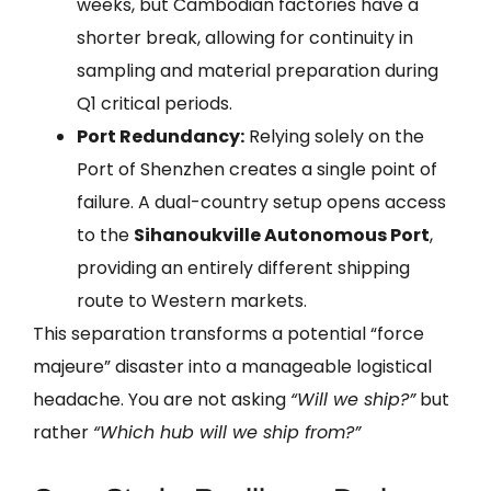
weeks, but Cambodian factories have a
shorter break, allowing for continuity in
sampling and material preparation during
Q1 critical periods.
Port Redundancy:
Relying solely on the
Port of Shenzhen creates a single point of
failure. A dual-country setup opens access
to the
Sihanoukville Autonomous Port
,
providing an entirely different shipping
route to Western markets.
This separation transforms a potential “force
majeure” disaster into a manageable logistical
headache. You are not asking
“Will we ship?”
but
rather
“Which hub will we ship from?”