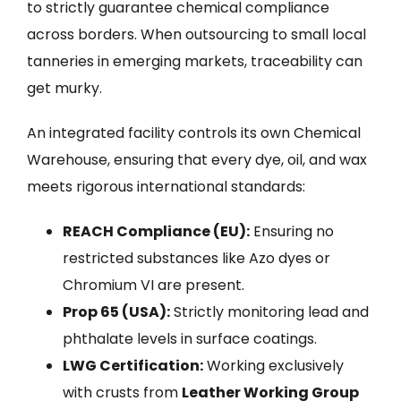
to strictly guarantee chemical compliance
across borders. When outsourcing to small local
tanneries in emerging markets, traceability can
get murky.
An integrated facility controls its own Chemical
Warehouse, ensuring that every dye, oil, and wax
meets rigorous international standards:
REACH Compliance (EU):
Ensuring no
restricted substances like Azo dyes or
Chromium VI are present.
Prop 65 (USA):
Strictly monitoring lead and
phthalate levels in surface coatings.
LWG Certification:
Working exclusively
with crusts from
Leather Working Group