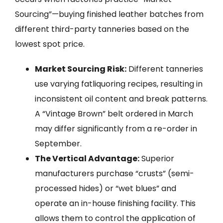
Sourcing”—buying finished leather batches from
different third-party tanneries based on the
lowest spot price.
Market Sourcing Risk:
Different tanneries
use varying fatliquoring recipes, resulting in
inconsistent oil content and break patterns.
A “Vintage Brown” belt ordered in March
may differ significantly from a re-order in
September.
The Vertical Advantage:
Superior
manufacturers purchase “crusts” (semi-
processed hides) or “wet blues” and
operate an in-house finishing facility. This
allows them to control the application of