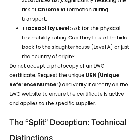
Substances List), significantly reducing the
risk of
Chrome VI
formation during
transport.
Traceability Level:
Ask for the physical
traceability rating. Can they trace the hide
back to the slaughterhouse (Level A) or just
the country of origin?
Do not accept a photocopy of an LWG
certificate. Request the unique
URN (Unique
Reference Number)
and verify it directly on the
LWG website to ensure the certificate is active
and applies to the specific supplier.
The “Split” Deception: Technical
Distinctions