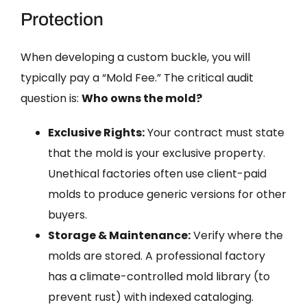
Protection
When developing a custom buckle, you will
typically pay a “Mold Fee.” The critical audit
question is:
Who owns the mold?
Exclusive Rights:
Your contract must state
that the mold is your exclusive property.
Unethical factories often use client-paid
molds to produce generic versions for other
buyers.
Storage & Maintenance:
Verify where the
molds are stored. A professional factory
has a climate-controlled mold library (to
prevent rust) with indexed cataloging.