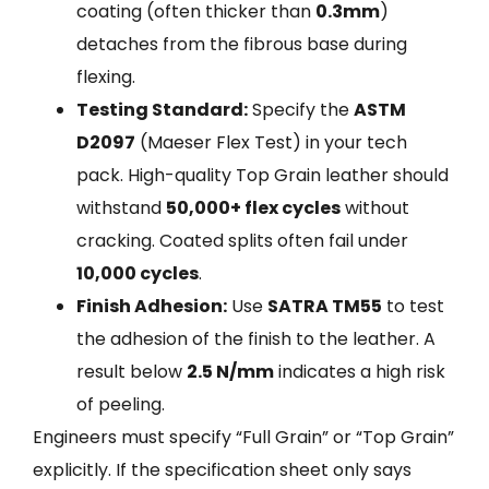
coating (often thicker than
0.3mm
)
detaches from the fibrous base during
flexing.
Testing Standard:
Specify the
ASTM
D2097
(Maeser Flex Test) in your tech
pack. High-quality Top Grain leather should
withstand
50,000+ flex cycles
without
cracking. Coated splits often fail under
10,000 cycles
.
Finish Adhesion:
Use
SATRA TM55
to test
the adhesion of the finish to the leather. A
result below
2.5 N/mm
indicates a high risk
of peeling.
Engineers must specify “Full Grain” or “Top Grain”
explicitly. If the specification sheet only says