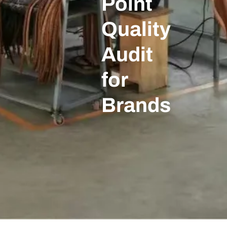
Point
Quality
Audit
for
Brands