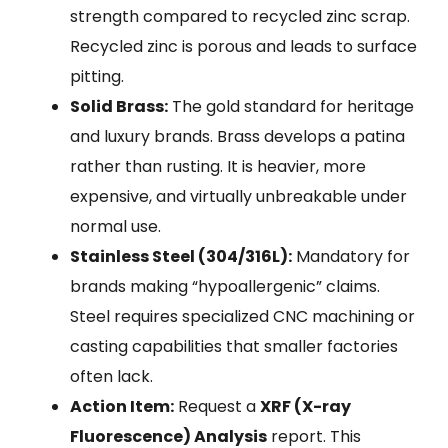
strength compared to recycled zinc scrap.
Recycled zinc is porous and leads to surface
pitting.
Solid Brass:
The gold standard for heritage
and luxury brands. Brass develops a patina
rather than rusting. It is heavier, more
expensive, and virtually unbreakable under
normal use.
Stainless Steel (304/316L):
Mandatory for
brands making “hypoallergenic” claims.
Steel requires specialized CNC machining or
casting capabilities that smaller factories
often lack.
Action Item:
Request a
XRF (X-ray
Fluorescence) Analysis
report. This