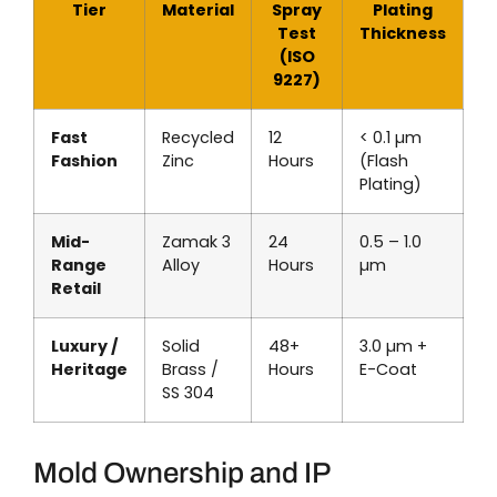
Tier
Material
Spray
Plating
Test
Thickness
(ISO
9227)
Fast
Recycled
12
< 0.1 µm
Fashion
Zinc
Hours
(Flash
Plating)
Mid-
Zamak 3
24
0.5 – 1.0
Range
Alloy
Hours
µm
Retail
Luxury /
Solid
48+
3.0 µm +
Heritage
Brass /
Hours
E-Coat
SS 304
Mold Ownership and IP