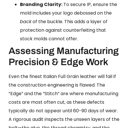
Branding Clarity:
To secure IP, ensure the
mold includes your logo debossed on the
back
of the buckle. This adds a layer of
protection against counterfeiting that
stock molds cannot offer.
Assessing Manufacturing
Precision & Edge Work
Even the finest Italian Full Grain leather will fail if
the construction engineering is flawed. The
“Edge” and the “Stitch” are where manufacturing
costs are most often cut, as these defects
typically do not appear until 60-90 days of wear.
A rigorous audit inspects the unseen layers of the
belt—the glue, the thread chemistry, and the