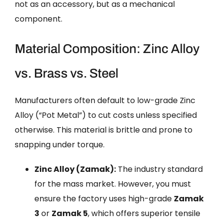
not as an accessory, but as a mechanical
component.
Material Composition: Zinc Alloy
vs. Brass vs. Steel
Manufacturers often default to low-grade Zinc
Alloy (“Pot Metal”) to cut costs unless specified
otherwise. This material is brittle and prone to
snapping under torque.
Zinc Alloy (Zamak):
The industry standard
for the mass market. However, you must
ensure the factory uses high-grade
Zamak
3
or
Zamak 5
, which offers superior tensile