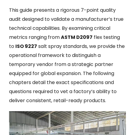
This guide presents a rigorous 7-point quality
audit designed to validate a manufacturer’s true
technical capabilities. By examining critical
metrics ranging from
ASTM D2097
flex testing
to
ISO 9227
salt spray standards, we provide the
operational framework to distinguish a
temporary vendor from a strategic partner
equipped for global expansion. The following
chapters detail the exact specifications and
questions required to vet a factory’s ability to
deliver consistent, retail-ready products.