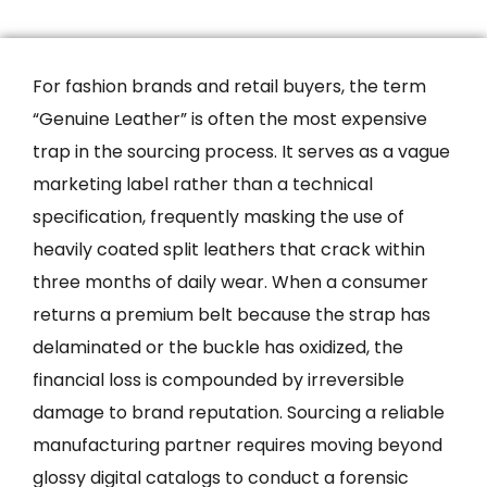
For fashion brands and retail buyers, the term
“Genuine Leather” is often the most expensive
trap in the sourcing process. It serves as a vague
marketing label rather than a technical
specification, frequently masking the use of
heavily coated split leathers that crack within
three months of daily wear. When a consumer
returns a premium belt because the strap has
delaminated or the buckle has oxidized, the
financial loss is compounded by irreversible
damage to brand reputation. Sourcing a reliable
manufacturing partner requires moving beyond
glossy digital catalogs to conduct a forensic