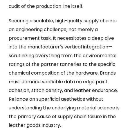
audit of the production line itself.
Securing a scalable, high-quality supply chain is
an engineering challenge, not merely a
procurement task. It necessitates a deep dive
into the manufacturer’s vertical integration—
scrutinizing everything from the environmental
ratings of the partner tanneries to the specific
chemical composition of the hardware. Brands
must demand verifiable data on edge paint
adhesion, stitch density, and leather endurance.
Reliance on superficial aesthetics without
understanding the underlying material science is
the primary cause of supply chain failure in the
leather goods industry.