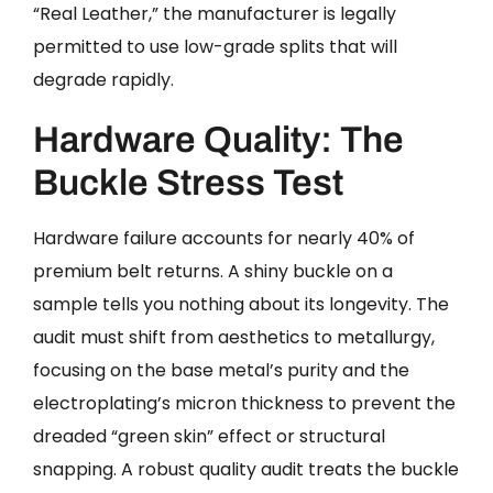
“Real Leather,” the manufacturer is legally
permitted to use low-grade splits that will
degrade rapidly.
Hardware Quality: The
Buckle Stress Test
Hardware failure accounts for nearly 40% of
premium belt returns. A shiny buckle on a
sample tells you nothing about its longevity. The
audit must shift from aesthetics to metallurgy,
focusing on the base metal’s purity and the
electroplating’s micron thickness to prevent the
dreaded “green skin” effect or structural
snapping. A robust quality audit treats the buckle