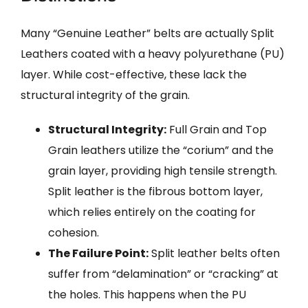
Many “Genuine Leather” belts are actually Split
Leathers coated with a heavy polyurethane (PU)
layer. While cost-effective, these lack the
structural integrity of the grain.
Structural Integrity:
Full Grain and Top
Grain leathers utilize the “corium” and the
grain layer, providing high tensile strength.
Split leather is the fibrous bottom layer,
which relies entirely on the coating for
cohesion.
The Failure Point:
Split leather belts often
suffer from “delamination” or “cracking” at
the holes. This happens when the PU