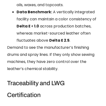
oils, waxes, and topcoats.
Data Benchmark:
A vertically integrated
facility can maintain a color consistency of
Delta E < 1.0
across production batches,
whereas market-sourced leather often
fluctuates above
Delta E 2.5
.
Demand to see the manufacturer’s finishing
drums and spray lines. If they only show sewing
machines, they have zero control over the
leather’s chemical stability.
Traceability and LWG
Certification