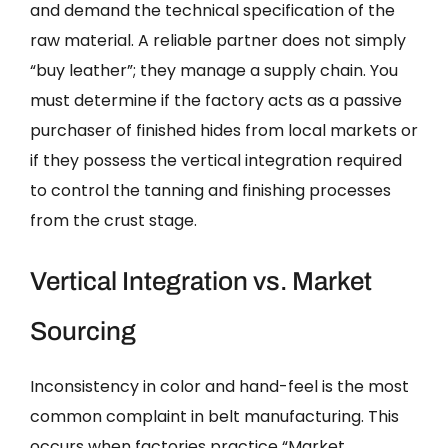
and demand the technical specification of the
raw material. A reliable partner does not simply
“buy leather”; they manage a supply chain. You
must determine if the factory acts as a passive
purchaser of finished hides from local markets or
if they possess the vertical integration required
to control the tanning and finishing processes
from the crust stage.
Vertical Integration vs. Market
Sourcing
Inconsistency in color and hand-feel is the most
common complaint in belt manufacturing. This
occurs when factories practice “Market