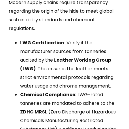
Modern supply chains require transparency
regarding the origin of the hide to meet global
sustainability standards and chemical
regulations.
LWG Certification:
Verify if the
manufacturer sources from tanneries
audited by the
Leather Working Group
(LWG)
. This ensures the leather meets
strict environmental protocols regarding
water usage and chrome management.
Chemical Compliance:
LWG-rated
tanneries are mandated to adhere to the
ZDHC MRSL
(Zero Discharge of Hazardous
Chemicals Manufacturing Restricted