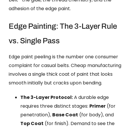
adhesion of the edge paint.
Edge Painting: The 3-Layer Rule
vs. Single Pass
Edge paint peeling is the number one consumer
complaint for casual belts. Cheap manufacturing
involves a single thick coat of paint that looks
smooth initially but cracks upon bending.
The 3-Layer Protocol:
A durable edge
requires three distinct stages:
Primer
(for
penetration),
Base Coat
(for body), and
Top Coat
(for finish). Demand to see the