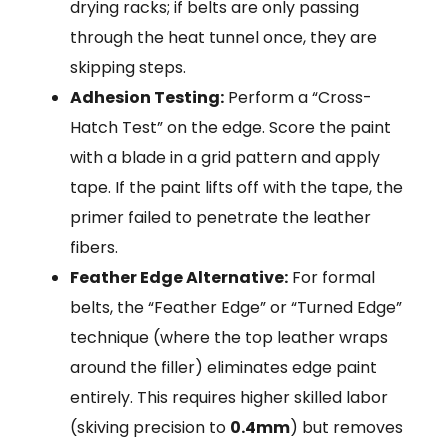
drying racks; if belts are only passing
through the heat tunnel once, they are
skipping steps.
Adhesion Testing:
Perform a “Cross-
Hatch Test” on the edge. Score the paint
with a blade in a grid pattern and apply
tape. If the paint lifts off with the tape, the
primer failed to penetrate the leather
fibers.
Feather Edge Alternative:
For formal
belts, the “Feather Edge” or “Turned Edge”
technique (where the top leather wraps
around the filler) eliminates edge paint
entirely. This requires higher skilled labor
(skiving precision to
0.4mm
) but removes