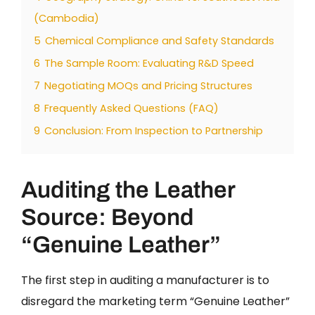
(Cambodia)
5
Chemical Compliance and Safety Standards
6
The Sample Room: Evaluating R&D Speed
7
Negotiating MOQs and Pricing Structures
8
Frequently Asked Questions (FAQ)
9
Conclusion: From Inspection to Partnership
Auditing the Leather
Source: Beyond
“Genuine Leather”
The first step in auditing a manufacturer is to
disregard the marketing term “Genuine Leather”