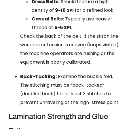
Dress Belts:
Should feature a high
density of
9-10 SPI
for a refined look.
Casual Belts:
Typically use heavier
thread at
5-6 SPI
.
Check the back of the belt. If the stitch line
wanders or tension is uneven (loops visible),
the machine operators are rushing or the
equipment is poorly calibrated.
Back-Tacking:
Examine the buckle fold.
The stitching must be “back-tacked”
(doubled back) for at least 3 stitches to
prevent unraveling at the high-stress point.
Lamination Strength and Glue