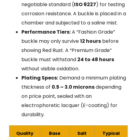
negotiable standard (
ISO 9227
) for testing
corrosion resistance. A buckle is placed in a
chamber and subjected to a saline mist.
Performance Tiers:
A “Fashion Grade”
buckle may only survive
12 hours
before
showing Red Rust. A “Premium Grade”
buckle must withstand
24 to 48 hours
without visible oxidation.
Plating Specs:
Demand a minimum plating
thickness of
0.5 – 3.0 microns
depending
on price point, sealed with an
electrophoretic lacquer (E-coating) for
durability.
Quality
Base
Salt
Typical