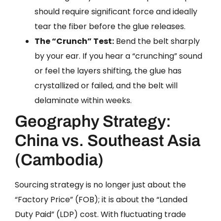
should require significant force and ideally
tear the fiber before the glue releases.
The “Crunch” Test:
Bend the belt sharply
by your ear. If you hear a “crunching” sound
or feel the layers shifting, the glue has
crystallized or failed, and the belt will
delaminate within weeks.
Geography Strategy:
China vs. Southeast Asia
(Cambodia)
Sourcing strategy is no longer just about the
“Factory Price” (FOB); it is about the “Landed
Duty Paid” (LDP) cost. With fluctuating trade