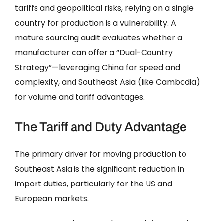
tariffs and geopolitical risks, relying on a single
country for production is a vulnerability. A
mature sourcing audit evaluates whether a
manufacturer can offer a “Dual-Country
Strategy”—leveraging China for speed and
complexity, and Southeast Asia (like Cambodia)
for volume and tariff advantages.
The Tariff and Duty Advantage
The primary driver for moving production to
Southeast Asia is the significant reduction in
import duties, particularly for the US and
European markets.