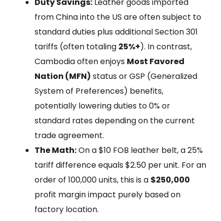
Duty Savings:
Leather goods imported
from China into the US are often subject to
standard duties plus additional Section 301
tariffs (often totaling
25%+
). In contrast,
Cambodia often enjoys
Most Favored
Nation (MFN)
status or GSP (Generalized
System of Preferences) benefits,
potentially lowering duties to 0% or
standard rates depending on the current
trade agreement.
The Math:
On a $10 FOB leather belt, a 25%
tariff difference equals $2.50 per unit. For an
order of 100,000 units, this is a
$250,000
profit margin impact purely based on
factory location.