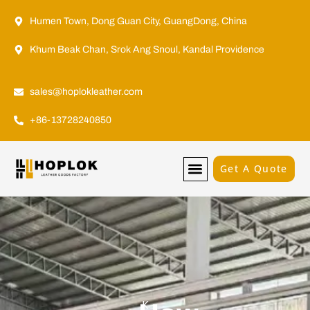
Humen Town, Dong Guan City, GuangDong, China
Khum Beak Chan, Srok Ang Snoul, Kandal Providence
sales@hoplokleather.com
+86-13728240850
Get A Quote
K