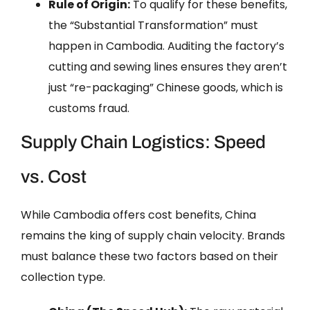
Rule of Origin:
To qualify for these benefits,
the “Substantial Transformation” must
happen in Cambodia. Auditing the factory’s
cutting and sewing lines ensures they aren’t
just “re-packaging” Chinese goods, which is
customs fraud.
Supply Chain Logistics: Speed
vs. Cost
While Cambodia offers cost benefits, China
remains the king of supply chain velocity. Brands
must balance these two factors based on their
collection type.