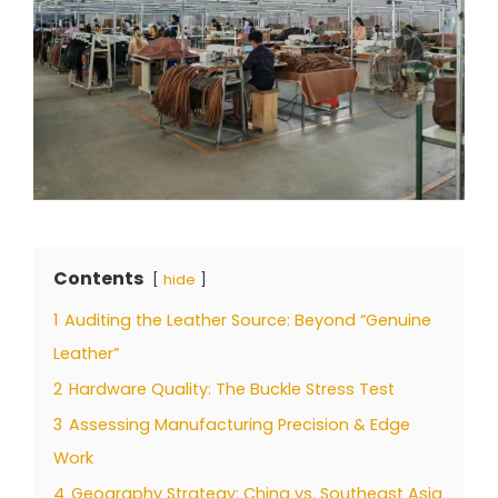
Contents
hide
1
Auditing the Leather Source: Beyond “Genuine
Leather”
2
Hardware Quality: The Buckle Stress Test
3
Assessing Manufacturing Precision & Edge
Work
4
Geography Strategy: China vs. Southeast Asia