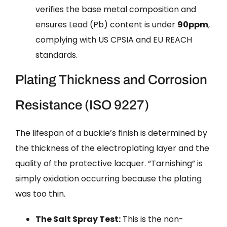
verifies the base metal composition and
ensures Lead (Pb) content is under
90ppm
,
complying with US CPSIA and EU REACH
standards.
Plating Thickness and Corrosion
Resistance (ISO 9227)
The lifespan of a buckle’s finish is determined by
the thickness of the electroplating layer and the
quality of the protective lacquer. “Tarnishing” is
simply oxidation occurring because the plating
was too thin.
The Salt Spray Test:
This is the non-