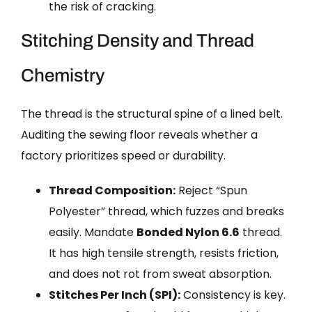
the risk of cracking.
Stitching Density and Thread
Chemistry
The thread is the structural spine of a lined belt.
Auditing the sewing floor reveals whether a
factory prioritizes speed or durability.
Thread Composition:
Reject “Spun
Polyester” thread, which fuzzes and breaks
easily. Mandate
Bonded Nylon 6.6
thread.
It has high tensile strength, resists friction,
and does not rot from sweat absorption.
Stitches Per Inch (SPI):
Consistency is key.