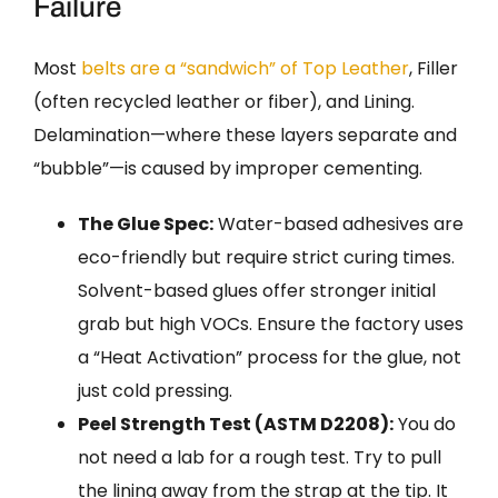
Failure
Most
belts are a “sandwich” of Top Leather
, Filler
(often recycled leather or fiber), and Lining.
Delamination—where these layers separate and
“bubble”—is caused by improper cementing.
The Glue Spec:
Water-based adhesives are
eco-friendly but require strict curing times.
Solvent-based glues offer stronger initial
grab but high VOCs. Ensure the factory uses
a “Heat Activation” process for the glue, not
just cold pressing.
Peel Strength Test (ASTM D2208):
You do
not need a lab for a rough test. Try to pull
the lining away from the strap at the tip. It