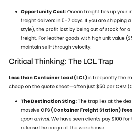
Opportunity Cost:
Ocean freight ties up your i
freight delivers in 5–7 days. If you are shippin
style), the profit lost by being out of stock fo
freight. For leather goods with high unit value ($5
maintain sell-through velocity.
Critical Thinking: The LCL Trap
Less than Container Load (LCL)
is frequently the 
cheap on the quote sheet—often just $50 per CBM (C
The Destination Sting:
The trap lies at the des
massive
CFS (Container Freight Station) fee
upon arrival
. We have seen clients pay $100 for 
release the cargo at the warehouse.