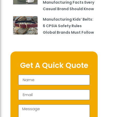
Manufacturing Facts Every
Casual Brand Should Know
Manufacturing Kids’ Belts:
6 CPSIA Safety Rules
Global Brands Must Follow
Get A Quick Quote