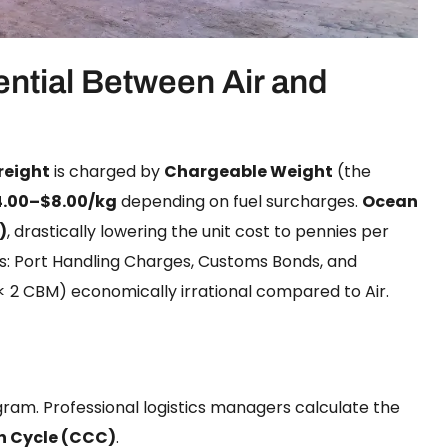
ential Between Air and
Freight
is charged by
Chargeable Weight
(the
4.00–$8.00/kg
depending on fuel surcharges.
Ocean
)
, drastically lowering the unit cost to pennies per
s: Port Handling Charges, Customs Bonds, and
 2 CBM) economically irrational compared to Air.
gram. Professional logistics managers calculate the
n Cycle (CCC)
.