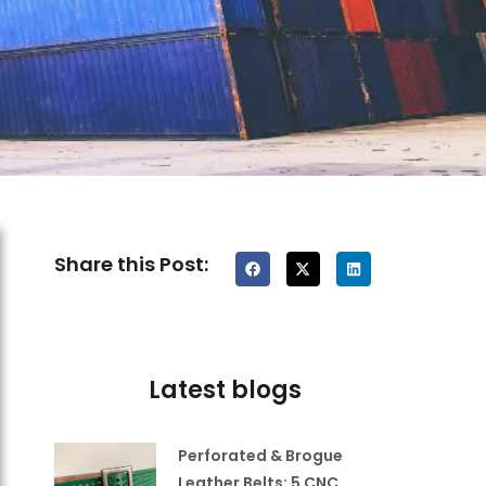
Share this Post:
Latest blogs
Perforated & Brogue
Leather Belts: 5 CNC