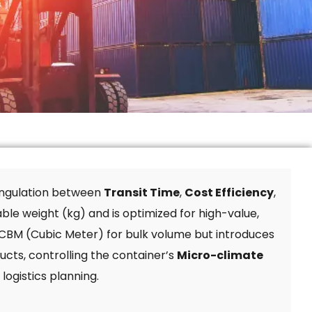
iangulation between
Transit Time
,
Cost Efficiency
,
able weight (kg) and is optimized for high-value,
y CBM (Cubic Meter) for bulk volume but introduces
ucts, controlling the container’s
Micro-climate
logistics planning.