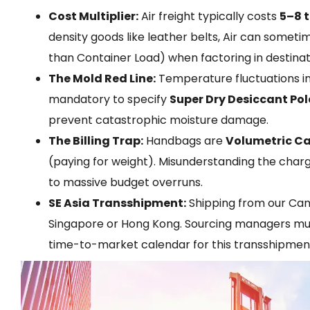
Cost Multiplier:
Air freight typically costs
5–8 
density goods like leather belts, Air can somet
than Container Load) when factoring in destinat
The Mold Red Line:
Temperature fluctuations ins
mandatory to specify
Super Dry Desiccant Pol
prevent catastrophic moisture damage.
The Billing Trap:
Handbags are
Volumetric C
(paying for weight). Misunderstanding the charge
to massive budget overruns.
SE Asia Transshipment:
Shipping from our Camb
Singapore or Hong Kong. Sourcing managers mus
time-to-market calendar for this transshipment