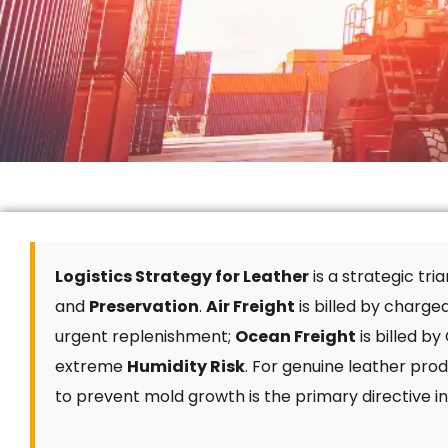
Logistics Strategy for Leather
is a strategic tr
and
Preservation
.
Air Freight
is billed by charge
urgent replenishment;
Ocean Freight
is billed b
extreme
Humidity Risk
. For genuine leather prod
to prevent mold growth is the primary directive in 