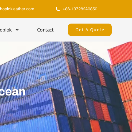
hoplokleather.com
+86-13728240850
oplok
Contact
Get A Quote
Ocean