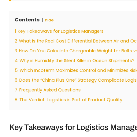
Contents
hide
1
Key Takeaways for Logistics Managers
2
What is the Real Cost Differential Between Air and O
3
How Do You Calculate Chargeable Weight for Belts 
4
Why is Humidity the Silent Killer in Ocean Shipments?
5
Which Incoterm Maximizes Control and Minimizes Ris
6
Does the “China Plus One” Strategy Complicate Logis
7
Frequently Asked Questions
8
The Verdict: Logistics is Part of Product Quality
Key Takeaways for Logistics Manag