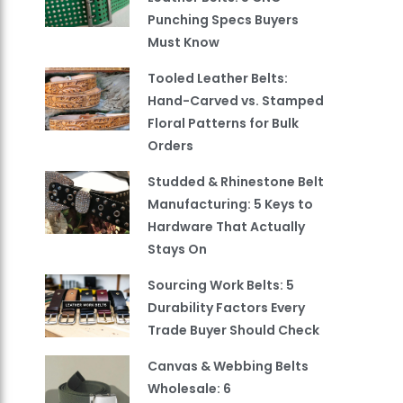
Punching Specs Buyers
Must Know
Tooled Leather Belts:
Hand-Carved vs. Stamped
Floral Patterns for Bulk
Orders
Studded & Rhinestone Belt
Manufacturing: 5 Keys to
Hardware That Actually
Stays On
Sourcing Work Belts: 5
Durability Factors Every
Trade Buyer Should Check
Canvas & Webbing Belts
Wholesale: 6