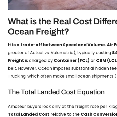
What is the Real Cost Differ
Ocean Freight?
It is a trade-off between Speed and Volume.
Air 
greater of Actual vs. Volumetric), typically costing
$
Freight
is charged by
Container (FCL)
or
CBM (LCL
belt. However, Ocean imposes substantial hidden fee
Trucking, which often make small ocean shipments (<
The Total Landed Cost Equation
Amateur buyers look only at the freight rate per kilo
Total Landed Cost
relative to the
Cash Conversio