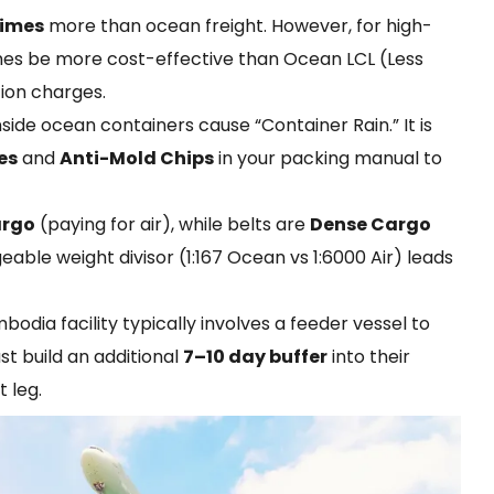
times
more than ocean freight. However, for high-
imes be more cost-effective than Ocean LCL (Less
ion charges.
ide ocean containers cause “Container Rain.” It is
es
and
Anti-Mold Chips
in your packing manual to
argo
(paying for air), while belts are
Dense Cargo
able weight divisor (1:167 Ocean vs 1:6000 Air) leads
odia facility typically involves a feeder vessel to
t build an additional
7–10 day buffer
into their
 leg.