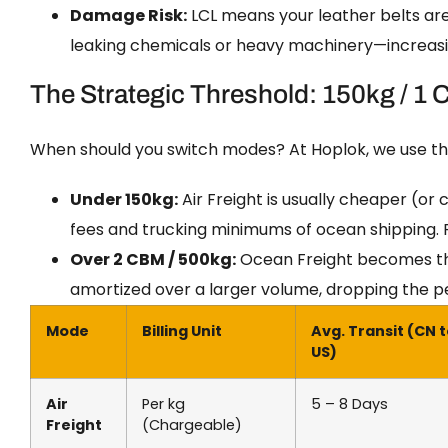
Damage Risk:
LCL means your leather belts ar
leaking chemicals or heavy machinery—increasin
The Strategic Threshold: 150kg / 1
When should you switch modes? At Hoplok, we use t
Under 150kg:
Air Freight is usually cheaper (or
fees and trucking minimums of ocean shipping. Plu
Over 2 CBM / 500kg:
Ocean Freight becomes the
amortized over a larger volume, dropping the per
Mode
Billing Unit
Avg. Transit (CN 
US)
Air
Per kg
5 – 8 Days
Freight
(Chargeable)