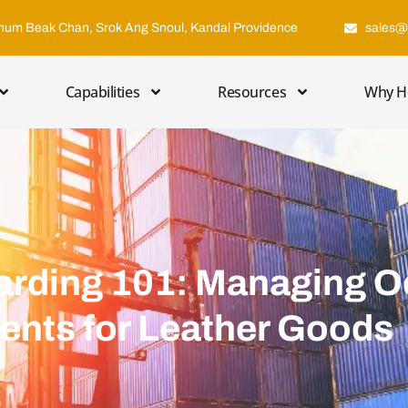
hum Beak Chan, Srok Ang Snoul, Kandal Providence
sales@
Capabilities
Resources
Why H
arding 101: Managing 
ments for Leather Goods