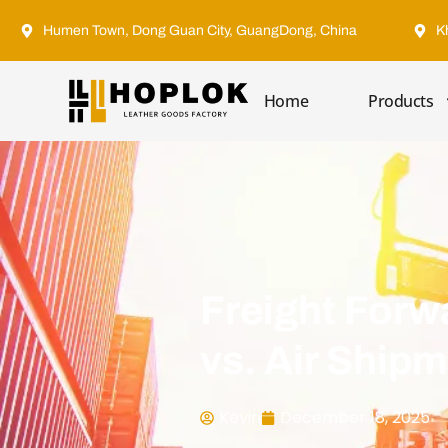
Humen Town, Dong Guan City, GuangDong, China
K
Home
Products
Freight Forw
vs. Air Ship
Kevin
December 18, 2025