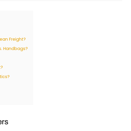
cean Freight?
vs. Handbags?
k?
tics?
ers