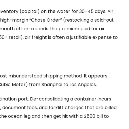
nventory (capital) on the water for 30–45 days. Air
g a high-margin “Chase Order” (restocking a sold-out
r a month often exceeds the premium paid for air
0+ retail), air freight is often a justifiable expense to
most misunderstood shipping method. It appears
ubic Meter) from Shanghai to Los Angeles.
tination port. De-consolidating a container incurs
s
, document fees, and forklift charges that are billed
the ocean leg and then get hit with a $800 bill to