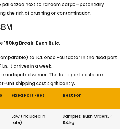
e palletized next to random cargo—potentially
g the risk of crushing or contamination.
 CBM
he
150kg Break-Even Rule
.
 comparable) to LCL once you factor in the fixed port
s, it arrives in a week.
 undisputed winner. The fixed port costs are
-unit shipping cost significantly.
to
Fixed Port Fees
Best For
Low (Included in
Samples, Rush Orders, <
rate)
150kg