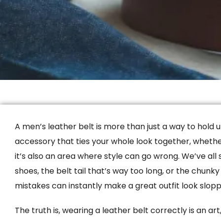
A men’s leather belt is more than just a way to hold up
accessory that ties your whole look together, whether 
it’s also an area where style can go wrong. We’ve all
shoes, the belt tail that’s way too long, or the chunk
mistakes can instantly make a great outfit look slopp
The truth is, wearing a leather belt correctly is an ar