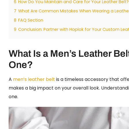
6
How Do You Maintain and Care for Your Leather Belt?
7
What Are Common Mistakes When Wearing a Leather
8
FAQ Section
9
Conclusion: Partner with Hoplok for Your Custom Lea
What Is a Men’s Leather Be
One?
A
men’s leather belt
is a timeless accessory that offer
makes a big impact on your overall look. Understandi
one.