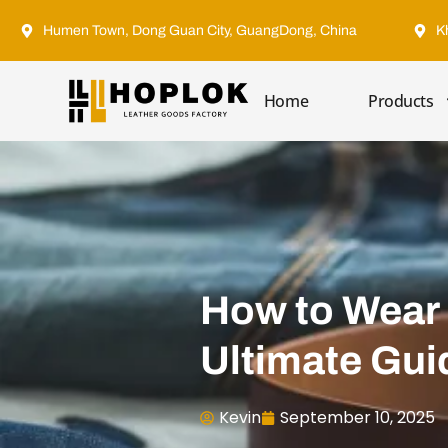
Humen Town, Dong Guan City, GuangDong, China
K
Home
Products
How to Wear 
Ultimate Gui
Kevin
September 10, 2025