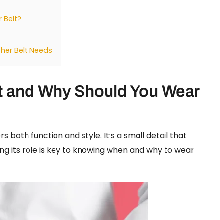
 Belt?
ther Belt Needs
lt and Why Should You Wear
s both function and style. It’s a small detail that
ng its role is key to knowing when and why to wear