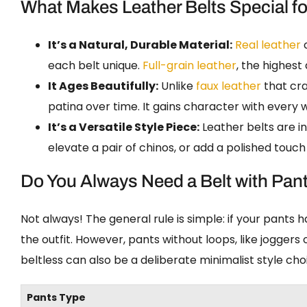
What Makes Leather Belts Special f
It’s a Natural, Durable Material:
Real leather
c
each belt unique.
Full-grain leather
, the highest 
It Ages Beautifully:
Unlike
faux leather
that cra
patina over time. It gains character with every we
It’s a Versatile Style Piece:
Leather belts are in
elevate a pair of chinos, or add a polished touch
Do You Always Need a Belt with Pan
Not always! The general rule is simple: if your pants 
the outfit. However, pants without loops, like joggers
beltless can also be a deliberate minimalist style cho
Pants Type