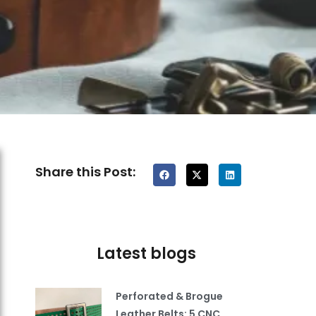
Share this Post:
Latest blogs
Perforated & Brogue
Leather Belts: 5 CNC