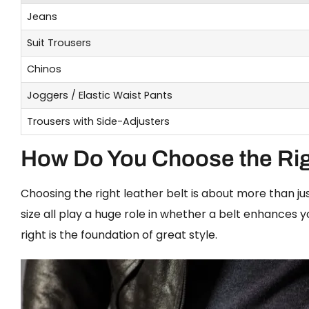
Jeans
Suit Trousers
Chinos
Joggers / Elastic Waist Pants
Trousers with Side-Adjusters
How Do You Choose the Rig
Choosing the right leather belt is about more than just
size all play a huge role in whether a belt enhances yo
right is the foundation of great style.