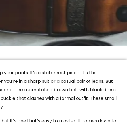
 your pants. It’s a statement piece. It’s the
you’re in a sharp suit or a casual pair of jeans. But
 seen it: the mismatched brown belt with black dress
y buckle that clashes with a formal outfit. These small
y.
t, but it’s one that’s easy to master. It comes down to