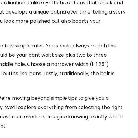
coordination. Unlike synthetic options that crack and
at develops a unique patina over time, telling a story
you look more polished but also boosts your
 a few simple rules. You should always match the
ould be your pant waist size plus two to three
middle hole. Choose a narrower width (1-1.25″)
utfits like jeans. Lastly, traditionally, the belt is
 We’re moving beyond simple tips to give you a
y. We’ll explore everything from selecting the right
 most men overlook. Imagine knowing exactly which
ht.