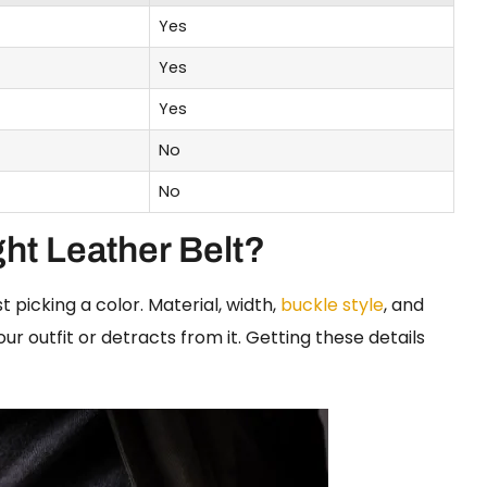
Yes
Yes
Yes
No
No
ht Leather Belt?
 picking a color. Material, width,
buckle style
, and
ur outfit or detracts from it. Getting these details