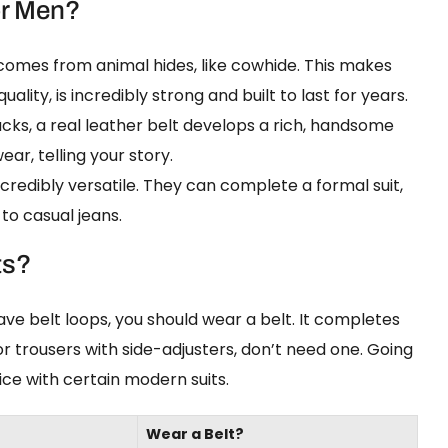
or Men?
omes from animal hides, like cowhide. This makes
quality, is incredibly strong and built to last for years.
cks, a real leather belt develops a rich, handsome
ar, telling your story.
credibly versatile. They can complete a formal suit,
 to casual jeans.
ts?
have belt loops, you should wear a belt. It completes
 or trousers with side-adjusters, don’t need one. Going
ice with certain modern suits.
Wear a Belt?