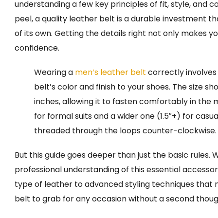
understanding a few key principles of fit, style, and 
peel, a quality leather belt is a durable investment th
of its own. Getting the details right not only makes 
confidence.
Wearing a
men’s leather belt
correctly involves
belt’s color and finish to your shoes. The size sh
inches, allowing it to fasten comfortably in the 
for formal suits and a wider one (1.5″+) for casual o
threaded through the loops counter-clockwise.
But this guide goes deeper than just the basic rules.
professional understanding of this essential accessor
type of leather to advanced styling techniques that
belt to grab for any occasion without a second thoug