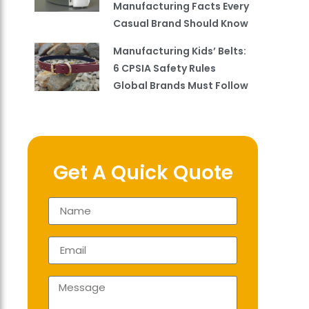
Manufacturing Facts Every
Casual Brand Should Know
Manufacturing Kids’ Belts:
6 CPSIA Safety Rules
Global Brands Must Follow
Get A Quick Quote