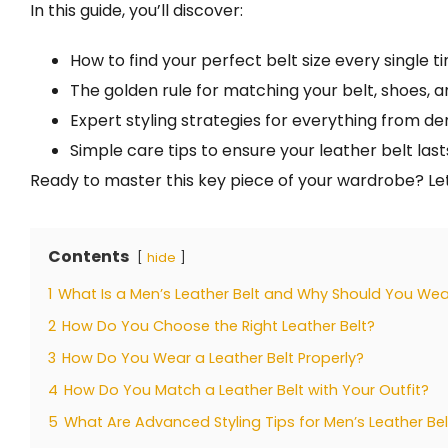
In this guide, you’ll discover:
How to find your perfect belt size every single t
The golden rule for matching your belt, shoes, a
Expert styling strategies for everything from de
Simple care tips to ensure your leather belt last
Ready to master this key piece of your wardrobe? Let
Contents
hide
1
What Is a Men’s Leather Belt and Why Should You We
2
How Do You Choose the Right Leather Belt?
3
How Do You Wear a Leather Belt Properly?
4
How Do You Match a Leather Belt with Your Outfit?
5
What Are Advanced Styling Tips for Men’s Leather Bel