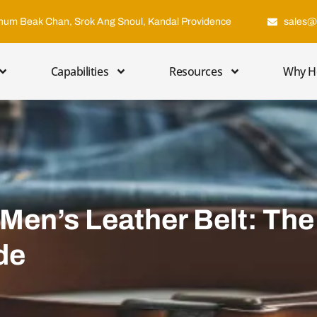
hum Beak Chan, Srok Ang Snoul, Kandal Providence
sales@
Capabilities
Resources
Why H
Men’s Leather Belt: The
de