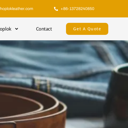
hoplokleather.com
+86-13728240850
oplok
Contact
Get A Quote