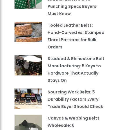
Punching Specs Buyers
Must Know
Tooled Leather Belts:
Hand-Carved vs. Stamped
Floral Patterns for Bulk
Orders
Studded & Rhinestone Belt
Manufacturing: 5 Keys to
Hardware That Actually
Stays On
Sourcing Work Belts: 5
Durability Factors Every
Trade Buyer Should Check
Canvas & Webbing Belts
Wholesale: 6