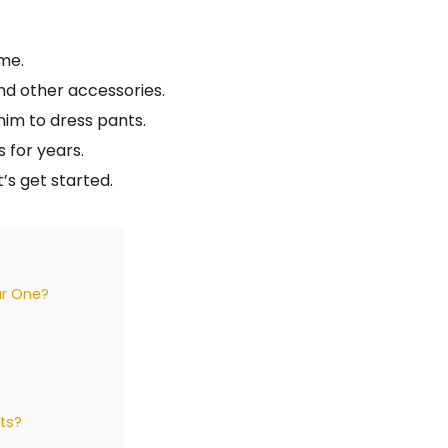
ime.
nd other accessories.
nim to dress pants.
s for years.
’s get started.
ar One?
ts?